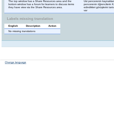
The top window has a Share Resources area and the
Üst pencerenin kaynaklar
bottom window has a forum for learners to discuss items
pencerenin öğrencilerin Ka
they have view via the Share Resources area.
edindikleri görüşlerini tart
var
Labels missing translation
English
Description
Action
No missing translations
Change language