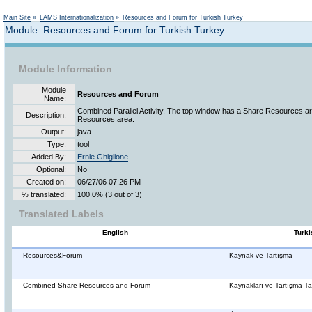
Not logged in
Main Site
»
LAMS Internationalization
»
Resources and Forum for Turkish Turkey
Module: Resources and Forum for Turkish Turkey
Module Information
Module
Resources and Forum
Name:
Combined Parallel Activity. The top window has a Share Resources ar
Description:
Resources area.
Output:
java
Type:
tool
Added By:
Ernie Ghiglione
Optional:
No
Created on:
06/27/06 07:26 PM
% translated:
100.0% (3 out of 3)
Translated Labels
English
Turki
Resources&Forum
Kaynak ve Tartışma
Combined Share Resources and Forum
Kaynakları ve Tartışma Tah