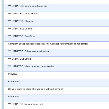
*** UPDATED: Voting results so far
*** UPDATED: View results
*** UPDATED: Change
*** UPDATED: Learner
*** UPDATED: Date/time
A system exception has occured: {0}. Contact your system administrator
*** UPDATED: Other text nomination
*** UPDATED: Votes
*** UPDATED: View other text nomination
Preview
Advanced
Do you want to close this window without saving?
Advanced
*** UPDATED: View votes chart