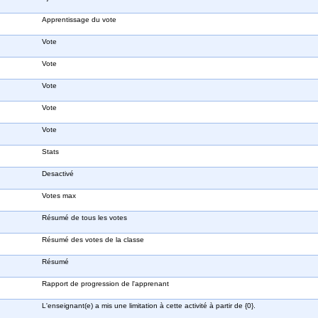
Apprentissage du vote
Vote
Vote
Vote
Vote
Vote
Stats
Desactivé
Votes max
Résumé de tous les votes
Résumé des votes de la classe
Résumé
Rapport de progression de l'apprenant
L'enseignant(e) a mis une limitation à cette activité à partir de {0}.