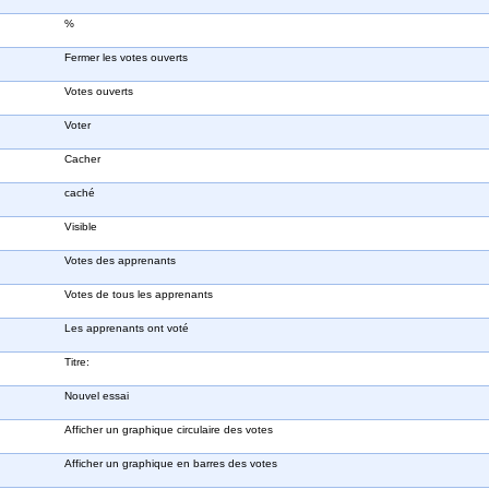
%
Fermer les votes ouverts
Votes ouverts
Voter
Cacher
caché
Visible
Votes des apprenants
Votes de tous les apprenants
Les apprenants ont voté
Titre:
Nouvel essai
Afficher un graphique circulaire des votes
Afficher un graphique en barres des votes