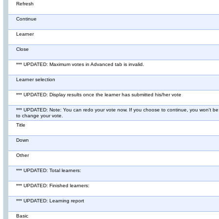
Refresh
Continue
Learner
Close
*** UPDATED: Maximum votes in Advanced tab is invalid.
Learner selection
*** UPDATED: Display results once the learner has submitted his/her vote
*** UPDATED: Note: You can redo your vote now. If you choose to continue, you won't be
to change your vote.
Title
Down
Other
*** UPDATED: Total learners:
*** UPDATED: Finished learners:
*** UPDATED: Learning report
Basic