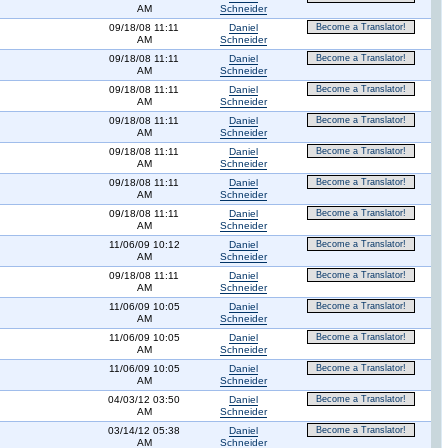
AM
Schneider
09/18/08 11:11
Daniel
Become a Translator!
AM
Schneider
09/18/08 11:11
Daniel
Become a Translator!
AM
Schneider
09/18/08 11:11
Daniel
Become a Translator!
AM
Schneider
09/18/08 11:11
Daniel
Become a Translator!
AM
Schneider
09/18/08 11:11
Daniel
Become a Translator!
AM
Schneider
09/18/08 11:11
Daniel
Become a Translator!
AM
Schneider
09/18/08 11:11
Daniel
Become a Translator!
AM
Schneider
11/06/09 10:12
Daniel
Become a Translator!
AM
Schneider
09/18/08 11:11
Daniel
Become a Translator!
AM
Schneider
11/06/09 10:05
Daniel
Become a Translator!
AM
Schneider
11/06/09 10:05
Daniel
Become a Translator!
AM
Schneider
11/06/09 10:05
Daniel
Become a Translator!
AM
Schneider
04/03/12 03:50
Daniel
Become a Translator!
AM
Schneider
03/14/12 05:38
Daniel
Become a Translator!
AM
Schneider