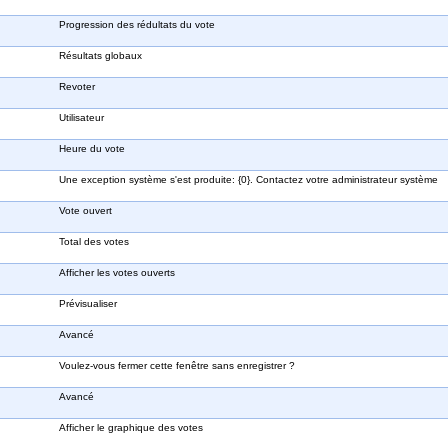
Progression des rédultats du vote
Résultats globaux
Revoter
Utilisateur
Heure du vote
Une exception système s'est produite: {0}. Contactez votre administrateur système
Vote ouvert
Total des votes
Afficher les votes ouverts
Prévisualiser
Avancé
Voulez-vous fermer cette fenêtre sans enregistrer ?
Avancé
Afficher le graphique des votes