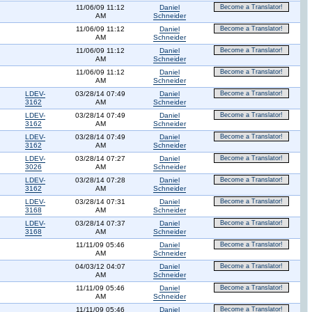
11/06/09 11:12
Daniel
Become a Translator!
AM
Schneider
11/06/09 11:12
Daniel
Become a Translator!
AM
Schneider
11/06/09 11:12
Daniel
Become a Translator!
AM
Schneider
11/06/09 11:12
Daniel
Become a Translator!
AM
Schneider
LDEV-
03/28/14 07:49
Daniel
Become a Translator!
3162
AM
Schneider
LDEV-
03/28/14 07:49
Daniel
Become a Translator!
3162
AM
Schneider
LDEV-
03/28/14 07:49
Daniel
Become a Translator!
3162
AM
Schneider
LDEV-
03/28/14 07:27
Daniel
Become a Translator!
3026
AM
Schneider
LDEV-
03/28/14 07:28
Daniel
Become a Translator!
3162
AM
Schneider
LDEV-
03/28/14 07:31
Daniel
Become a Translator!
3168
AM
Schneider
LDEV-
03/28/14 07:37
Daniel
Become a Translator!
3168
AM
Schneider
11/11/09 05:46
Daniel
Become a Translator!
AM
Schneider
04/03/12 04:07
Daniel
Become a Translator!
AM
Schneider
11/11/09 05:46
Daniel
Become a Translator!
AM
Schneider
11/11/09 05:46
Daniel
Become a Translator!