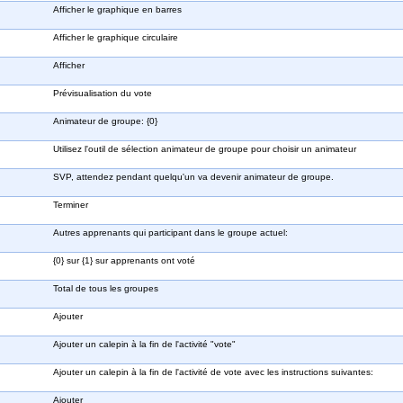
Afficher le graphique en barres
Afficher le graphique circulaire
Afficher
Prévisualisation du vote
Animateur de groupe: {0}
Utilisez l'outil de sélection animateur de groupe pour choisir un animateur
SVP, attendez pendant quelqu'un va devenir animateur de groupe.
Terminer
Autres apprenants qui participant dans le groupe actuel:
{0} sur {1} sur apprenants ont voté
Total de tous les groupes
Ajouter
Ajouter un calepin à la fin de l'activité "vote"
Ajouter un calepin à la fin de l'activité de vote avec les instructions suivantes:
Ajouter