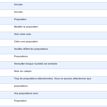
Annuler
Annuler
Proposition
Modifier la proposition
Voici votre vote:
Créer une proposition
Veuillez définir les propositions.
Propositions
Verrouiller lorsque l'activité est terminée
Note du calepin
Trop de propositions sélectionnées. Vous ne pouvez sélectionner que
propositions.
Vos propositions sont:
Proposition: