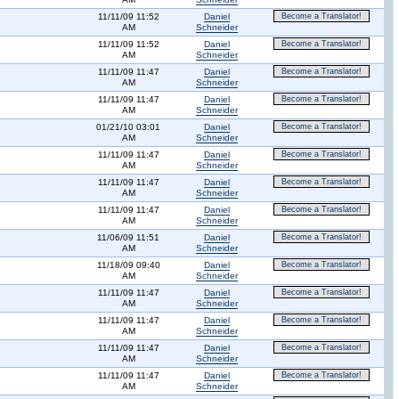
11/11/09 11:52
Daniel
Become a Translator!
AM
Schneider
11/11/09 11:52
Daniel
Become a Translator!
AM
Schneider
11/11/09 11:47
Daniel
Become a Translator!
AM
Schneider
11/11/09 11:47
Daniel
Become a Translator!
AM
Schneider
01/21/10 03:01
Daniel
Become a Translator!
AM
Schneider
11/11/09 11:47
Daniel
Become a Translator!
AM
Schneider
11/11/09 11:47
Daniel
Become a Translator!
AM
Schneider
11/11/09 11:47
Daniel
Become a Translator!
AM
Schneider
11/06/09 11:51
Daniel
Become a Translator!
AM
Schneider
11/18/09 09:40
Daniel
Become a Translator!
AM
Schneider
11/11/09 11:47
Daniel
Become a Translator!
AM
Schneider
11/11/09 11:47
Daniel
Become a Translator!
AM
Schneider
11/11/09 11:47
Daniel
Become a Translator!
AM
Schneider
11/11/09 11:47
Daniel
Become a Translator!
AM
Schneider