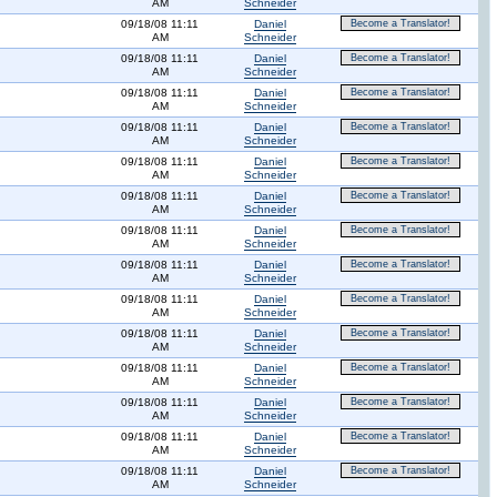
AM
Schneider
09/18/08 11:11
Daniel
Become a Translator!
AM
Schneider
09/18/08 11:11
Daniel
Become a Translator!
AM
Schneider
09/18/08 11:11
Daniel
Become a Translator!
AM
Schneider
09/18/08 11:11
Daniel
Become a Translator!
AM
Schneider
09/18/08 11:11
Daniel
Become a Translator!
AM
Schneider
09/18/08 11:11
Daniel
Become a Translator!
AM
Schneider
09/18/08 11:11
Daniel
Become a Translator!
AM
Schneider
09/18/08 11:11
Daniel
Become a Translator!
AM
Schneider
09/18/08 11:11
Daniel
Become a Translator!
AM
Schneider
09/18/08 11:11
Daniel
Become a Translator!
AM
Schneider
09/18/08 11:11
Daniel
Become a Translator!
AM
Schneider
09/18/08 11:11
Daniel
Become a Translator!
AM
Schneider
09/18/08 11:11
Daniel
Become a Translator!
AM
Schneider
09/18/08 11:11
Daniel
Become a Translator!
AM
Schneider