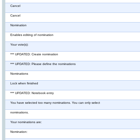
Cancel
Cancel
Nomination
Enables editing of nomination
Your vote(s):
*** UPDATED: Create nomination
*** UPDATED: Please define the nominations
Nominations
Lock when finished
*** UPDATED: Notebook entry
You have selected too many nominations. You can only select
nominations.
Your nominations are:
Nomination: