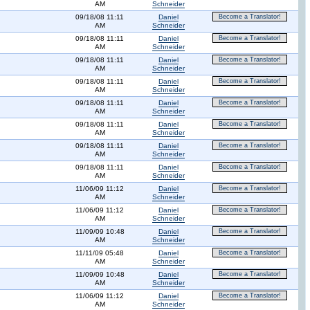
AM
Schneider
09/18/08 11:11
Daniel
Become a Translator!
AM
Schneider
09/18/08 11:11
Daniel
Become a Translator!
AM
Schneider
09/18/08 11:11
Daniel
Become a Translator!
AM
Schneider
09/18/08 11:11
Daniel
Become a Translator!
AM
Schneider
09/18/08 11:11
Daniel
Become a Translator!
AM
Schneider
09/18/08 11:11
Daniel
Become a Translator!
AM
Schneider
09/18/08 11:11
Daniel
Become a Translator!
AM
Schneider
09/18/08 11:11
Daniel
Become a Translator!
AM
Schneider
11/06/09 11:12
Daniel
Become a Translator!
AM
Schneider
11/06/09 11:12
Daniel
Become a Translator!
AM
Schneider
11/09/09 10:48
Daniel
Become a Translator!
AM
Schneider
11/11/09 05:48
Daniel
Become a Translator!
AM
Schneider
11/09/09 10:48
Daniel
Become a Translator!
AM
Schneider
11/06/09 11:12
Daniel
Become a Translator!
AM
Schneider