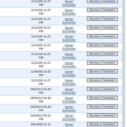
11/11/09 11:47
Daniel
Become a Translator!
AM
Schneider
11/11/09 11:47
Daniel
Become a Translator!
AM
Schneider
11/11/09 11:47
Daniel
Become a Translator!
AM
Schneider
11/11/09 11:47
Daniel
Become a Translator!
AM
Schneider
11/11/09 11:47
Daniel
Become a Translator!
AM
Schneider
11/11/09 11:47
Daniel
Become a Translator!
AM
Schneider
11/11/09 11:47
Daniel
Become a Translator!
AM
Schneider
11/11/09 11:47
Daniel
Become a Translator!
AM
Schneider
11/09/09 10:55
Daniel
Become a Translator!
AM
Schneider
11/11/09 11:47
Daniel
Become a Translator!
AM
Schneider
09/20/13 04:46
Daniel
Become a Translator!
AM
Schneider
09/20/13 04:46
Daniel
Become a Translator!
AM
Schneider
09/20/13 04:46
Daniel
Become a Translator!
AM
Schneider
04/03/12 05:41
Daniel
Become a Translator!
AM
Schneider
09/18/08 11:11
Daniel
Become a Translator!