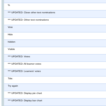
%
*** UPDATED: Close other text nominations
*** UPDATED: Other text nominations
Vote
Hide
hidden
Visible
*** UPDATED: Votes
*** UPDATED: All learner votes
*** UPDATED: Learners' votes
Title:
Try again
*** UPDATED: Display pie chart
*** UPDATED: Display bar chart