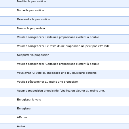
Modifier la proposition
Nouvelle proposition
Descendre la proposition
Monter la proposition
Veuillez corriger ceci: Certaines propositions existent à double.
Veuillez corriger ceci: Le texte d'une proposition ne peut pas être vide.
Supprimer la proposition
Veuillez corriger ceci: Certaines propositions existent à double
Vous avez {0} vote(s), choisissez une (ou plusieurs) option(s)
Veuillez sélectionner au moins une proposition.
Aucune proposition enregistrée. Veuillez en ajouter au moins une.
Enregistrer le vote
Enregistrer
Afficher
Activé