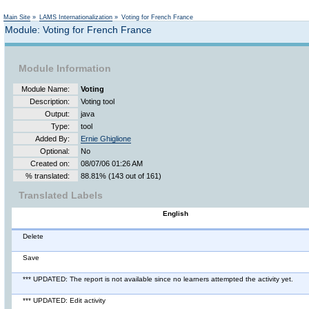
Main Site
»
LAMS Internationalization
»
Voting for French France
Module: Voting for French France
Module Information
Module Name:
Voting
Description:
Voting tool
Output:
java
Type:
tool
Added By:
Ernie Ghiglione
Optional:
No
Created on:
08/07/06 01:26 AM
% translated:
88.81% (143 out of 161)
Translated Labels
English
Delete
Save
*** UPDATED: The report is not available since no learners attempted the activity yet.
*** UPDATED: Edit activity