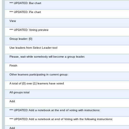
*** UPDATED: Bar chart
*** UPDATED: Pie chart
View
*** UPDATED: Voting preview
Group leader: {0}
Use leaders from Select Leader tool
Please, wait while somebody will become a group leader.
Finish
Other learners participating in current group:
A total of {0} over {1} learners have voted
All groups total
Add
*** UPDATED: Add a notebook at the end of voting with instructions:
*** UPDATED: Add a notebook at end of Voting with the following instructions:
Add