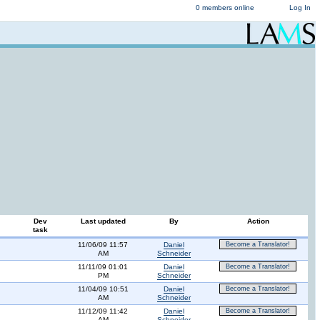
0 members online
Log In
Dev
Last updated
By
Action
task
11/06/09 11:57
Daniel
Become a Translator!
AM
Schneider
11/11/09 01:01
Daniel
Become a Translator!
PM
Schneider
11/04/09 10:51
Daniel
Become a Translator!
AM
Schneider
11/12/09 11:42
Daniel
Become a Translator!
AM
Schneider