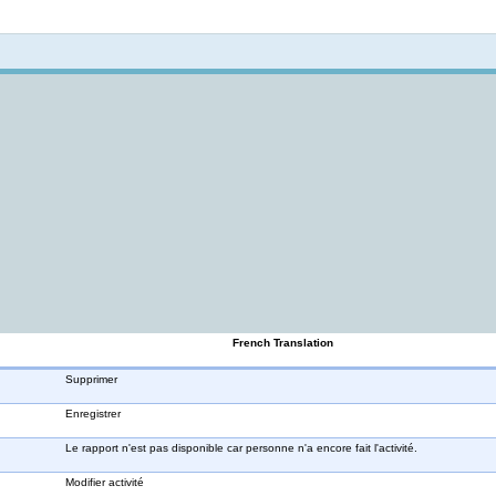
Not logged in
French Translation
Supprimer
Enregistrer
Le rapport n'est pas disponible car personne n'a encore fait l'activité.
Modifier activité