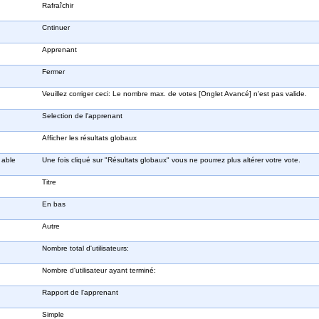
Rafraîchir
Cntinuer
Apprenant
Fermer
Veuillez corriger ceci: Le nombre max. de votes [Onglet Avancé] n'est pas valide.
Selection de l'apprenant
Afficher les résultats globaux
 able
Une fois cliqué sur "Résultats globaux" vous ne pourrez plus altérer votre vote.
Titre
En bas
Autre
Nombre total d'utilisateurs:
Nombre d'utilisateur ayant terminé:
Rapport de l'apprenant
Simple