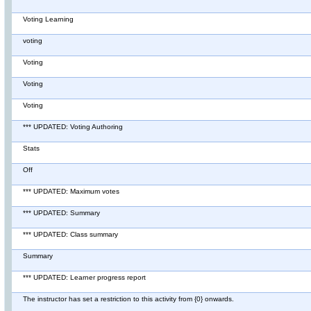
Voting Learning
voting
Voting
Voting
Voting
*** UPDATED: Voting Authoring
Stats
Off
*** UPDATED: Maximum votes
*** UPDATED: Summary
*** UPDATED: Class summary
Summary
*** UPDATED: Learner progress report
The instructor has set a restriction to this activity from {0} onwards.