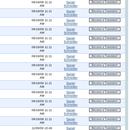
09/18/08 11:11
Daniel
Become a Translator!
AM
Schneider
09/18/08 11:11
Daniel
Become a Translator!
AM
Schneider
09/18/08 11:11
Daniel
Become a Translator!
AM
Schneider
09/18/08 11:11
Daniel
Become a Translator!
AM
Schneider
09/18/08 11:11
Daniel
Become a Translator!
AM
Schneider
09/18/08 11:11
Daniel
Become a Translator!
AM
Schneider
09/18/08 11:11
Daniel
Become a Translator!
AM
Schneider
09/18/08 11:11
Daniel
Become a Translator!
AM
Schneider
09/18/08 11:11
Daniel
Become a Translator!
AM
Schneider
09/18/08 11:11
Daniel
Become a Translator!
AM
Schneider
09/18/08 11:11
Daniel
Become a Translator!
AM
Schneider
09/18/08 11:11
Daniel
Become a Translator!
AM
Schneider
09/18/08 11:11
Daniel
Become a Translator!
AM
Schneider
09/18/08 11:11
Daniel
Become a Translator!
AM
Schneider
11/09/09 10:46
Daniel
Become a Translator!