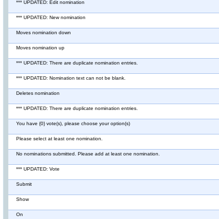
*** UPDATED: Edit nomination
*** UPDATED: New nomination
Moves nomination down
Moves nomination up
*** UPDATED: There are duplicate nomination entries.
*** UPDATED: Nomination text can not be blank.
Deletes nomination
*** UPDATED: There are duplicate nomination entries.
You have {0} vote(s), please choose your option(s)
Please select at least one nomination.
No nominations submitted. Please add at least one nomination.
*** UPDATED: Vote
Submit
Show
On