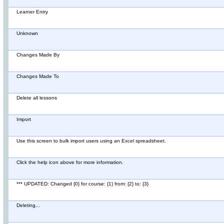
Learner Entry
Unknown
Changes Made By
Changes Made To
Delete all lessons
Import
Use this screen to bulk import users using an Excel spreadsheet.
Click the help icon above for more information.
*** UPDATED: Changed {0} for course: {1} from: {2} to: {3}
Deleting...