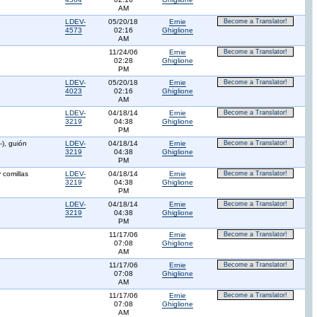
AM
LDEV-
05/20/18
Ernie
Become a Translator!
4573
02:16
Ghiglione
AM
11/24/06
Ernie
Become a Translator!
02:28
Ghiglione
PM
LDEV-
05/20/18
Ernie
Become a Translator!
4023
02:16
Ghiglione
AM
LDEV-
04/18/14
Ernie
Become a Translator!
3219
04:38
Ghiglione
PM
-), guión
LDEV-
04/18/14
Ernie
Become a Translator!
3219
04:38
Ghiglione
PM
y comillas
LDEV-
04/18/14
Ernie
Become a Translator!
3219
04:38
Ghiglione
PM
LDEV-
04/18/14
Ernie
Become a Translator!
3219
04:38
Ghiglione
PM
11/17/06
Ernie
Become a Translator!
07:08
Ghiglione
AM
11/17/06
Ernie
Become a Translator!
07:08
Ghiglione
AM
11/17/06
Ernie
Become a Translator!
07:08
Ghiglione
AM