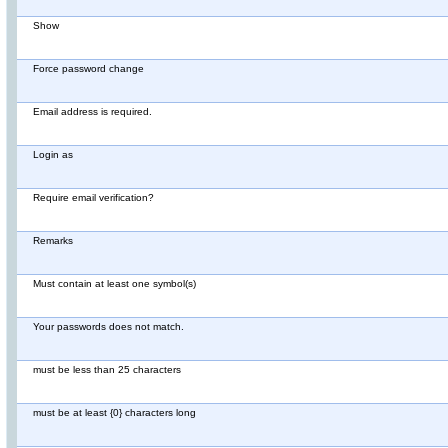
Show
Force password change
Email address is required.
Login as
Require email verification?
Remarks
Must contain at least one symbol(s)
Your passwords does not match.
must be less than 25 characters
must be at least {0} characters long