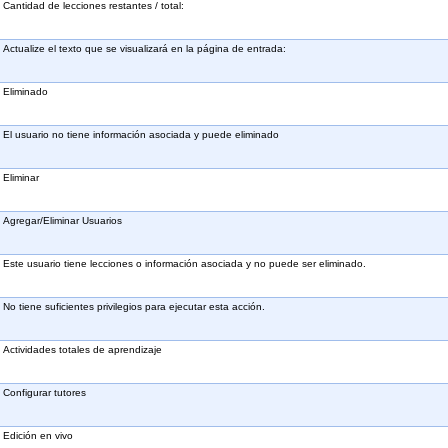
Cantidad de lecciones restantes / total:
Actualize el texto que se visualizará en la página de entrada:
Eliminado
El usuario no tiene información asociada y puede eliminado
Eliminar
Agregar/Eliminar Usuarios
Este usuario tiene lecciones o información asociada y no puede ser eliminado.
No tiene suficientes privilegios para ejecutar esta acción.
Actividades totales de aprendizaje
Configurar tutores
Edición en vivo