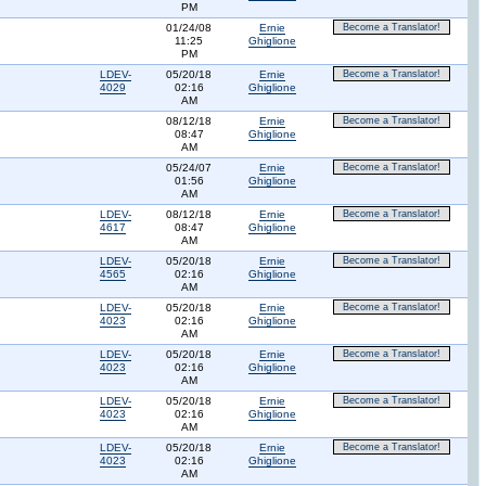
PM
01/24/08
Ernie
Become a Translator!
11:25
Ghiglione
PM
LDEV-
05/20/18
Ernie
Become a Translator!
4029
02:16
Ghiglione
AM
08/12/18
Ernie
Become a Translator!
08:47
Ghiglione
AM
05/24/07
Ernie
Become a Translator!
01:56
Ghiglione
AM
LDEV-
08/12/18
Ernie
Become a Translator!
4617
08:47
Ghiglione
AM
LDEV-
05/20/18
Ernie
Become a Translator!
4565
02:16
Ghiglione
AM
LDEV-
05/20/18
Ernie
Become a Translator!
4023
02:16
Ghiglione
AM
LDEV-
05/20/18
Ernie
Become a Translator!
4023
02:16
Ghiglione
AM
LDEV-
05/20/18
Ernie
Become a Translator!
4023
02:16
Ghiglione
AM
LDEV-
05/20/18
Ernie
Become a Translator!
4023
02:16
Ghiglione
AM