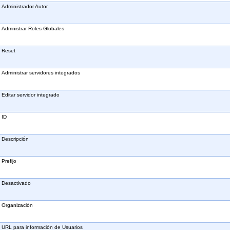
Administrador Autor
Admnistrar Roles Globales
Reset
Administrar servidores integrados
Editar servidor integrado
ID
Descripción
Prefijo
Desactivado
Organización
URL para información de Usuarios