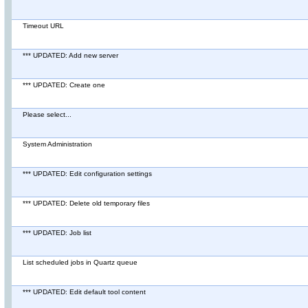
Timeout URL
*** UPDATED: Add new server
*** UPDATED: Create one
Please select...
System Administration
*** UPDATED: Edit configuration settings
*** UPDATED: Delete old temporary files
*** UPDATED: Job list
List scheduled jobs in Quartz queue
*** UPDATED: Edit default tool content