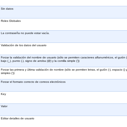
Sin datos
Roles Globales
La contraseña no puede estar vacía.
Validación de los datos del usuario
Forzar la validación del nombre de usuario (sólo se permiten caracteres alfanuméricos, el guión (
bajo (_), punto (.), signo de arroba (@) y la comilla simple ('))
Forzar las primera y última validación de nombre (sólo se permiten letras, el guión (-), espacio () 
simples ('))
Forzar el formato correcto de correos electrónicos
Key
Valor
Editar detalles de usuario