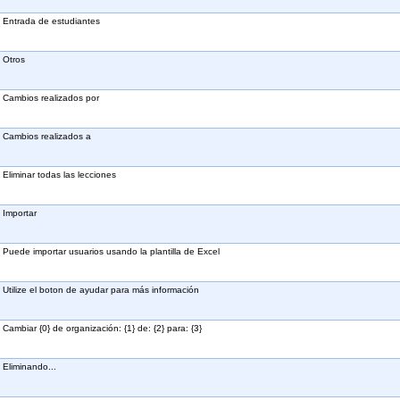
Entrada de estudiantes
Otros
Cambios realizados por
Cambios realizados a
Eliminar todas las lecciones
Importar
Puede importar usuarios usando la plantilla de Excel
Utilize el boton de ayudar para más información
Cambiar {0} de organización: {1} de: {2} para: {3}
Eliminando...