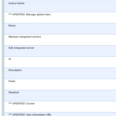
Author Admin
*** UPDATED: Manage global roles
Reset
Maintain integrated servers
Edit integrated server
Id
Description
Prefix
Disabled
*** UPDATED: Course
*** UPDATED: User information URL