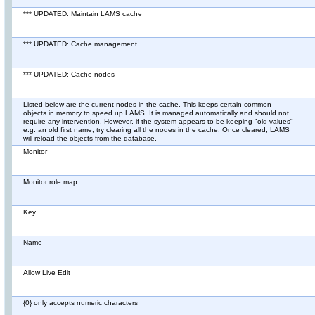
*** UPDATED: Maintain LAMS cache
*** UPDATED: Cache management
*** UPDATED: Cache nodes
Listed below are the current nodes in the cache. This keeps certain common
objects in memory to speed up LAMS. It is managed automatically and should not
require any intervention. However, if the system appears to be keeping "old values"
e.g. an old first name, try clearing all the nodes in the cache. Once cleared, LAMS
will reload the objects from the database.
Monitor
Monitor role map
Key
Name
Allow Live Edit
{0} only accepts numeric characters