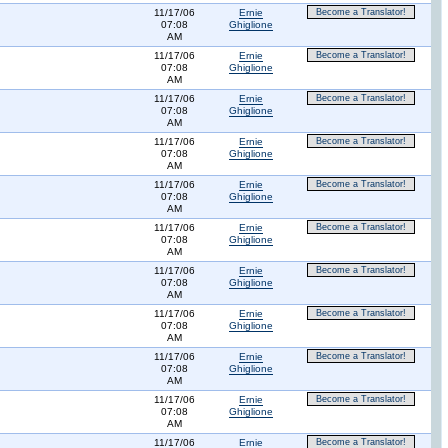
11/17/06
Ernie
Become a Translator!
07:08
Ghiglione
AM
11/17/06
Ernie
Become a Translator!
07:08
Ghiglione
AM
11/17/06
Ernie
Become a Translator!
07:08
Ghiglione
AM
11/17/06
Ernie
Become a Translator!
07:08
Ghiglione
AM
11/17/06
Ernie
Become a Translator!
07:08
Ghiglione
AM
11/17/06
Ernie
Become a Translator!
07:08
Ghiglione
AM
11/17/06
Ernie
Become a Translator!
07:08
Ghiglione
AM
11/17/06
Ernie
Become a Translator!
07:08
Ghiglione
AM
11/17/06
Ernie
Become a Translator!
07:08
Ghiglione
AM
11/17/06
Ernie
Become a Translator!
07:08
Ghiglione
AM
11/17/06
Ernie
Become a Translator!