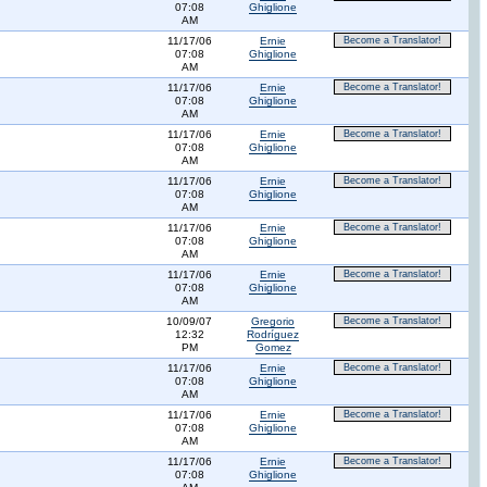
07:08
Ghiglione
AM
11/17/06
Ernie
Become a Translator!
07:08
Ghiglione
AM
11/17/06
Ernie
Become a Translator!
07:08
Ghiglione
AM
11/17/06
Ernie
Become a Translator!
07:08
Ghiglione
AM
11/17/06
Ernie
Become a Translator!
07:08
Ghiglione
AM
11/17/06
Ernie
Become a Translator!
07:08
Ghiglione
AM
11/17/06
Ernie
Become a Translator!
07:08
Ghiglione
AM
10/09/07
Gregorio
Become a Translator!
12:32
Rodríguez
PM
Gomez
11/17/06
Ernie
Become a Translator!
07:08
Ghiglione
AM
11/17/06
Ernie
Become a Translator!
07:08
Ghiglione
AM
11/17/06
Ernie
Become a Translator!
07:08
Ghiglione