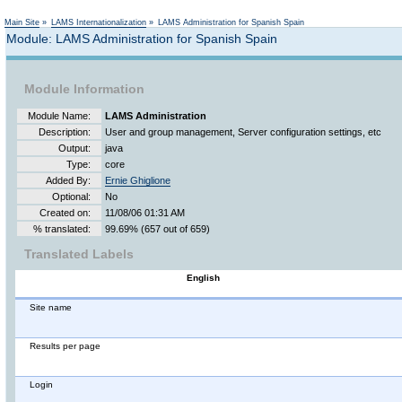
Main Site
»
LAMS Internationalization
»
LAMS Administration for Spanish Spain
Module: LAMS Administration for Spanish Spain
Module Information
Module Name:
LAMS Administration
Description:
User and group management, Server configuration settings, etc
Output:
java
Type:
core
Added By:
Ernie Ghiglione
Optional:
No
Created on:
11/08/06 01:31 AM
% translated:
99.69% (657 out of 659)
Translated Labels
English
Site name
Results per page
Login