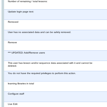
Number of remaining / total lessons:
Update login page text:
Removed
User has no associated data and can be safely removed.
Remove
*** UPDATED: Add/Remove users
This user has lesson and/or sequence data associated with it and cannot be
deleted.
You do not have the required privileges to perform this action.
learning libraries in total
Configure staff
Live Edit