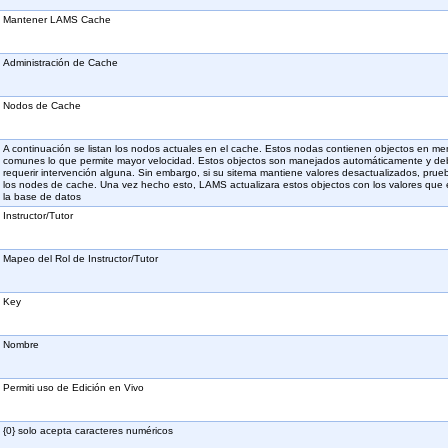
Mantener LAMS Cache
Administración de Cache
Nodos de Cache
A continuación se listan los nodos actuales en el cache. Estos nodas contienen objectos en me
comunes lo que permite mayor velocidad. Estos objectos son manejados automáticamente y de
requerir intervención alguna. Sin embargo, si su sitema mantiene valores desactualizados, prue
los nodes de cache. Una vez hecho esto, LAMS actualizara estos objectos con los valores que
la base de datos
Instructor/Tutor
Mapeo del Rol de Instructor/Tutor
Key
Nombre
Permiti uso de Edición en Vivo
{0} solo acepta caracteres numéricos