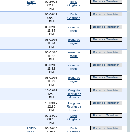
LDEV-
05/20/18
Ernie
Become a Translator!
4485
02:16
Ghiglione
AM
03/06/17
Ernie
Become a Translator!
05:23
Ghiglione
PM
03/02/08
elena de
Become a Translator!
11:24
miguel
PM
03/02/08
elena de
Become a Translator!
11:24
miguel
PM
03/02/08
elena de
Become a Translator!
11:22
miguel
PM
03/02/08
elena de
Become a Translator!
11:22
miguel
PM
03/02/08
elena de
Become a Translator!
11:22
miguel
PM
10/09/07
Gregorio
Become a Translator!
12:29
Rodríguez
PM
Gomez
10/09/07
Gregorio
Become a Translator!
12:30
Rodríguez
PM
Gomez
03/13/10
Ernie
Become a Translator!
09:40
Ghiglione
AM
LDEV-
05/20/18
Ernie
Become a Translator!
4564
02:16
Ghiglione