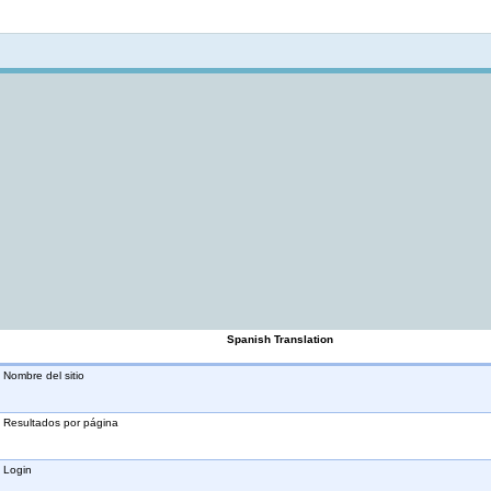
Not logged in
Spanish Translation
Nombre del sitio
Resultados por página
Login