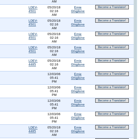
AM
LDEV-
05/20/18
Ernie
Become a Translator!
4501
02:16
Ghiglione
AM
LDEV-
05/20/18
Ernie
Become a Translator!
4501
02:16
Ghiglione
AM
LDEV-
05/20/18
Ernie
Become a Translator!
4501
02:16
Ghiglione
AM
LDEV-
05/20/18
Ernie
Become a Translator!
4501
02:16
Ghiglione
AM
LDEV-
05/20/18
Ernie
Become a Translator!
4485
02:16
Ghiglione
AM
12/03/06
Ernie
Become a Translator!
05:41
Ghiglione
PM
12/03/06
Ernie
Become a Translator!
05:41
Ghiglione
PM
12/03/06
Ernie
Become a Translator!
05:41
Ghiglione
PM
12/03/06
Ernie
Become a Translator!
05:41
Ghiglione
PM
LDEV-
05/20/18
Ernie
Become a Translator!
4485
02:16
Ghiglione
AM