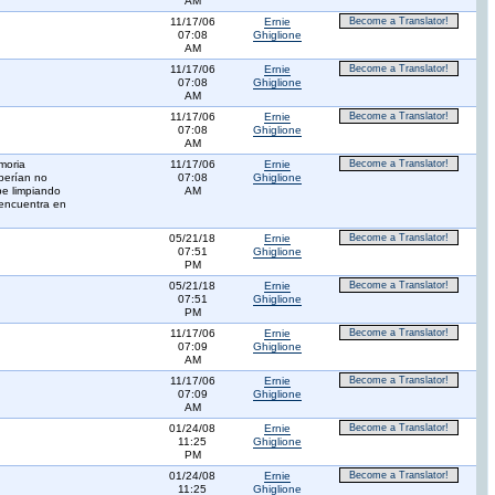
AM
11/17/06
Ernie
Become a Translator!
07:08
Ghiglione
AM
11/17/06
Ernie
Become a Translator!
07:08
Ghiglione
AM
11/17/06
Ernie
Become a Translator!
07:08
Ghiglione
AM
moria
11/17/06
Ernie
Become a Translator!
berían no
07:08
Ghiglione
be limpiando
AM
 encuentra en
05/21/18
Ernie
Become a Translator!
07:51
Ghiglione
PM
05/21/18
Ernie
Become a Translator!
07:51
Ghiglione
PM
11/17/06
Ernie
Become a Translator!
07:09
Ghiglione
AM
11/17/06
Ernie
Become a Translator!
07:09
Ghiglione
AM
01/24/08
Ernie
Become a Translator!
11:25
Ghiglione
PM
01/24/08
Ernie
Become a Translator!
11:25
Ghiglione