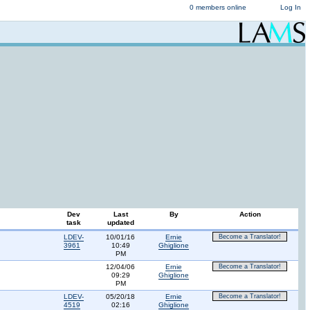
0 members online
Log In
Dev
Last
By
Action
task
updated
LDEV-
10/01/16
Ernie
Become a Translator!
3961
10:49
Ghiglione
PM
12/04/06
Ernie
Become a Translator!
09:29
Ghiglione
PM
LDEV-
05/20/18
Ernie
Become a Translator!
4519
02:16
Ghiglione