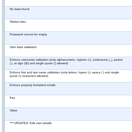
No data found
Global roles
Password cannot be empty.
User data validation
Enforce username validation (only alphanumeric, hyphen (-), underscore (_), period
(.), at sign (@) and single quote (') allowed)
Enforce first and last name validation (only letters, hypen (-), space ( ) and single
quote (') characters allowed)
Enforce properly formatted emails
Key
Value
*** UPDATED: Edit user details