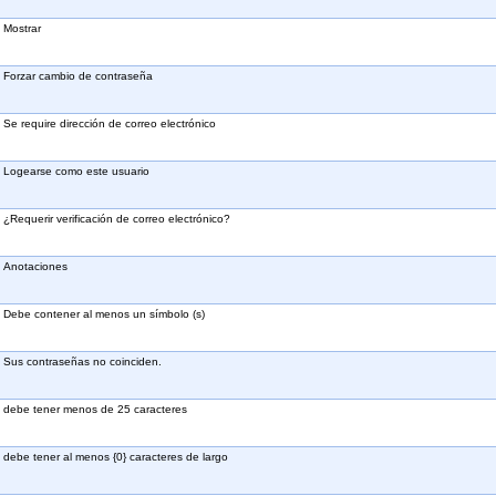
Mostrar
Forzar cambio de contraseña
Se require dirección de correo electrónico
Logearse como este usuario
¿Requerir verificación de correo electrónico?
Anotaciones
Debe contener al menos un símbolo (s)
Sus contraseñas no coinciden.
debe tener menos de 25 caracteres
debe tener al menos {0} caracteres de largo