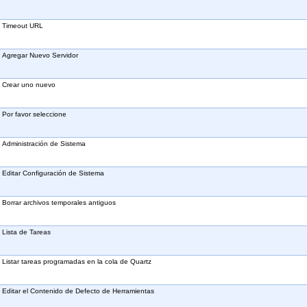
Timeout URL
Agregar Nuevo Servidor
Crear uno nuevo
Por favor seleccione
Administración de Sistema
Editar Configuración de Sistema
Borrar archivos temporales antiguos
Lista de Tareas
Listar tareas programadas en la cola de Quartz
Editar el Contenido de Defecto de Herramientas