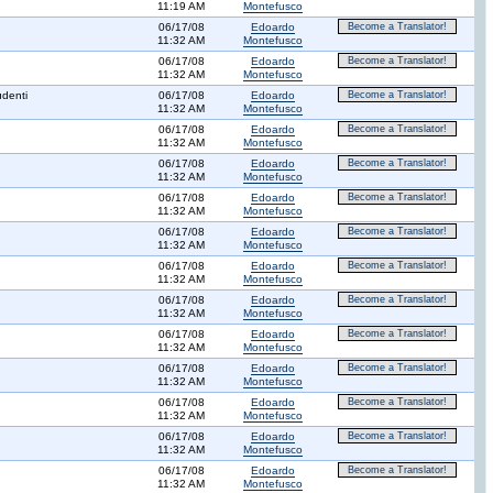
11:19 AM
Montefusco
06/17/08
Edoardo
Become a Translator!
11:32 AM
Montefusco
06/17/08
Edoardo
Become a Translator!
11:32 AM
Montefusco
udenti
06/17/08
Edoardo
Become a Translator!
11:32 AM
Montefusco
06/17/08
Edoardo
Become a Translator!
11:32 AM
Montefusco
06/17/08
Edoardo
Become a Translator!
11:32 AM
Montefusco
06/17/08
Edoardo
Become a Translator!
11:32 AM
Montefusco
06/17/08
Edoardo
Become a Translator!
11:32 AM
Montefusco
06/17/08
Edoardo
Become a Translator!
11:32 AM
Montefusco
06/17/08
Edoardo
Become a Translator!
11:32 AM
Montefusco
06/17/08
Edoardo
Become a Translator!
11:32 AM
Montefusco
06/17/08
Edoardo
Become a Translator!
11:32 AM
Montefusco
06/17/08
Edoardo
Become a Translator!
11:32 AM
Montefusco
06/17/08
Edoardo
Become a Translator!
11:32 AM
Montefusco
06/17/08
Edoardo
Become a Translator!
11:32 AM
Montefusco