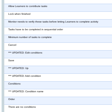
Allow Learners to contribute tasks
Lock when finished
Monitor needs to verify these tasks before letting Learners to complete activity
Tasks have to be completed in sequential order
Minimum number of tasks to complete
Cancel
*** UPDATED: Edit conditions
Save
*** UPDATED: Up
*** UPDATED: Add condition
Conditions
*** UPDATED: Condition name
Order
There are no conditions