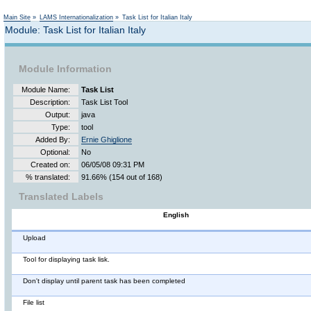
Main Site
»
LAMS Internationalization
»
Task List for Italian Italy
Module: Task List for Italian Italy
Module Information
Module Name:
Task List
Description:
Task List Tool
Output:
java
Type:
tool
Added By:
Ernie Ghiglione
Optional:
No
Created on:
06/05/08 09:31 PM
% translated:
91.66% (154 out of 168)
Translated Labels
English
Upload
Tool for displaying task lisk.
Don't display until parent task has been completed
File list