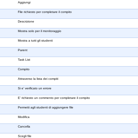
Aggiungi
File richiesto per completare il compito
Descrizione
Mostra solo per il monitoraggio
Mostra a tutti gli studenti
Parent
Task List
Compito
Attraverso la lista dei compiti
Si e' verificato un errore
E' richiesto un commento per completare il compito
Permetti agli studenti di aggiungere file
Modifica
Cancella
Scegli file