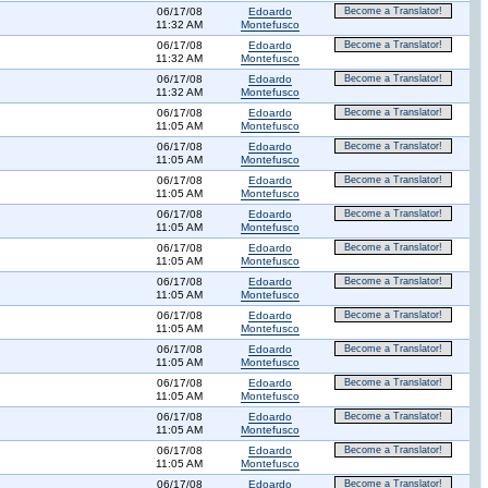
06/17/08
Edoardo
Become a Translator!
11:32 AM
Montefusco
06/17/08
Edoardo
Become a Translator!
11:32 AM
Montefusco
06/17/08
Edoardo
Become a Translator!
11:32 AM
Montefusco
06/17/08
Edoardo
Become a Translator!
11:05 AM
Montefusco
06/17/08
Edoardo
Become a Translator!
11:05 AM
Montefusco
06/17/08
Edoardo
Become a Translator!
11:05 AM
Montefusco
06/17/08
Edoardo
Become a Translator!
11:05 AM
Montefusco
06/17/08
Edoardo
Become a Translator!
11:05 AM
Montefusco
06/17/08
Edoardo
Become a Translator!
11:05 AM
Montefusco
06/17/08
Edoardo
Become a Translator!
11:05 AM
Montefusco
06/17/08
Edoardo
Become a Translator!
11:05 AM
Montefusco
06/17/08
Edoardo
Become a Translator!
11:05 AM
Montefusco
06/17/08
Edoardo
Become a Translator!
11:05 AM
Montefusco
06/17/08
Edoardo
Become a Translator!
11:05 AM
Montefusco
06/17/08
Edoardo
Become a Translator!