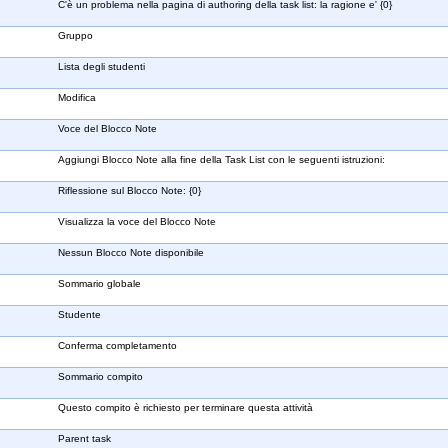
C'è un problema nella pagina di authoring della task list: la ragione e' {0}
Gruppo
Lista degli studenti
Modifica
Voce del Blocco Note
Aggiungi Blocco Note alla fine della Task List con le seguenti istruzioni:
Riflessione sul Blocco Note: {0}
Visualizza la voce del Blocco Note
Nessun Blocco Note disponibile
Sommario globale
Studente
Conferma completamento
Sommario compito
Questo compito è richiesto per terminare questa attività
Parent task