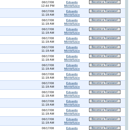
06/17/08
Edoardo
Become a Translator!
12:44 PM
Montefusco
06/17/08
Edoardo
Become a Translator!
11:19 AM
Montefusco
06/17/08
Edoardo
Become a Translator!
11:19 AM
Montefusco
06/17/08
Edoardo
Become a Translator!
11:19 AM
Montefusco
06/17/08
Edoardo
Become a Translator!
11:19 AM
Montefusco
06/17/08
Edoardo
Become a Translator!
11:19 AM
Montefusco
06/17/08
Edoardo
Become a Translator!
11:19 AM
Montefusco
06/17/08
Edoardo
Become a Translator!
11:19 AM
Montefusco
06/17/08
Edoardo
Become a Translator!
11:19 AM
Montefusco
06/17/08
Edoardo
Become a Translator!
11:19 AM
Montefusco
06/17/08
Edoardo
Become a Translator!
11:19 AM
Montefusco
06/17/08
Edoardo
Become a Translator!
11:19 AM
Montefusco
06/17/08
Edoardo
Become a Translator!
11:19 AM
Montefusco
06/17/08
Edoardo
Become a Translator!
11:19 AM
Montefusco
06/17/08
Edoardo
Become a Translator!