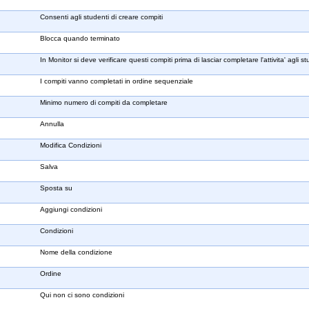
Consenti agli studenti di creare compiti
Blocca quando terminato
In Monitor si deve verificare questi compiti prima di lasciar completare l'attivita' agli st
I compiti vanno completati in ordine sequenziale
Minimo numero di compiti da completare
Annulla
Modifica Condizioni
Salva
Sposta su
Aggiungi condizioni
Condizioni
Nome della condizione
Ordine
Qui non ci sono condizioni