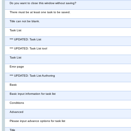
Do you want to close this window without saving?
There must be at least one task to be saved.
Title can not be blank.
Task List
*** UPDATED: Task List
*** UPDATED: Task List tool
Task List
Error page
*** UPDATED: Task List Authoring
Basic
Basic input information for task list
Conditions
Advanced
Please input advance options for task list
Title