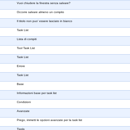
Vuoi chiudere la finestra senza salvare?
Occorre salvare almeno un compito
Il titolo non puo' essere lasciato in bianco
Task List
Lista di compiti
Tool Task List
Task List
Errore
Task List
Base
Informazioni base per task list
Condizioni
Avanzate
Prego, immetti le opzioni avanzate per la task list
Tiyolo