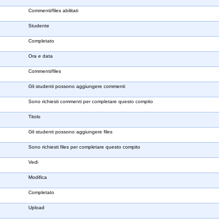
Commenti/files abilitati
Studente
Completato
Ora e data
Commenti/files
Gli studenti possono aggiungere commenti
Sono richiesti commenti per completare questo compito
Titolo
Gli studenti possono aggiungere files
Sono richiesti files per completare questo compito
Vedi
Modifica
Completato
Upload