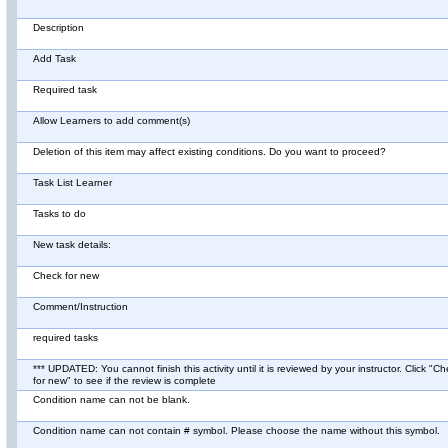
Description
Add Task
Required task
Allow Learners to add comment(s)
Deletion of this item may affect existing conditions. Do you want to proceed?
Task List Learner
Tasks to do
New task details:
Check for new
Comment/Instruction
required tasks
*** UPDATED: You cannot finish this activity until it is reviewed by your instructor. Click "C
for new" to see if the review is complete
Condition name can not be blank.
Condition name can not contain # symbol. Please choose the name without this symbol.