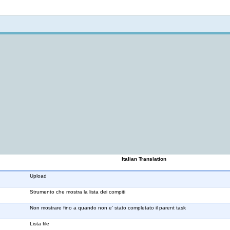
Not logged in
Italian Translation
Upload
Strumento che mostra la lista dei compiti
Non mostrare fino a quando non e' stato completato il parent task
Lista file