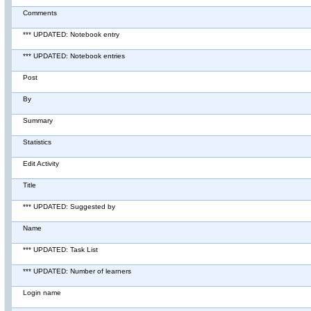
Comments
*** UPDATED: Notebook entry
*** UPDATED: Notebook entries
Post
By
Summary
Statistics
Edit Activity
Title
*** UPDATED: Suggested by
Name
*** UPDATED: Task List
*** UPDATED: Number of learners
Login name