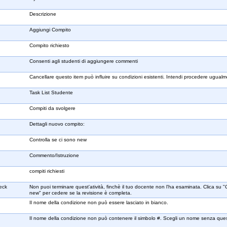
Descrizione
Aggiungi Compito
Compito richiesto
Consenti agli studenti di aggiungere commenti
Cancellare questo item può influire su condizioni esistenti. Intendi procedere ugual
Task List Studente
Compiti da svolgere
Dettagli nuovo compito:
Controlla se ci sono new
Commento/Istruzione
compiti richiesti
heck
Non puoi terminare quest'atività, finchè il tuo docente non l'ha esaminata. Clica su "
new" per cedere se la revisione è completa.
Il nome della condizione non può essere lasciato in bianco.
Il nome della condizione non può contenere il simbolo #. Scegli un nome senza que