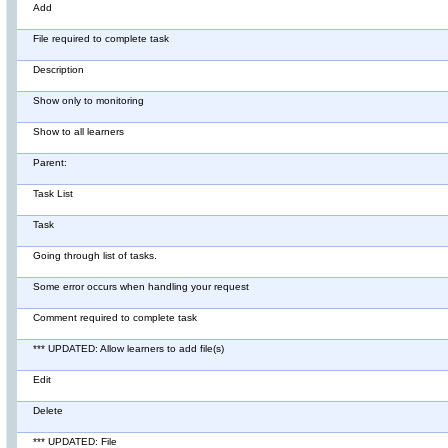
Add
File required to complete task
Description
Show only to monitoring
Show to all learners
Parent:
Task List
Task
Going through list of tasks.
Some error occurs when handling your request
Comment required to complete task
*** UPDATED: Allow learners to add file(s)
Edit
Delete
*** UPDATED: File