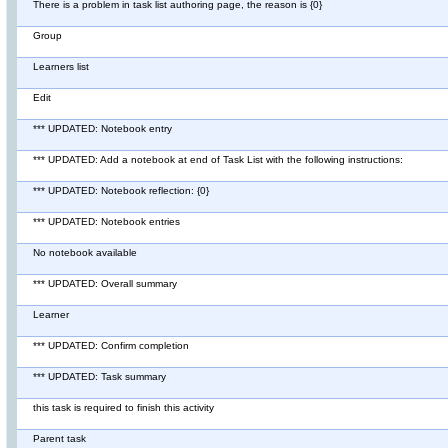
There is a problem in task list authoring page, the reason is {0}
Group
Learners list
Edit
*** UPDATED: Notebook entry
*** UPDATED: Add a notebook at end of Task List with the following instructions:
*** UPDATED: Notebook reflection: {0}
*** UPDATED: Notebook entries
No notebook available
*** UPDATED: Overall summary
Learner
*** UPDATED: Confirm completion
*** UPDATED: Task summary
this task is required to finish this activity
Parent task