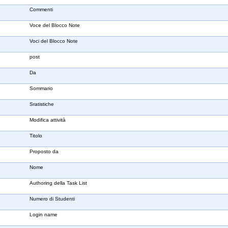
Commenti
Voce del Blocco Note
Voci del Blocco Note
post
Da
Sommario
Sratistiche
Modifica attività
Titolo
Proposto da
Nome
Authoring della Task List
Numero di Studenti
Login name