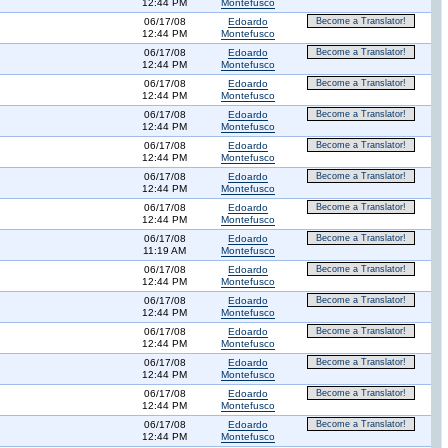
12:44 PM
Montefusco
06/17/08
Edoardo
Become a Translator!
12:44 PM
Montefusco
06/17/08
Edoardo
Become a Translator!
12:44 PM
Montefusco
06/17/08
Edoardo
Become a Translator!
12:44 PM
Montefusco
06/17/08
Edoardo
Become a Translator!
12:44 PM
Montefusco
06/17/08
Edoardo
Become a Translator!
12:44 PM
Montefusco
06/17/08
Edoardo
Become a Translator!
12:44 PM
Montefusco
06/17/08
Edoardo
Become a Translator!
12:44 PM
Montefusco
06/17/08
Edoardo
Become a Translator!
11:19 AM
Montefusco
06/17/08
Edoardo
Become a Translator!
12:44 PM
Montefusco
06/17/08
Edoardo
Become a Translator!
12:44 PM
Montefusco
06/17/08
Edoardo
Become a Translator!
12:44 PM
Montefusco
06/17/08
Edoardo
Become a Translator!
12:44 PM
Montefusco
06/17/08
Edoardo
Become a Translator!
12:44 PM
Montefusco
06/17/08
Edoardo
Become a Translator!
12:44 PM
Montefusco