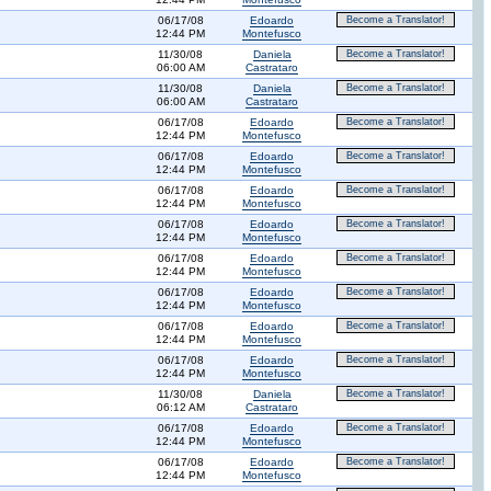
06/17/08
Edoardo
Become a Translator!
12:44 PM
Montefusco
11/30/08
Daniela
Become a Translator!
06:00 AM
Castrataro
11/30/08
Daniela
Become a Translator!
06:00 AM
Castrataro
06/17/08
Edoardo
Become a Translator!
12:44 PM
Montefusco
06/17/08
Edoardo
Become a Translator!
12:44 PM
Montefusco
06/17/08
Edoardo
Become a Translator!
12:44 PM
Montefusco
06/17/08
Edoardo
Become a Translator!
12:44 PM
Montefusco
06/17/08
Edoardo
Become a Translator!
12:44 PM
Montefusco
06/17/08
Edoardo
Become a Translator!
12:44 PM
Montefusco
06/17/08
Edoardo
Become a Translator!
12:44 PM
Montefusco
06/17/08
Edoardo
Become a Translator!
12:44 PM
Montefusco
11/30/08
Daniela
Become a Translator!
06:12 AM
Castrataro
06/17/08
Edoardo
Become a Translator!
12:44 PM
Montefusco
06/17/08
Edoardo
Become a Translator!
12:44 PM
Montefusco