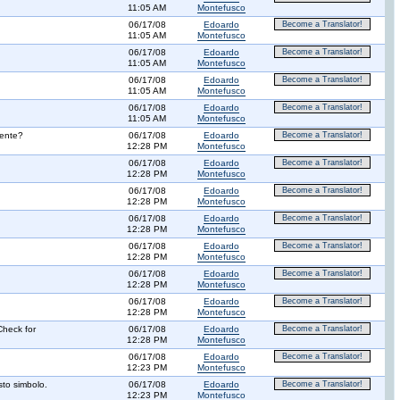
11:05 AM
Montefusco
06/17/08
Edoardo
Become a Translator!
11:05 AM
Montefusco
06/17/08
Edoardo
Become a Translator!
11:05 AM
Montefusco
06/17/08
Edoardo
Become a Translator!
11:05 AM
Montefusco
06/17/08
Edoardo
Become a Translator!
11:05 AM
Montefusco
mente?
06/17/08
Edoardo
Become a Translator!
12:28 PM
Montefusco
06/17/08
Edoardo
Become a Translator!
12:28 PM
Montefusco
06/17/08
Edoardo
Become a Translator!
12:28 PM
Montefusco
06/17/08
Edoardo
Become a Translator!
12:28 PM
Montefusco
06/17/08
Edoardo
Become a Translator!
12:28 PM
Montefusco
06/17/08
Edoardo
Become a Translator!
12:28 PM
Montefusco
06/17/08
Edoardo
Become a Translator!
12:28 PM
Montefusco
Check for
06/17/08
Edoardo
Become a Translator!
12:28 PM
Montefusco
06/17/08
Edoardo
Become a Translator!
12:23 PM
Montefusco
sto simbolo.
06/17/08
Edoardo
Become a Translator!
12:23 PM
Montefusco