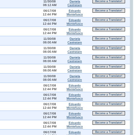
11/30/08
Daniela
Become a Translator!
06:12 AM
Castrataro
06/17/08
Edoardo
Become a Translator!
12:44 PM
Montefusco
06/17/08
Edoardo
Become a Translator!
12:44 PM
Montefusco
06/17/08
Edoardo
Become a Translator!
12:44 PM
Montefusco
11/30/08
Daniela
Become a Translator!
06:00 AM
Castrataro
11/30/08
Daniela
Become a Translator!
06:00 AM
Castrataro
11/30/08
Daniela
Become a Translator!
06:00 AM
Castrataro
11/30/08
Daniela
Become a Translator!
06:00 AM
Castrataro
11/30/08
Daniela
Become a Translator!
06:00 AM
Castrataro
06/17/08
Edoardo
Become a Translator!
12:44 PM
Montefusco
06/17/08
Edoardo
Become a Translator!
12:44 PM
Montefusco
06/17/08
Edoardo
Become a Translator!
12:44 PM
Montefusco
06/17/08
Edoardo
Become a Translator!
12:44 PM
Montefusco
06/17/08
Edoardo
Become a Translator!
12:44 PM
Montefusco
06/17/08
Edoardo
Become a Translator!