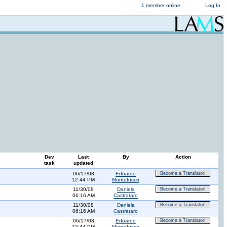
1 member online
Log In
Dev
Last
By
Action
task
updated
06/17/08
Edoardo
Become a Translator!
12:44 PM
Montefusco
11/30/08
Daniela
Become a Translator!
06:16 AM
Castrataro
11/30/08
Daniela
Become a Translator!
06:16 AM
Castrataro
06/17/08
Edoardo
Become a Translator!
12:44 PM
Montefusco