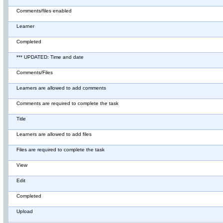
Comments/files enabled
Learner
Completed
*** UPDATED: Time and date
Comments/Files
Learners are allowed to add comments
Comments are required to complete the task
Title
Learners are allowed to add files
Files are required to complete the task
View
Edit
Completed
Upload