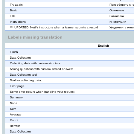
Try again
Попробовать сн
Basic
Основные
Title
Заголовок
Instructions
Инструкции
*** UPDATED: Notify instructors when a learner submits a record
Уведомлять мони
Labels missing translation
English
Finish
Data Collection
Collecting data with custom structure.
Asking questions with custom, limited answers.
Data Collection tool
Tool for collecting data.
Error page
Some error occurs when handling your request
Summary
None
Sum
Average
Count
Refresh
Data Collection