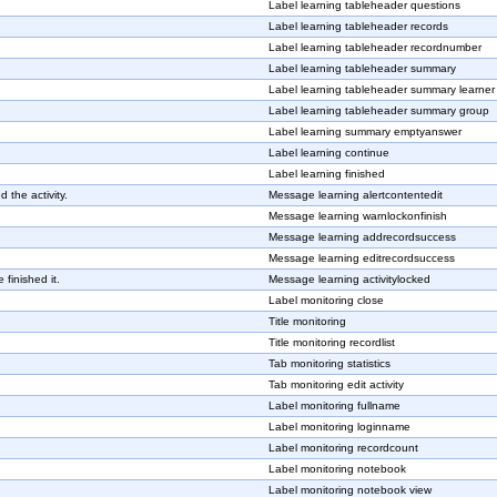
Label learning tableheader questions
Label learning tableheader records
Label learning tableheader recordnumber
Label learning tableheader summary
Label learning tableheader summary learner
Label learning tableheader summary group
Label learning summary emptyanswer
Label learning continue
Label learning finished
 the activity.
Message learning alertcontentedit
Message learning warnlockonfinish
Message learning addrecordsuccess
Message learning editrecordsuccess
 finished it.
Message learning activitylocked
Label monitoring close
Title monitoring
Title monitoring recordlist
Tab monitoring statistics
Tab monitoring edit activity
Label monitoring fullname
Label monitoring loginname
Label monitoring recordcount
Label monitoring notebook
Label monitoring notebook view