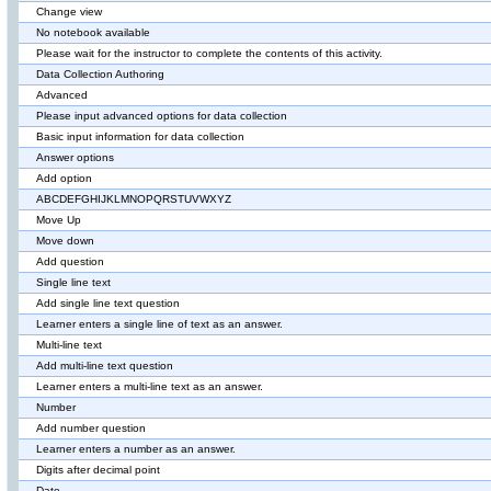
Change view
No notebook available
Please wait for the instructor to complete the contents of this activity.
Data Collection Authoring
Advanced
Please input advanced options for data collection
Basic input information for data collection
Answer options
Add option
ABCDEFGHIJKLMNOPQRSTUVWXYZ
Move Up
Move down
Add question
Single line text
Add single line text question
Learner enters a single line of text as an answer.
Multi-line text
Add multi-line text question
Learner enters a multi-line text as an answer.
Number
Add number question
Learner enters a number as an answer.
Digits after decimal point
Date