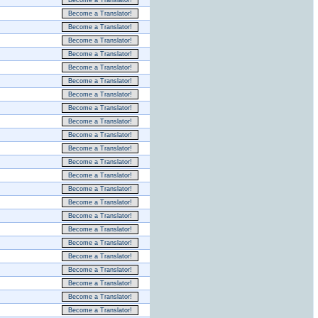
Become a Translator!
Become a Translator!
Become a Translator!
Become a Translator!
Become a Translator!
Become a Translator!
Become a Translator!
Become a Translator!
Become a Translator!
Become a Translator!
Become a Translator!
Become a Translator!
Become a Translator!
Become a Translator!
Become a Translator!
Become a Translator!
Become a Translator!
Become a Translator!
Become a Translator!
Become a Translator!
Become a Translator!
Become a Translator!
Become a Translator!
Become a Translator!