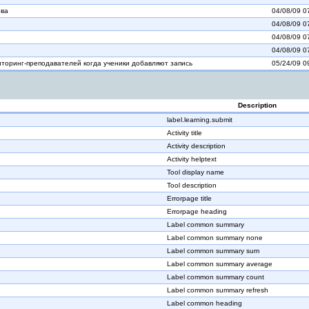
ова
04/08/09 0
04/08/09 0
04/08/09 0
04/08/09 0
торинг-преподавателей когда ученики добавляют запись
05/24/09 0
Description
label.learning.submit
Activity title
Activity description
Activity helptext
Tool display name
Tool description
Errorpage title
Errorpage heading
Label common summary
Label common summary none
Label common summary sum
Label common summary average
Label common summary count
Label common summary refresh
Label common heading