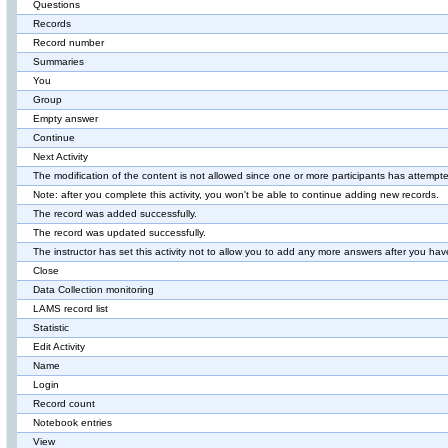
Questions
Records
Record number
Summaries
You
Group
Empty answer
Continue
Next Activity
The modification of the content is not allowed since one or more participants has attempted
Note: after you complete this activity, you won't be able to continue adding new records.
The record was added successfully.
The record was updated successfully.
The instructor has set this activity not to allow you to add any more answers after you have
Close
Data Collection monitoring
LAMS record list
Statistic
Edit Activity
Name
Login
Record count
Notebook entries
View