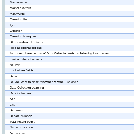
Max selected
Max characters
Max words
Question list
Type
Question
Question is required
Show additional options
Hide additional options
Add a notebook at end of Data Collection with the following instructions:
Limit number of records
No limit
Lock when finished
Save
Do you want to close this window without saving?
Data Collection Learning
Data Collection
Add
List
Summary
Record number:
Total record count
No records added.
Add record