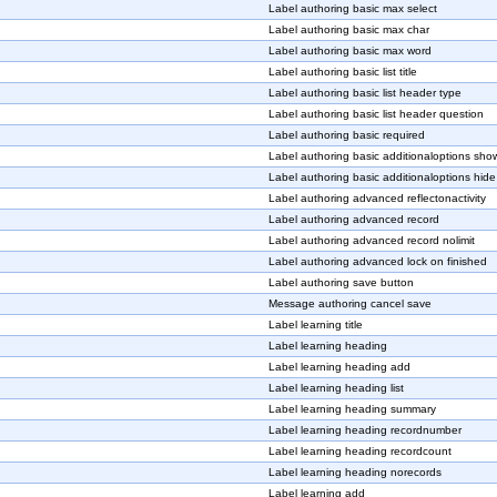
Label authoring basic max select
Label authoring basic max char
Label authoring basic max word
Label authoring basic list title
Label authoring basic list header type
Label authoring basic list header question
Label authoring basic required
Label authoring basic additionaloptions sho
Label authoring basic additionaloptions hide
Label authoring advanced reflectonactivity
Label authoring advanced record
Label authoring advanced record nolimit
Label authoring advanced lock on finished
Label authoring save button
Message authoring cancel save
Label learning title
Label learning heading
Label learning heading add
Label learning heading list
Label learning heading summary
Label learning heading recordnumber
Label learning heading recordcount
Label learning heading norecords
Label learning add