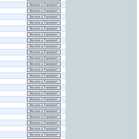
Become a Translator!
Become a Translator!
Become a Translator!
Become a Translator!
Become a Translator!
Become a Translator!
Become a Translator!
Become a Translator!
Become a Translator!
Become a Translator!
Become a Translator!
Become a Translator!
Become a Translator!
Become a Translator!
Become a Translator!
Become a Translator!
Become a Translator!
Become a Translator!
Become a Translator!
Become a Translator!
Become a Translator!
Become a Translator!
Become a Translator!