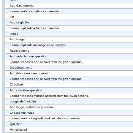
Add date question
Learner enters a date as an answer.
File
Add single file
Learner uploads a file as an answer.
Image
Add image
Learner uploads an image as an answer.
Radio buttons
Add radio buttons question
Learner chooses one answer from the given options.
Dropdown menu
Add dropdown menu question
Learner chooses one answer from the given options.
Checkbox
Add checkbox question
Learner chooses multiple answers from the given options.
Longitude/Latitude
Add longitude/latitude question
Choose the maps
Learner enters longitude and latitude as an answer.
Question
Min selected