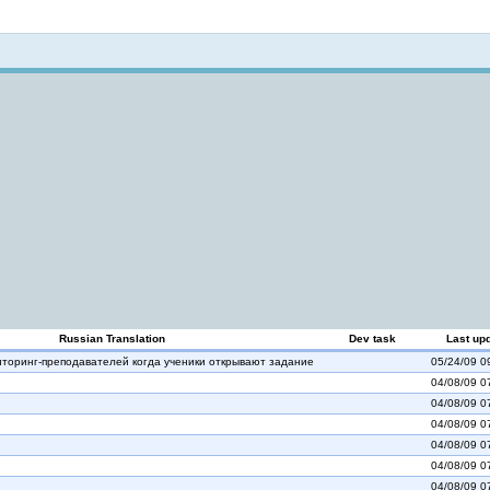
Not logged in
Russian Translation
Dev task
Last up
торинг-преподавателей когда ученики открывают задание
05/24/09 0
04/08/09 0
04/08/09 0
04/08/09 0
04/08/09 0
04/08/09 0
04/08/09 0