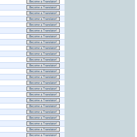
Become a Translator!
Become a Translator!
Become a Translator!
Become a Translator!
Become a Translator!
Become a Translator!
Become a Translator!
Become a Translator!
Become a Translator!
Become a Translator!
Become a Translator!
Become a Translator!
Become a Translator!
Become a Translator!
Become a Translator!
Become a Translator!
Become a Translator!
Become a Translator!
Become a Translator!
Become a Translator!
Become a Translator!
Become a Translator!
Become a Translator!
Become a Translator!