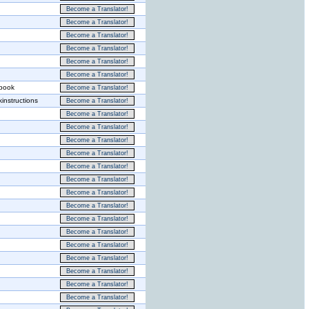
Become a Translator!
Become a Translator!
Become a Translator!
Become a Translator!
Become a Translator!
Become a Translator!
ebook
Become a Translator!
instructions
Become a Translator!
Become a Translator!
Become a Translator!
Become a Translator!
Become a Translator!
Become a Translator!
Become a Translator!
Become a Translator!
Become a Translator!
Become a Translator!
Become a Translator!
Become a Translator!
Become a Translator!
Become a Translator!
Become a Translator!
Become a Translator!