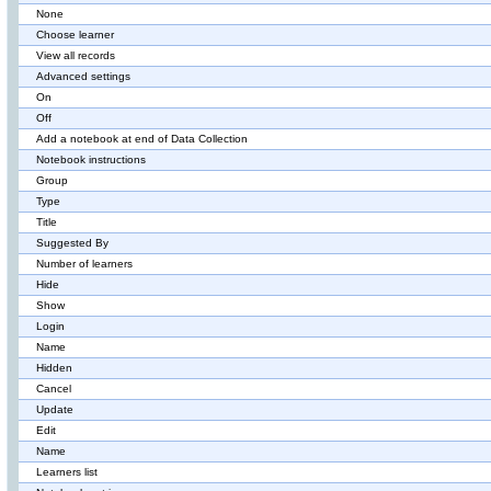
None
Choose learner
View all records
Advanced settings
On
Off
Add a notebook at end of Data Collection
Notebook instructions
Group
Type
Title
Suggested By
Number of learners
Hide
Show
Login
Name
Hidden
Cancel
Update
Edit
Name
Learners list