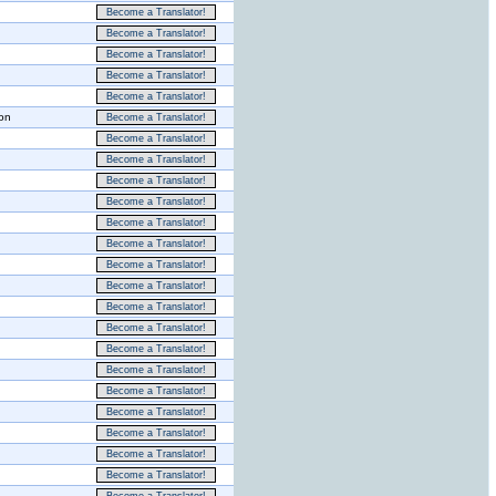
Become a Translator!
Become a Translator!
Become a Translator!
Become a Translator!
Become a Translator!
ion
Become a Translator!
Become a Translator!
Become a Translator!
Become a Translator!
Become a Translator!
Become a Translator!
Become a Translator!
Become a Translator!
Become a Translator!
Become a Translator!
Become a Translator!
Become a Translator!
Become a Translator!
Become a Translator!
Become a Translator!
Become a Translator!
Become a Translator!
Become a Translator!