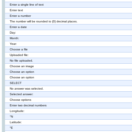
Enter a single line of text
Enter text
Enter a number
The number will be rounded to {0} decimal places.
Enter a date
Day:
Month:
Year:
Choose a file
Uploaded file:
No file uploaded.
Choose an image
Choose an option
Choose an option
SELECT
No answer was selected.
Selected answer:
Choose options
Enter two decimal numbers
Longitude:
°N
Latitude:
°E