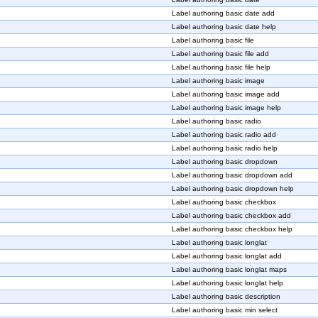
Label authoring basic date add
Label authoring basic date help
Label authoring basic file
Label authoring basic file add
Label authoring basic file help
Label authoring basic image
Label authoring basic image add
Label authoring basic image help
Label authoring basic radio
Label authoring basic radio add
Label authoring basic radio help
Label authoring basic dropdown
Label authoring basic dropdown add
Label authoring basic dropdown help
Label authoring basic checkbox
Label authoring basic checkbox add
Label authoring basic checkbox help
Label authoring basic longlat
Label authoring basic longlat add
Label authoring basic longlat maps
Label authoring basic longlat help
Label authoring basic description
Label authoring basic min select