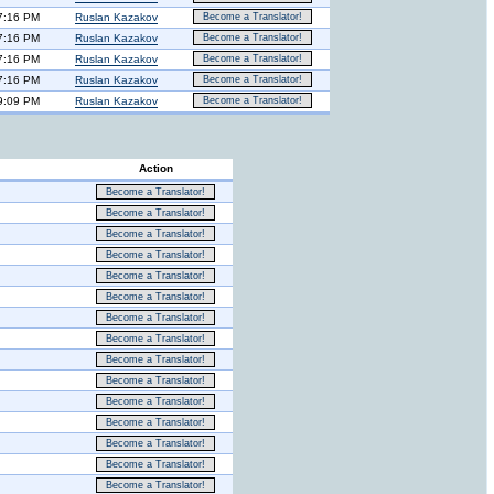
7:16 PM
Ruslan Kazakov
Become a Translator!
7:16 PM
Ruslan Kazakov
Become a Translator!
7:16 PM
Ruslan Kazakov
Become a Translator!
7:16 PM
Ruslan Kazakov
Become a Translator!
9:09 PM
Ruslan Kazakov
Become a Translator!
Action
Become a Translator!
Become a Translator!
Become a Translator!
Become a Translator!
Become a Translator!
Become a Translator!
Become a Translator!
Become a Translator!
Become a Translator!
Become a Translator!
Become a Translator!
Become a Translator!
Become a Translator!
Become a Translator!
Become a Translator!