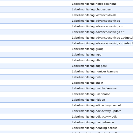
Label monitoring notebook none
Label monitoring chooseuser
Label monitoring viewrecords all
Label monitoring advancedsettings
Label monitoring advancedsettings on
Label monitoring advancedsettings off
Label monitoring advancedsettings addnot
Label monitoring advancedsettings notebook
Label monitoring group
Label monitoring type
Label monitoring title
Label monitoring suggest
Label monitoring number learners
Label monitoring hide
Label monitoring show
Label monitoring user loginname
Label monitoring user name
Label monitoring hidden
Label monitoring edit activity cancel
Label monitoring edit activity update
Label monitoring edit activity edit
Label monitoring user fullname
Label monitoring heading access