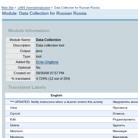
Main Site
»
LAMS Internationalization
»
Data Collection for Russian Russia
Module: Data Collection for Russian Russia
Module Information
Module Name:
Data Collection
Description:
Data collection tool
Output:
java
Type:
tool
Added By:
Ernie Ghiglione
Optional:
No
Created on:
09/30/08 07:57 PM
% translated:
4.724% (12 out of 254)
Translated Labels
English
*** UPDATED: Notify instructors when a learner enters this activity
Уведомлять мони
View
Просмотр
Cancel
Отмена
Edit
Редактировать
Delete
Удалить
Minimum
Минимум
Maximum
Максимум