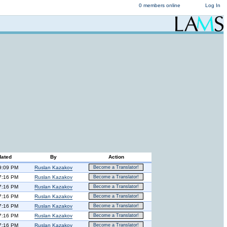
0 members online
Log In
dated
By
Action
9:09 PM
Ruslan Kazakov
Become a Translator!
7:16 PM
Ruslan Kazakov
Become a Translator!
7:16 PM
Ruslan Kazakov
Become a Translator!
7:16 PM
Ruslan Kazakov
Become a Translator!
7:16 PM
Ruslan Kazakov
Become a Translator!
7:16 PM
Ruslan Kazakov
Become a Translator!
7:16 PM
Ruslan Kazakov
Become a Translator!