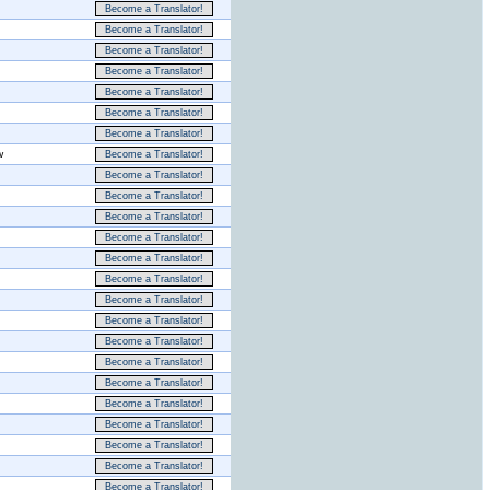
Become a Translator!
Become a Translator!
Become a Translator!
Become a Translator!
Become a Translator!
Become a Translator!
Become a Translator!
w
Become a Translator!
Become a Translator!
Become a Translator!
Become a Translator!
Become a Translator!
Become a Translator!
Become a Translator!
Become a Translator!
Become a Translator!
Become a Translator!
Become a Translator!
Become a Translator!
Become a Translator!
Become a Translator!
Become a Translator!
Become a Translator!
Become a Translator!