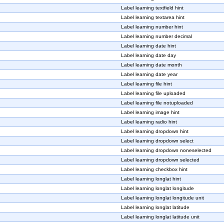
Label learning textfield hint
Label learning textarea hint
Label learning number hint
Label learning number decimal
Label learning date hint
Label learning date day
Label learning date month
Label learning date year
Label learning file hint
Label learning file uploaded
Label learning file notuploaded
Label learning image hint
Label learning radio hint
Label learning dropdown hint
Label learning dropdown select
Label learning dropdown noneselected
Label learning dropdown selected
Label learning checkbox hint
Label learning longlat hint
Label learning longlat longitude
Label learning longlat longitude unit
Label learning longlat latitude
Label learning longlat latitude unit