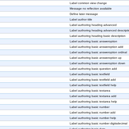
Label common view change
Message no reflection available
Define later message
Label author title
Label authoring heading advanced
Label authoring heading advanced descript
Label authoring heading basic description
Label authoring basic answeroption
Label authoring basic answeroption add
Label authoring basic answeroption ordinal
Label authoring basic answeroption up
Label authoring basic answeroption down
Label authoring basic question add
Label authoring basic textfield
Label authoring basic textfield add
Label authoring basic textfield help
Label authoring basic textarea
Label authoring basic textarea add
Label authoring basic textarea help
Label authoring basic number
Label authoring basic number add
Label authoring basic number help
Label authoring basic number digitsdecimal
Label authoring basic date