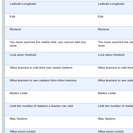
Latitude-Longitude:
Latitude-Longitude:
Edit
Edit
Remove
Remove
You have reached the marker limit, you cannot add any
You have reached the mar
more.
more.
Lock when finished
Lock when finished
Allow learners to edit their own saved markers
Allow learners to edit th
Allow learners to see markers from other learners
Allow learners to see mar
Marker Limits
Marker Limits
Limit the number of markers a learner can add
Limit the number of mark
Map Options
Map Options
Allow zoom control
Allow zoom control