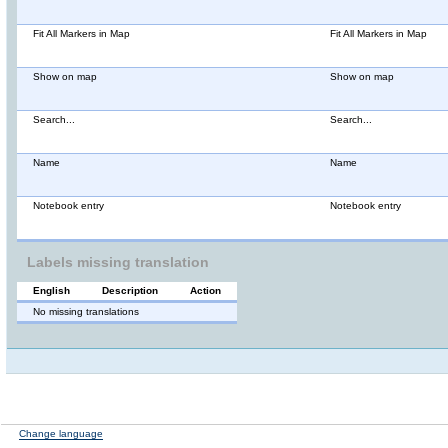
Fit All Markers in Map
Fit All Markers in Map
Show on map
Show on map
Search...
Search...
Name
Name
Notebook entry
Notebook entry
Labels missing translation
English
Description
Action
No missing translations
Change language