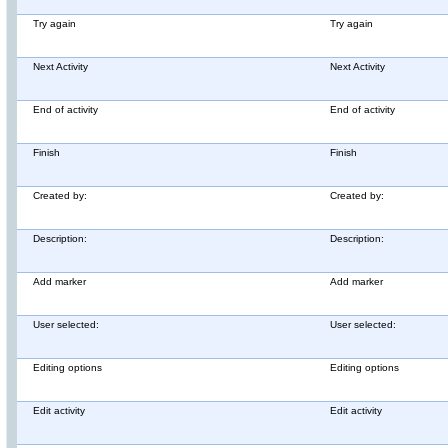
Try again
Try again
Next Activity
Next Activity
End of activity
End of activity
Finish
Finish
Created by:
Created by:
Description:
Description:
Add marker
Add marker
User selected:
User selected:
Editing options
Editing options
Edit activity
Edit activity