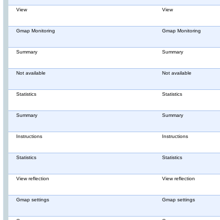
View
View
Gmap Monitoring
Gmap Monitoring
Summary
Summary
Not available
Not available
Statistics
Statistics
Summary
Summary
Instructions
Instructions
Statistics
Statistics
View reflection
View reflection
Gmap settings
Gmap settings