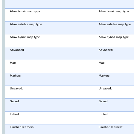
Allow terrain map type
Allow terrain map type
Allow satellite map type
Allow satellite map type
Allow hybrid map type
Allow hybrid map type
Advanced
Advanced
Map
Map
Markers
Markers
Unsaved:
Unsaved:
Saved:
Saved:
Edited:
Edited:
Finished learners:
Finished learners: