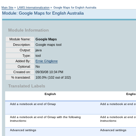
Not logged in
Main Site
»
LAMS Internationalization
»
Google Maps for English Australia
Module: Google Maps for English Australia
Module Information
Module Name:
Google Maps
Description:
Google maps tool
Output:
java
Type:
tool
Added By:
Ernie Ghiglione
Optional:
No
Created on:
09/30/08 10:34 PM
% translated:
100.0% (102 out of 102)
Translated Labels
English
Englis
Add a notebook at end of Gmap
Add a notebook at end 
Add a notebook at end of Gmap with the following
Add a notebook at end of
instructions:
instructions:
Advanced settings
Advanced settings