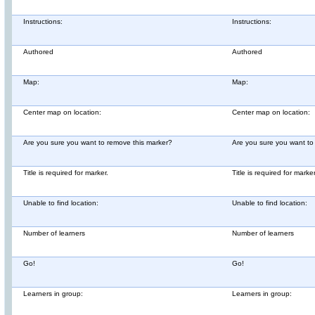
Instructions:
Instructions:
Authored
Authored
Map:
Map:
Center map on location:
Center map on location:
Are you sure you want to remove this marker?
Are you sure you want to
Title is required for marker.
Title is required for marker
Unable to find location:
Unable to find location:
Number of learners
Number of learners
Go!
Go!
Learners in group:
Learners in group: