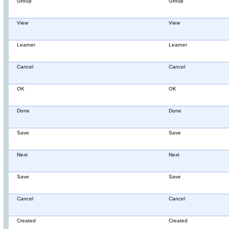
Group
Group
View
View
Learner
Learner
Cancel
Cancel
OK
OK
Done
Done
Save
Save
Next
Next
Save
Save
Cancel
Cancel
Created
Created