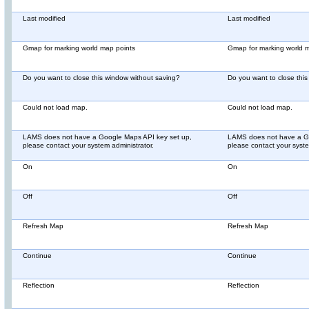
Last modified
Last modified
Gmap for marking world map points
Gmap for marking world 
Do you want to close this window without saving?
Do you want to close thi
Could not load map.
Could not load map.
LAMS does not have a Google Maps API key set up,
LAMS does not have a Go
please contact your system administrator.
please contact your syste
On
On
Off
Off
Refresh Map
Refresh Map
Continue
Continue
Reflection
Reflection