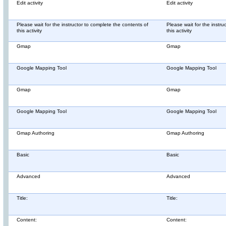
Edit activity
Edit activity
Please wait for the instructor to complete the contents of
Please wait for the instru
this activity
this activity
Gmap
Gmap
Google Mapping Tool
Google Mapping Tool
Gmap
Gmap
Google Mapping Tool
Google Mapping Tool
Gmap Authoring
Gmap Authoring
Basic
Basic
Advanced
Advanced
Title:
Title:
Content:
Content: