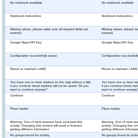
No notebook available
No notebook available
Notebook instructions
Notebook instructions
Missing values, please make sure all required fields are
Missing values, please mak
entered.
entered.
Google Maps API Key
Google Maps API Key
Configuration successfully saved.
Configuration successfull
Return to maintain LAMS
Return to maintain LAMS
You have one or more markers on the map without a title,
You have one or more mar
if you continue these markers will not be saved. Do you
if you continue these mar
want to continue anyway?
want to continue anyway
Continue
Continue
Place marker
Place marker
Warning: One of more learners have accessed this
Warning: One of more lea
activity. Changing this content will result in learners
activity. Changing this con
getting different information.
getting different informati
No groups found for activity.
No groups found for activi