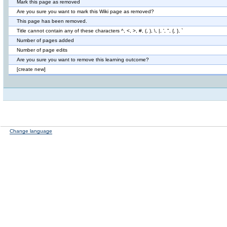
Mark this page as removed
Are you sure you want to mark this Wiki page as removed?
This page has been removed.
Title cannot contain any of these characters ^, <, >, #, (, ), \, |, ', ", {, }, `
Number of pages added
Number of page edits
Are you sure you want to remove this learning outcome?
[create new]
Change language