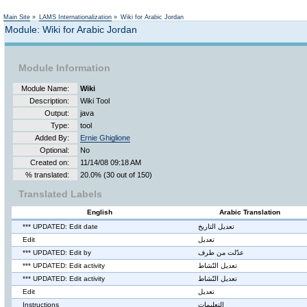
Not logged in
Main Site
»
LAMS Internationalization
»
Wiki for Arabic Jordan
Module: Wiki for Arabic Jordan
Module Information
Module Name:
Wiki
Description:
Wiki Tool
Output:
java
Type:
tool
Added By:
Ernie Ghiglione
Optional:
No
Created on:
11/14/08 09:18 AM
% translated:
20.0% (30 out of 150)
Translated Labels
English
Arabic Translation
*** UPDATED: Edit date
تعديل التاريخ
Edit
تعديل
*** UPDATED: Edit by
عدّلت من طرف
*** UPDATED: Edit activity
تعديل النّشاط
*** UPDATED: Edit activity
تعديل النّشاط
Edit
تعديل
Instructions
التعليمات