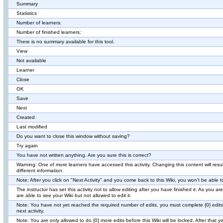
Summary
Statistics
Number of learners:
Number of finished learners:
There is no summary available for this tool.
View
Not available
Learner
Close
OK
Save
Next
Created
Last modified
Do you want to close this window without saving?
Try again
You have not written anything. Are you sure this is correct?
Warning: One of more learners have accessed this activity. Changing this content will result
different information.
Note: After you click on "Next Activity" and you come back to this Wiki, you won't be able t
The instructor has set this activity not to allow editing after you have finished it. As you are
are able to see your Wiki but not allowed to edit it.
Note: You have not yet reached the required number of edits, you must complete {0} edits
next activity.
Note: You are only allowed to do {0} more edits before this Wiki will be locked. After that 