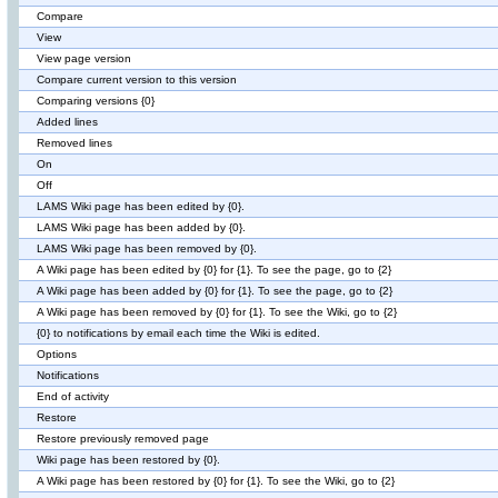
Compare
View
View page version
Compare current version to this version
Comparing versions {0}
Added lines
Removed lines
On
Off
LAMS Wiki page has been edited by {0}.
LAMS Wiki page has been added by {0}.
LAMS Wiki page has been removed by {0}.
A Wiki page has been edited by {0} for {1}. To see the page, go to {2}
A Wiki page has been added by {0} for {1}. To see the page, go to {2}
A Wiki page has been removed by {0} for {1}. To see the Wiki, go to {2}
{0} to notifications by email each time the Wiki is edited.
Options
Notifications
End of activity
Restore
Restore previously removed page
Wiki page has been restored by {0}.
A Wiki page has been restored by {0} for {1}. To see the Wiki, go to {2}