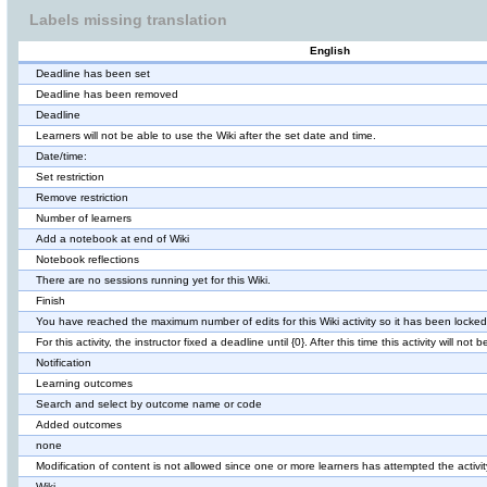
Labels missing translation
English
Deadline has been set
Deadline has been removed
Deadline
Learners will not be able to use the Wiki after the set date and time.
Date/time:
Set restriction
Remove restriction
Number of learners
Add a notebook at end of Wiki
Notebook reflections
There are no sessions running yet for this Wiki.
Finish
You have reached the maximum number of edits for this Wiki activity so it has been locked
For this activity, the instructor fixed a deadline until {0}. After this time this activity will not 
Notification
Learning outcomes
Search and select by outcome name or code
Added outcomes
none
Modification of content is not allowed since one or more learners has attempted the activit
Wiki