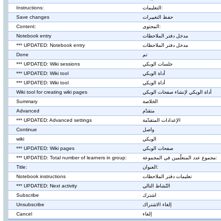
Instructions:
التعليمات:
Save changes
حفظ التغييرات
Content:
المحتوى:
Notebook entry
مدخل دفتر الملاحظات
*** UPDATED: Notebook entry
مدخل دفتر الملاحظات
Done
تم
*** UPDATED: Wiki sessions
جلسات الويكي
*** UPDATED: Wiki tool
أداة الويكي
*** UPDATED: Wiki tool
أداة الويكي
Wiki tool for creating wiki pages
أداة الويكي لإنشاء صفحات الويكي
Summary
الخلاصة
Advanced
متقدّم
*** UPDATED: Advanced settings
الإعدادات المتقدّمة
Continue
واصل
wiki
الويكي
*** UPDATED: Wiki pages
صفحات الويكي
*** UPDATED: Total number of learners in group:
مجموع عدد المتعلّمين في المجموعة:
Title:
العنوان:
Notebook instructions
تعليمات دفتر الملاحظات
*** UPDATED: Next activity
النّشاط التالي
Subscribe
اشترك
Unsubscribe
إلغاء الاشتراك
Cancel
إلغاء