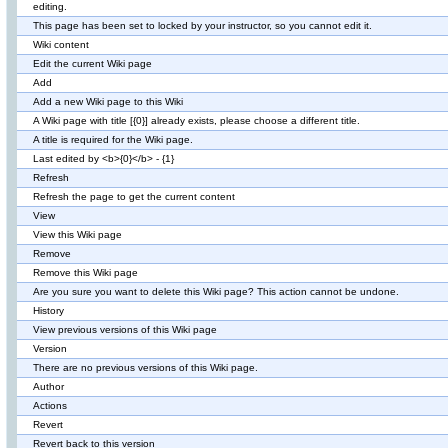
editing.
This page has been set to locked by your instructor, so you cannot edit it.
Wiki content
Edit the current Wiki page
Add
Add a new Wiki page to this Wiki
A Wiki page with title [{0}] already exists, please choose a different title.
A title is required for the Wiki page.
Last edited by <b>{0}</b> - {1}
Refresh
Refresh the page to get the current content
View
View this Wiki page
Remove
Remove this Wiki page
Are you sure you want to delete this Wiki page? This action cannot be undone.
History
View previous versions of this Wiki page
Version
There are no previous versions of this Wiki page.
Author
Actions
Revert
Revert back to this version