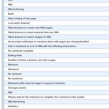
Wiki
Wiki Authoring
Basic
Allow editing of this page
Lock when finished
Allow learners to create new Wiki pages
Allow learners to insert external links into Wiki
Allow learners to attach images to Wiki
Send email notification to monitors when wiki pages are changed/edited.
Add a notebook at end of Wiki with the following instructions:
No notebook available
Editing limits
Number of times a learner can edit a page
Minimum:
Maximum:
No minimum
No maximum
Maximum edits must be larger or equal to minimum.
Changes saved
Wiki
Please wait for the instructor to complete the contents of this activity
Wiki Monitoring
Statistics