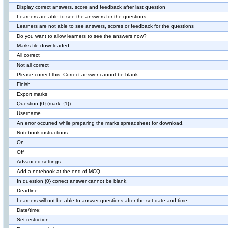
Display correct answers, score and feedback after last question
Learners are able to see the answers for the questions.
Learners are not able to see answers, scores or feedback for the questions
Do you want to allow learners to see the answers now?
Marks file downloaded.
All correct
Not all correct
Please correct this: Correct answer cannot be blank.
Finish
Export marks
Question {0} (mark: {1})
Username
An error occurred while preparing the marks spreadsheet for download.
Notebook instructions
On
Off
Advanced settings
Add a notebook at the end of MCQ
In question {0} correct answer cannot be blank.
Deadline
Learners will not be able to answer questions after the set date and time.
Date/time:
Set restriction