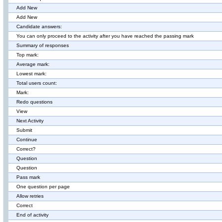
Add New
Add New
Candidate answers:
You can only proceed to the activity after you have reached the passing mark
Summary of responses
Top mark:
Average mark:
Lowest mark:
Total users count:
Mark:
Redo questions
View
Next Activity
Submit
Continue
Correct?
Question
Question
Pass mark
One question per page
Allow retries
Correct
End of activity