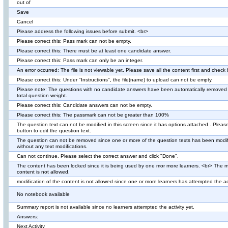
out of
Save
Cancel
Please address the following issues before submit. <br>
Please correct this: Pass mark can not be empty.
Please correct this: There must be at least one candidate answer.
Please correct this: Pass mark can only be an integer.
An error occurred: The file is not viewable yet. Please save all the content first and check
Please correct this: Under "Instructions", the file(name) to upload can not be empty.
Please note: The questions with no candidate answers have been automatically removed 
total question weight.
Please correct this: Candidate answers can not be empty.
Please correct this: The passmark can not be greater than 100%
The question text can not be modified in this screen since it has options attached . Pleas
button to edit the question text.
The question can not be removed since one or more of the question texts has been modif
without any text modifications.
Can not continue. Please select the correct answer and click "Done".
The content has been locked since it is being used by one mor more learners. <br> The mo
content is not allowed.
modification of the content is not allowed since one or more learners has attempted the act
No notebook available
Summary report is not available since no learners attempted the activity yet.
Answers:
Next Activity