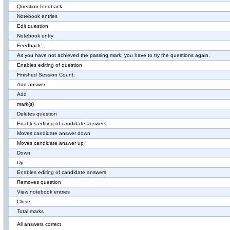
Question feedback
Notebook entries
Edit question
Notebook entry
Feedback:
As you have not achieved the passing mark, you have to try the questions again.
Enables editing of question
Finished Session Count:
Add answer
Add
mark(s)
Deletes question
Enables editing of candidate answers
Moves candidate answer down
Moves candidate answer up
Down
Up
Enables editing of candidate answers
Removes question
View notebook entries
Close
Total marks
All answers correct