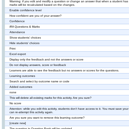
Warning: if you edit and modify a question or change an answer that when a student has 
marks will be recalculated based on the changes.
Enable confidence level
How confident are you of your answer?
Confidence
iRA Questions & Marks
Attendance
Show students' choices
Hide students' choices
Print
Excel export
Display only the feedback and not the answers or score
Do not display answers, score or feedback
Learners are able to see the feedback but no answers or scores for the questions.
Learning outcomes
Search and select by outcome name or code
Added outcomes
none
This will delete all existing marks for this activity. Are you sure?
No score
Attention: while you edit this activity, students don't have access to it. You must save yo
can re-attempt this activity again.
Are you sure you want to remove this learning outcome?
[create new]
The question in Question Bank will be updated