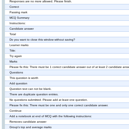
Responses are no more allowed. Please finish.
Correct
Passing mark
MCQ Summary
Instructions:
Candidate answer
Total
Do you want to close this window without saving?
Learner marks
Title:
Try again
Marks
Please fix this: There must be 1 correct candidate answer out of at least 2 candidate ans
Questions
This question is worth
Add question
Question text can not be blank.
There are duplicate question entries.
No questions submitted. Please add at least one question.
Please fix this: There must be one and only one correct candidate answer.
Continue
Add a notebook at end of MCQ with the following instructions:
Removes candidate answer
Group's top and average marks