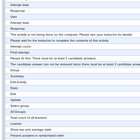
Attempt date
Response
User
Attempt date
Response
This activity is not being done on the computer. Please see your instructor for details.
Please wait for the instructor to complete the contents of this activity.
Attempt count:
Final attempt:
Please fix this: There must be at least 2 candidate answers.
The candidate answer can not be removed since there must be at least 2 candidate answ
Group
Summary
Edit Activity
Stats
Edit
Update
Select group:
All Groups:
Total count of all learners:
Learner
Show top and average mark
Present answers in randomized order