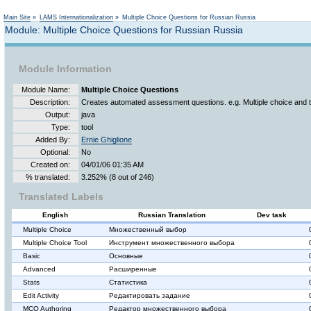
Not logged in
Main Site
»
LAMS Internationalization
»
Multiple Choice Questions for Russian Russia
Module: Multiple Choice Questions for Russian Russia
Module Information
Module Name:
Multiple Choice Questions
Description:
Creates automated assessment questions. e.g. Multiple choice and 
Output:
java
Type:
tool
Added By:
Ernie Ghiglione
Optional:
No
Created on:
04/01/06 01:35 AM
% translated:
3.252% (8 out of 246)
Translated Labels
English
Russian Translation
Dev task
Multiple Choice
Множественный выбор
Multiple Choice Tool
Инструмент множественного выбора
Basic
Основные
Advanced
Расширенные
Stats
Статистика
Edit Activity
Редактировать задание
MCQ Authoring
Редактор множественного выбора