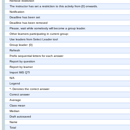
Remove restriction
The instructor has set a restriction to this activity from {0} onwards.
Notification
Deadline has been set
Deadline has been removed
Please, wait while somebody will become a group leader.
Other learners participating in current group:
Use leaders from Select Leader tool
Group leader: {0}
Refresh
Prefix sequential letters for each answer
Report by question
Report by learner
Import IMS QTI
N/A
Legend
*- Denotes the correct answer
Correct answer
Average
Class mean
Median
Draft autosaved
Name
Total