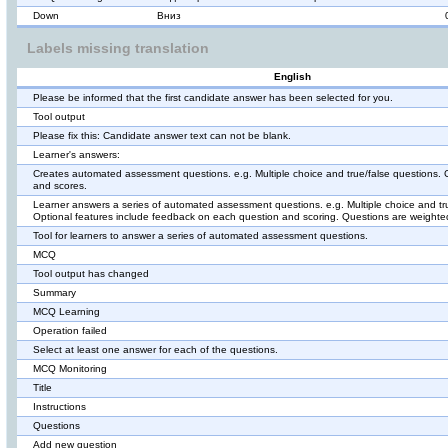
Down
Вниз
Labels missing translation
English
Please be informed that the first candidate answer has been selected for you.
Tool output
Please fix this: Candidate answer text can not be blank.
Learner's answers:
Creates automated assessment questions. e.g. Multiple choice and true/false questions.
and scores.
Learner answers a series of automated assessment questions. e.g. Multiple choice and tr
Optional features include feedback on each question and scoring. Questions are weighted
Tool for learners to answer a series of automated assessment questions.
MCQ
Tool output has changed
Summary
MCQ Learning
Operation failed
Select at least one answer for each of the questions.
MCQ Monitoring
Title
Instructions
Questions
Add new question