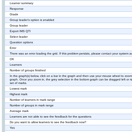
Learner summary
Response
Grade
Group leader's option is enabled
Group leader
Export IMS QTI
Select leader
Question options
Error
There was an error loading the grid. If this problem persists, please contact your system ad
OK
Learners
Number of groups finished
In the graph(s) below, click on a bar in the graph and then use your mouse wheel to zoom
graph. Once you zoom in, the grey selection in the bottom graph can be dragged left or ri
set of marks.
Lowest mark
Highest mark
Number of learners in mark range
Number of groups in mark range
Average mark
Learners are not able to see the feedback for the questions
Do you want to allow learners to see the feedback now?
Yes