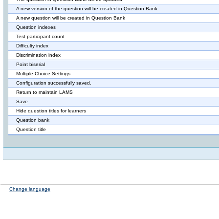
A new version of the question will be created in Question Bank
A new question will be created in Question Bank
Question indexes
Test participant count
Difficulty index
Discrimination index
Point biserial
Multiple Choice Settings
Configuration successfully saved.
Return to maintain LAMS
Save
Hide question titles for learners
Question bank
Question title
Change language