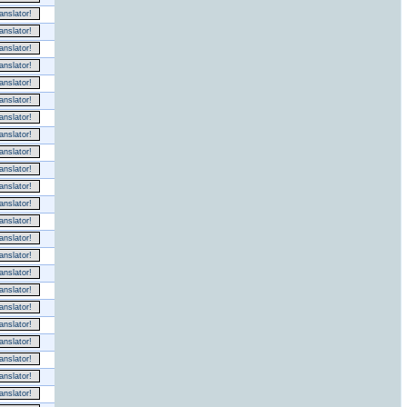
nslator!
nslator!
nslator!
nslator!
nslator!
nslator!
nslator!
nslator!
nslator!
nslator!
nslator!
nslator!
nslator!
nslator!
nslator!
nslator!
nslator!
nslator!
nslator!
nslator!
nslator!
nslator!
nslator!