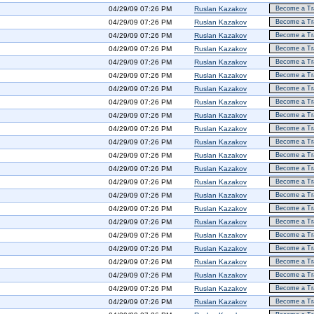
04/29/09 07:26 PM
Ruslan Kazakov
Become a Tra
04/29/09 07:26 PM
Ruslan Kazakov
Become a Tra
04/29/09 07:26 PM
Ruslan Kazakov
Become a Tra
04/29/09 07:26 PM
Ruslan Kazakov
Become a Tra
04/29/09 07:26 PM
Ruslan Kazakov
Become a Tra
04/29/09 07:26 PM
Ruslan Kazakov
Become a Tra
04/29/09 07:26 PM
Ruslan Kazakov
Become a Tra
04/29/09 07:26 PM
Ruslan Kazakov
Become a Tra
04/29/09 07:26 PM
Ruslan Kazakov
Become a Tra
04/29/09 07:26 PM
Ruslan Kazakov
Become a Tra
04/29/09 07:26 PM
Ruslan Kazakov
Become a Tra
04/29/09 07:26 PM
Ruslan Kazakov
Become a Tra
04/29/09 07:26 PM
Ruslan Kazakov
Become a Tra
04/29/09 07:26 PM
Ruslan Kazakov
Become a Tra
04/29/09 07:26 PM
Ruslan Kazakov
Become a Tra
04/29/09 07:26 PM
Ruslan Kazakov
Become a Tra
04/29/09 07:26 PM
Ruslan Kazakov
Become a Tra
04/29/09 07:26 PM
Ruslan Kazakov
Become a Tra
04/29/09 07:26 PM
Ruslan Kazakov
Become a Tra
04/29/09 07:26 PM
Ruslan Kazakov
Become a Tra
04/29/09 07:26 PM
Ruslan Kazakov
Become a Tra
04/29/09 07:26 PM
Ruslan Kazakov
Become a Tra
04/29/09 07:26 PM
Ruslan Kazakov
Become a Tra