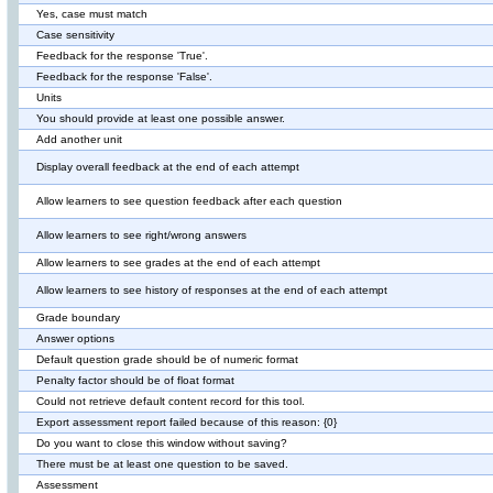
Yes, case must match
Case sensitivity
Feedback for the response 'True'.
Feedback for the response 'False'.
Units
You should provide at least one possible answer.
Add another unit
Display overall feedback at the end of each attempt
Allow learners to see question feedback after each question
Allow learners to see right/wrong answers
Allow learners to see grades at the end of each attempt
Allow learners to see history of responses at the end of each attempt
Grade boundary
Answer options
Default question grade should be of numeric format
Penalty factor should be of float format
Could not retrieve default content record for this tool.
Export assessment report failed because of this reason: {0}
Do you want to close this window without saving?
There must be at least one question to be saved.
Assessment