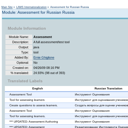
Main Site
»
LAMS Internationalization
»
Assessment for Russian Russia
Module: Assessment for Russian Russia
Module Information
Module Name:
Assessment
Description:
A full assessment/test tool
Output:
java
Type:
tool
Added By:
Ernie Ghiglione
Optional:
No
Created on:
04/26/09 08:16 PM
% translated:
24.93% (98 out of 393)
Translated Labels
English
Russian Translation
Assessment Tool
Инструмент Оценивания
Tool for assessing learners
Инструмент для оценивания учеников
Create questions to assess learners.
Создать вопросы для оценки учеников
Assessment Tool
Инструмент Оценивания
Tool for assessing learners.
Инструмент для оценивания учеников
*** UPDATED: Assessment Authoring
Инструмент Оценивания
*** UPDATED: Assessment
Редактирование Инструмента Оцени