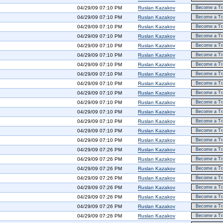
04/29/09 07:10 PM
Ruslan Kazakov
Become a Tra
04/29/09 07:10 PM
Ruslan Kazakov
Become a Tra
04/29/09 07:10 PM
Ruslan Kazakov
Become a Tra
04/29/09 07:10 PM
Ruslan Kazakov
Become a Tra
04/29/09 07:10 PM
Ruslan Kazakov
Become a Tra
04/29/09 07:10 PM
Ruslan Kazakov
Become a Tra
04/29/09 07:10 PM
Ruslan Kazakov
Become a Tra
04/29/09 07:10 PM
Ruslan Kazakov
Become a Tra
04/29/09 07:10 PM
Ruslan Kazakov
Become a Tra
04/29/09 07:10 PM
Ruslan Kazakov
Become a Tra
04/29/09 07:10 PM
Ruslan Kazakov
Become a Tra
04/29/09 07:10 PM
Ruslan Kazakov
Become a Tra
04/29/09 07:10 PM
Ruslan Kazakov
Become a Tra
04/29/09 07:10 PM
Ruslan Kazakov
Become a Tra
04/29/09 07:10 PM
Ruslan Kazakov
Become a Tra
04/29/09 07:26 PM
Ruslan Kazakov
Become a Tra
04/29/09 07:26 PM
Ruslan Kazakov
Become a Tra
04/29/09 07:26 PM
Ruslan Kazakov
Become a Tra
04/29/09 07:26 PM
Ruslan Kazakov
Become a Tra
04/29/09 07:26 PM
Ruslan Kazakov
Become a Tra
04/29/09 07:26 PM
Ruslan Kazakov
Become a Tra
04/29/09 07:26 PM
Ruslan Kazakov
Become a Tra
04/29/09 07:26 PM
Ruslan Kazakov
Become a Tra