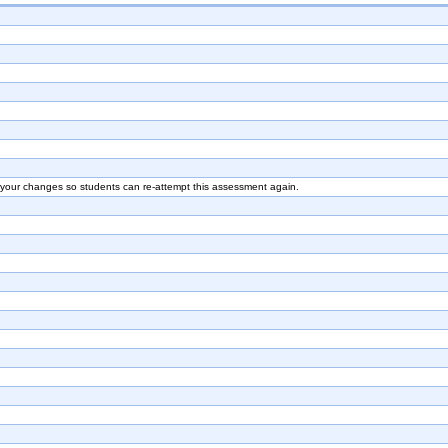
e your changes so students can re-attempt this assessment again.