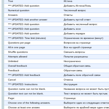
True
Истина
*** UPDATED: Add question
Добавить Истина/Ложь
Numerical question
Численный вопрос
Answers
Ответы
*** UPDATED: Add another answer
Добавить пустой ответ
*** UPDATED: Add question
Добавить численный вопрос
*** UPDATED: Add question
Добавить эссе
*** UPDATED: Add question
Добавить порядок
*** UPDATED: Time limit (minutes)
Ограничение по времени (минут)
Questions per page
Вопросов на странице
All in one page
Все на одной странице
Shuffle questions
Смешать вопросы
Attempts allowed
Попытки разрешены
Unlimited
Неограничено
Overall feedback
Общая обратная связь
Feedback
Обратная связь
*** UPDATED: Add feedback
Добавить поле обратной связи
Cancel
Отмена
*** UPDATED: Instructions
Инструкция
Question name can not be blank.
Название вопроса не может быть пус
Question text can not be blank.
Текст вопроса не может быть пустым.
Page:
Страница:
Choose one of the following answers.
Выберите один из следующих ответо
Choose at least one answer.
Выберите по крайней мере один отве