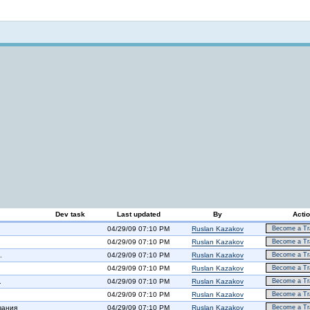
Not logged in
Dev task
Last updated
By
Acti
04/29/09 07:10 PM
Ruslan Kazakov
Become a Tra
04/29/09 07:10 PM
Ruslan Kazakov
Become a Tra
.
04/29/09 07:10 PM
Ruslan Kazakov
Become a Tra
04/29/09 07:10 PM
Ruslan Kazakov
Become a Tra
.
04/29/09 07:10 PM
Ruslan Kazakov
Become a Tra
04/29/09 07:10 PM
Ruslan Kazakov
Become a Tra
вания
04/29/09 07:10 PM
Ruslan Kazakov
Become a Tra