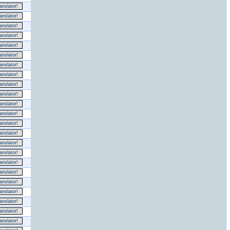
nslator!
nslator!
nslator!
nslator!
nslator!
nslator!
nslator!
nslator!
nslator!
nslator!
nslator!
nslator!
nslator!
nslator!
nslator!
nslator!
nslator!
nslator!
nslator!
nslator!
nslator!
nslator!
nslator!