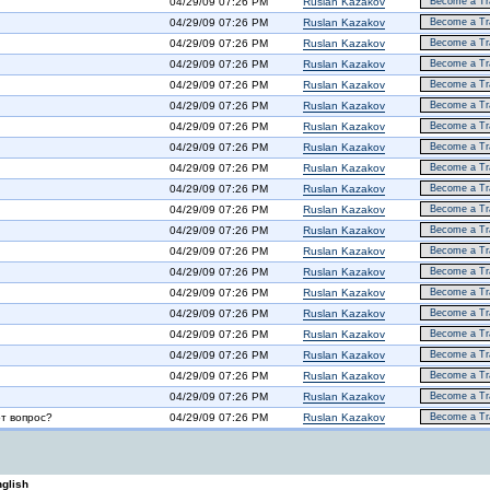
04/29/09 07:26 PM
Ruslan Kazakov
Become a Tra
04/29/09 07:26 PM
Ruslan Kazakov
Become a Tra
04/29/09 07:26 PM
Ruslan Kazakov
Become a Tra
04/29/09 07:26 PM
Ruslan Kazakov
Become a Tra
04/29/09 07:26 PM
Ruslan Kazakov
Become a Tra
04/29/09 07:26 PM
Ruslan Kazakov
Become a Tra
04/29/09 07:26 PM
Ruslan Kazakov
Become a Tra
04/29/09 07:26 PM
Ruslan Kazakov
Become a Tra
04/29/09 07:26 PM
Ruslan Kazakov
Become a Tra
04/29/09 07:26 PM
Ruslan Kazakov
Become a Tra
04/29/09 07:26 PM
Ruslan Kazakov
Become a Tra
04/29/09 07:26 PM
Ruslan Kazakov
Become a Tra
04/29/09 07:26 PM
Ruslan Kazakov
Become a Tra
04/29/09 07:26 PM
Ruslan Kazakov
Become a Tra
04/29/09 07:26 PM
Ruslan Kazakov
Become a Tra
04/29/09 07:26 PM
Ruslan Kazakov
Become a Tra
04/29/09 07:26 PM
Ruslan Kazakov
Become a Tra
04/29/09 07:26 PM
Ruslan Kazakov
Become a Tra
04/29/09 07:26 PM
Ruslan Kazakov
Become a Tra
04/29/09 07:26 PM
Ruslan Kazakov
Become a Tra
от вопрос?
04/29/09 07:26 PM
Ruslan Kazakov
Become a Tra
glish