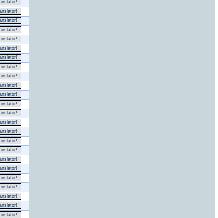
nslator!
nslator!
nslator!
nslator!
nslator!
nslator!
nslator!
nslator!
nslator!
nslator!
nslator!
nslator!
nslator!
nslator!
nslator!
nslator!
nslator!
nslator!
nslator!
nslator!
nslator!
nslator!
nslator!
nslator!