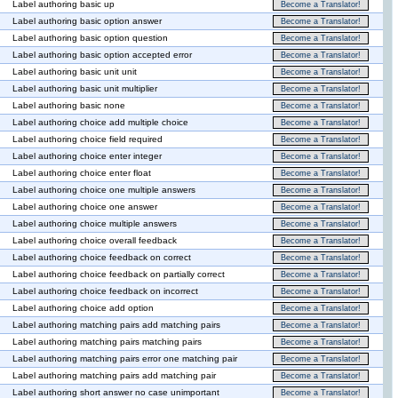
Label authoring basic up
Become a Translator!
Label authoring basic option answer
Become a Translator!
Label authoring basic option question
Become a Translator!
Label authoring basic option accepted error
Become a Translator!
Label authoring basic unit unit
Become a Translator!
Label authoring basic unit multiplier
Become a Translator!
Label authoring basic none
Become a Translator!
Label authoring choice add multiple choice
Become a Translator!
Label authoring choice field required
Become a Translator!
Label authoring choice enter integer
Become a Translator!
Label authoring choice enter float
Become a Translator!
Label authoring choice one multiple answers
Become a Translator!
Label authoring choice one answer
Become a Translator!
Label authoring choice multiple answers
Become a Translator!
Label authoring choice overall feedback
Become a Translator!
Label authoring choice feedback on correct
Become a Translator!
Label authoring choice feedback on partially correct
Become a Translator!
Label authoring choice feedback on incorrect
Become a Translator!
Label authoring choice add option
Become a Translator!
Label authoring matching pairs add matching pairs
Become a Translator!
Label authoring matching pairs matching pairs
Become a Translator!
Label authoring matching pairs error one matching pair
Become a Translator!
Label authoring matching pairs add matching pair
Become a Translator!
Label authoring short answer no case unimportant
Become a Translator!