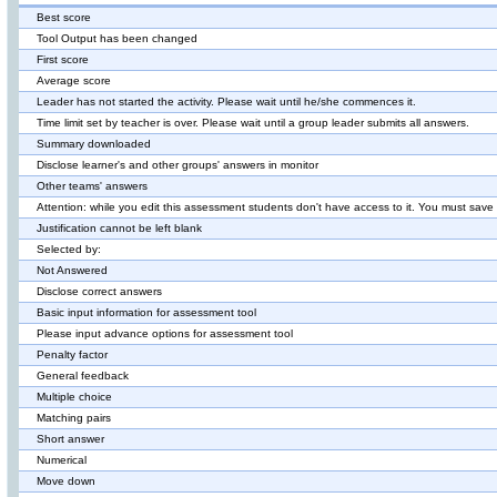
Best score
Tool Output has been changed
First score
Average score
Leader has not started the activity. Please wait until he/she commences it.
Time limit set by teacher is over. Please wait until a group leader submits all answers.
Summary downloaded
Disclose learner's and other groups' answers in monitor
Other teams' answers
Attention: while you edit this assessment students don't have access to it. You must sav
Justification cannot be left blank
Selected by:
Not Answered
Disclose correct answers
Basic input information for assessment tool
Please input advance options for assessment tool
Penalty factor
General feedback
Multiple choice
Matching pairs
Short answer
Numerical
Move down