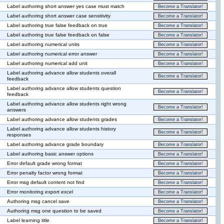
Label authoring short answer yes case must match
Become a Translator!
Label authoring short answer case sensitivity
Become a Translator!
Label authoring true false feedback on true
Become a Translator!
Label authoring true false feedback on false
Become a Translator!
Label authoring numerical units
Become a Translator!
Label authoring numerical error answer
Become a Translator!
Label authoring numerical add unit
Become a Translator!
Label authoring advance allow students overall
Become a Translator!
feedback
Label authoring advance allow students question
Become a Translator!
feedback
Label authoring advance allow students right wrong
Become a Translator!
answers
Label authoring advance allow students grades
Become a Translator!
Label authoring advance allow students history
Become a Translator!
responses
Label authoring advance grade boundary
Become a Translator!
Label authoring basic answer options
Become a Translator!
Error default grade wrong format
Become a Translator!
Error penalty factor wrong format
Become a Translator!
Error msg default content not find
Become a Translator!
Error monitoring export excel
Become a Translator!
Authoring msg cancel save
Become a Translator!
Authoring msg one question to be saved
Become a Translator!
Label learning title
Become a Translator!