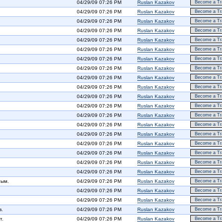
04/29/09 07:26 PM
Ruslan Kazakov
Become a Tra
04/29/09 07:26 PM
Ruslan Kazakov
Become a Tra
04/29/09 07:26 PM
Ruslan Kazakov
Become a Tra
04/29/09 07:26 PM
Ruslan Kazakov
Become a Tra
04/29/09 07:26 PM
Ruslan Kazakov
Become a Tra
04/29/09 07:26 PM
Ruslan Kazakov
Become a Tra
04/29/09 07:26 PM
Ruslan Kazakov
Become a Tra
04/29/09 07:26 PM
Ruslan Kazakov
Become a Tra
04/29/09 07:26 PM
Ruslan Kazakov
Become a Tra
04/29/09 07:26 PM
Ruslan Kazakov
Become a Tra
04/29/09 07:26 PM
Ruslan Kazakov
Become a Tra
04/29/09 07:26 PM
Ruslan Kazakov
Become a Tra
04/29/09 07:26 PM
Ruslan Kazakov
Become a Tra
04/29/09 07:26 PM
Ruslan Kazakov
Become a Tra
04/29/09 07:26 PM
Ruslan Kazakov
Become a Tra
04/29/09 07:26 PM
Ruslan Kazakov
Become a Tra
04/29/09 07:26 PM
Ruslan Kazakov
Become a Tra
04/29/09 07:26 PM
Ruslan Kazakov
Become a Tra
04/29/09 07:26 PM
Ruslan Kazakov
Become a Tra
тым.
04/29/09 07:26 PM
Ruslan Kazakov
Become a Tra
04/29/09 07:26 PM
Ruslan Kazakov
Become a Tra
04/29/09 07:26 PM
Ruslan Kazakov
Become a Tra
в.
04/29/09 07:26 PM
Ruslan Kazakov
Become a Tra
т.
04/29/09 07:26 PM
Ruslan Kazakov
Become a Tra