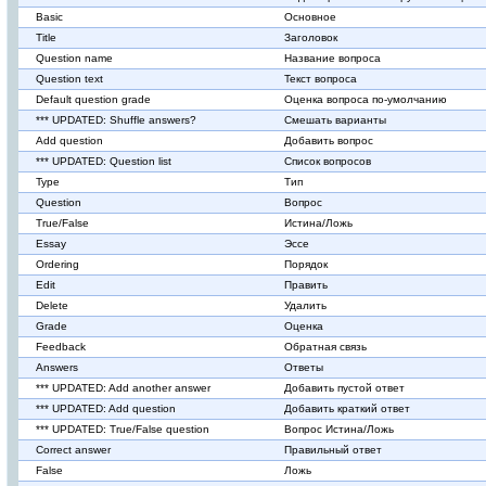
Basic
Основное
Title
Заголовок
Question name
Название вопроса
Question text
Текст вопроса
Default question grade
Оценка вопроса по-умолчанию
*** UPDATED: Shuffle answers?
Смешать варианты
Add question
Добавить вопрос
*** UPDATED: Question list
Список вопросов
Type
Тип
Question
Вопрос
True/False
Истина/Ложь
Essay
Эссе
Ordering
Порядок
Edit
Править
Delete
Удалить
Grade
Оценка
Feedback
Обратная связь
Answers
Ответы
*** UPDATED: Add another answer
Добавить пустой ответ
*** UPDATED: Add question
Добавить краткий ответ
*** UPDATED: True/False question
Вопрос Истина/Ложь
Correct answer
Правильный ответ
False
Ложь