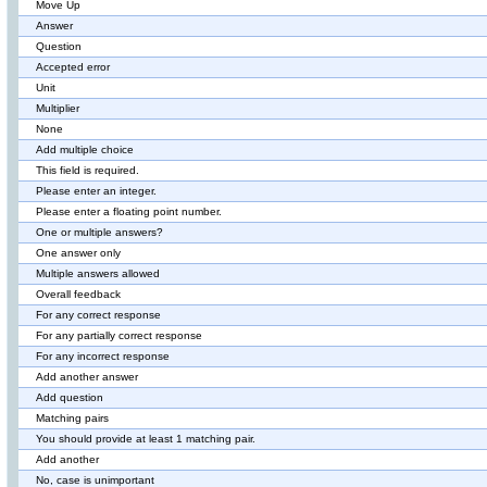
Move Up
Answer
Question
Accepted error
Unit
Multiplier
None
Add multiple choice
This field is required.
Please enter an integer.
Please enter a floating point number.
One or multiple answers?
One answer only
Multiple answers allowed
Overall feedback
For any correct response
For any partially correct response
For any incorrect response
Add another answer
Add question
Matching pairs
You should provide at least 1 matching pair.
Add another
No, case is unimportant