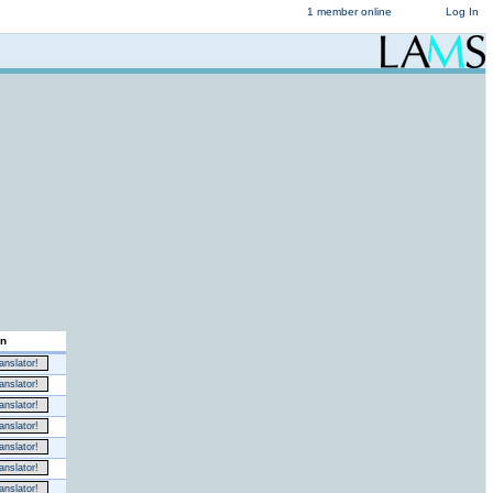
1 member online
Log In
on
nslator!
nslator!
nslator!
nslator!
nslator!
nslator!
nslator!