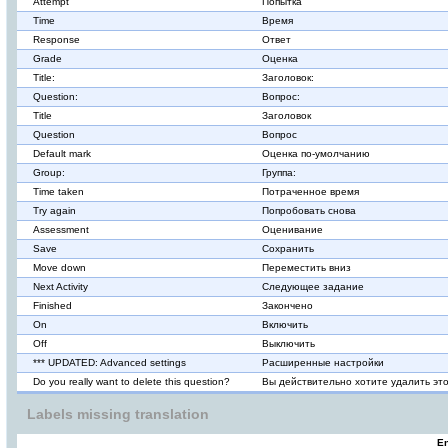
Attempt
Попытка
Time
Время
Response
Ответ
Grade
Оценка
Title:
Заголовок:
Question:
Вопрос:
Title
Заголовок
Question
Вопрос
Default mark
Оценка по-умолчанию
Group:
Группа:
Time taken
Потраченное время
Try again
Попробовать снова
Assessment
Оценивание
Save
Сохранить
Move down
Переместить вниз
Next Activity
Следующее задание
Finished
Закончено
On
Включить
Off
Выключить
*** UPDATED: Advanced settings
Расширенные настройки
Do you really want to delete this question?
Вы действительно хотите удалить эт
Labels missing translation
En