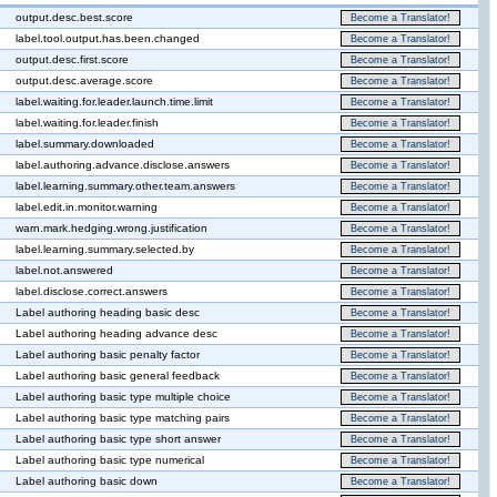
output.desc.best.score
Become a Translator!
label.tool.output.has.been.changed
Become a Translator!
output.desc.first.score
Become a Translator!
output.desc.average.score
Become a Translator!
label.waiting.for.leader.launch.time.limit
Become a Translator!
label.waiting.for.leader.finish
Become a Translator!
label.summary.downloaded
Become a Translator!
label.authoring.advance.disclose.answers
Become a Translator!
label.learning.summary.other.team.answers
Become a Translator!
label.edit.in.monitor.warning
Become a Translator!
warn.mark.hedging.wrong.justification
Become a Translator!
label.learning.summary.selected.by
Become a Translator!
label.not.answered
Become a Translator!
label.disclose.correct.answers
Become a Translator!
Label authoring heading basic desc
Become a Translator!
Label authoring heading advance desc
Become a Translator!
Label authoring basic penalty factor
Become a Translator!
Label authoring basic general feedback
Become a Translator!
Label authoring basic type multiple choice
Become a Translator!
Label authoring basic type matching pairs
Become a Translator!
Label authoring basic type short answer
Become a Translator!
Label authoring basic type numerical
Become a Translator!
Label authoring basic down
Become a Translator!