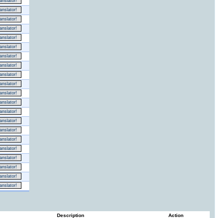
nslator!
nslator!
nslator!
nslator!
nslator!
nslator!
nslator!
nslator!
nslator!
nslator!
nslator!
nslator!
nslator!
nslator!
nslator!
nslator!
nslator!
nslator!
nslator!
nslator!
nslator!
Description
Action