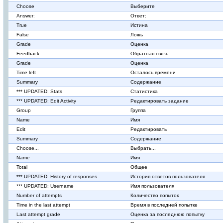
Choose
Выберите
Answer:
Ответ:
True
Истина
False
Ложь
Grade
Оценка
Feedback
Обратная связь
Grade
Оценка
Time left
Осталось времени
Summary
Содержание
*** UPDATED: Stats
Статистика
*** UPDATED: Edit Activity
Редактировать задание
Group
Группа
Name
Имя
Edit
Редактировать
Summary
Содержание
Choose...
Выбрать...
Name
Имя
Total
Общее
*** UPDATED: History of responses
История ответов пользователя
*** UPDATED: Username
Имя пользователя
Number of attempts
Количество попыток
Time in the last attempt
Время в последней попытке
Last attempt grade
Оценка за последнюю попытку