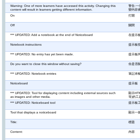
Warning: One of more learners have accessed this activity. Changing this
警告:
content will result in learners getting different information.
變內容
On
打開
Off
關閉
*** UPDATED: Add a notebook at the end of Noticeboard
在提示
Notebook instructions
提示板
*** UPDATED: No entry has yet been made.
提示板
Do you want to close this window without saving?
你是否
*** UPDATED: Notebook entries
筆記本
Noticeboard
提示板
*** UPDATED: Tool for displaying content including external sources such
顯示HT
as images and other media.
等)的工
*** UPDATED: Noticeboard tool
提示板
Tool that displays a noticeboard
顯示一
Title:
標題
Content:
內容