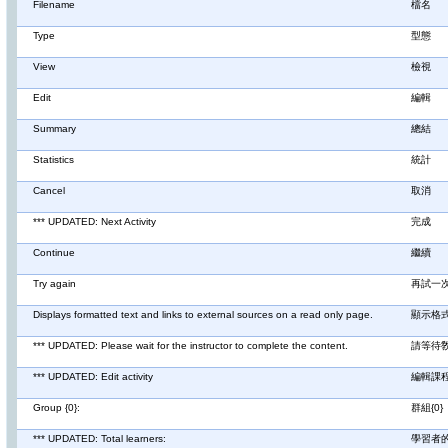
Filename
檔名
Type
型態
View
檢視
Edit
編輯
Summary
總結
Statistics
統計
Cancel
取消
*** UPDATED: Next Activity
完成
Continue
繼續
Try again
再試一
Displays formatted text and links to external sources on a read only page.
顯示格
*** UPDATED: Please wait for the instructor to complete the content.
請等待
*** UPDATED: Edit activity
編輯課
Group {0}:
群組{0}
*** UPDATED: Total learners:
學習者