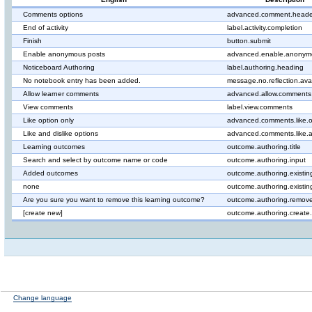
Comments options
advanced.comment.heade
End of activity
label.activity.completion
Finish
button.submit
Enable anonymous posts
advanced.enable.anonym
Noticeboard Authoring
label.authoring.heading
No notebook entry has been added.
message.no.reflection.ava
Allow learner comments
advanced.allow.comments
View comments
label.view.comments
Like option only
advanced.comments.like.o
Like and dislike options
advanced.comments.like.a
Learning outcomes
outcome.authoring.title
Search and select by outcome name or code
outcome.authoring.input
Added outcomes
outcome.authoring.existin
none
outcome.authoring.existi
Are you sure you want to remove this learning outcome?
outcome.authoring.remove
[create new]
outcome.authoring.create
Change language