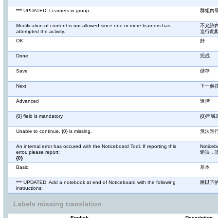
*** UPDATED: Learners in group:
群組內
Modification of content is not allowed since one or more learners has
不允許
attempted the activity.
進行此
OK
好
Done
完成
Save
儲存
Next
下一個
Advanced
進階
{0} field is mandatory.
{0}區
Unable to continue. {0} is missing.
無法進行
An internal error has occured with the Noticeboard Tool. If reporting this
Noti
error, please report:
錯誤，
{0}
Basic
基本
*** UPDATED: Add a notebook at end of Noticeboard with the following
將以下
instructions:
Labels missing translation
English
Description