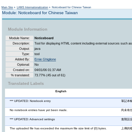
Not logged in
Main Site
»
LAMS Internationalization
»
Noticeboard for Chinese Taiwan
Module: Noticeboard for Chinese Taiwan
Module Information
Module Name:
Noticeboard
Description:
Tool for displaying HTML content including external sources such a
Output:
java
Type:
tool
Added By:
Ernie Ghiglione
Optional:
No
Created on:
04/01/06 01:37 AM
% translated:
73.77% (45 out of 61)
Translated Labels
English
*** UPDATED: Notebook entry
筆記本
No notebook entries have yet been made.
尚未有
*** UPDATED: Advanced settings
進階設
The uploaded file has exceeded the maximum file size limit of {0} bytes.
上傳的檔