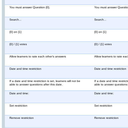
You must answer Question {0}.
You must answer Question
Search...
Search...
{0} on {1}
{0} on {1}
{0} / {1} votes
{0} / {1} votes
Allow learners to rate each other's answers
Allow learners to rate ea
Date and time restriction
Date and time restriction
If a date and time restriction is set, learners will not be
If a date and time restricti
able to answer questions after this date.
able to answer questions a
Date and time:
Date and time:
Set restriction
Set restriction
Remove restriction
Remove restriction