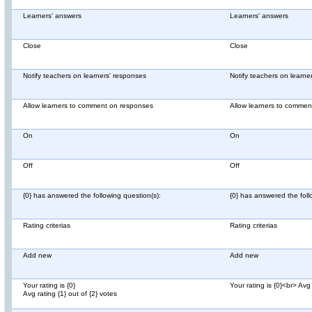
Learners' answers
Learners' answers
Close
Close
Notify teachers on learners' responses
Notify teachers on learne
Allow learners to comment on responses
Allow learners to comme
On
On
Off
Off
{0} has answered the following question(s):
{0} has answered the foll
Rating criterias
Rating criterias
Add new
Add new
Your rating is {0}
Your rating is {0}<br> Avg 
Avg rating {1} out of {2} votes