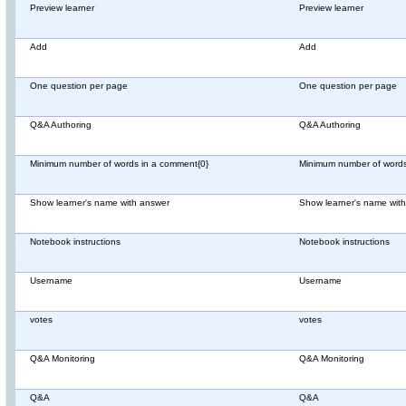
Preview learner
Preview learner
Add
Add
One question per page
One question per page
Q&A Authoring
Q&A Authoring
Minimum number of words in a comment{0}
Minimum number of words
Show learner's name with answer
Show learner's name wit
Notebook instructions
Notebook instructions
Username
Username
votes
votes
Q&A Monitoring
Q&A Monitoring
Q&A
Q&A