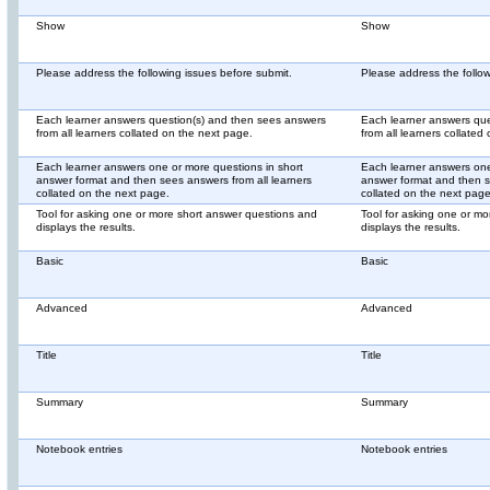
Show
Show
Please address the following issues before submit.
Please address the follow
Each learner answers question(s) and then sees answers
Each learner answers que
from all learners collated on the next page.
from all learners collated
Each learner answers one or more questions in short
Each learner answers one
answer format and then sees answers from all learners
answer format and then s
collated on the next page.
collated on the next page
Tool for asking one or more short answer questions and
Tool for asking one or m
displays the results.
displays the results.
Basic
Basic
Advanced
Advanced
Title
Title
Summary
Summary
Notebook entries
Notebook entries