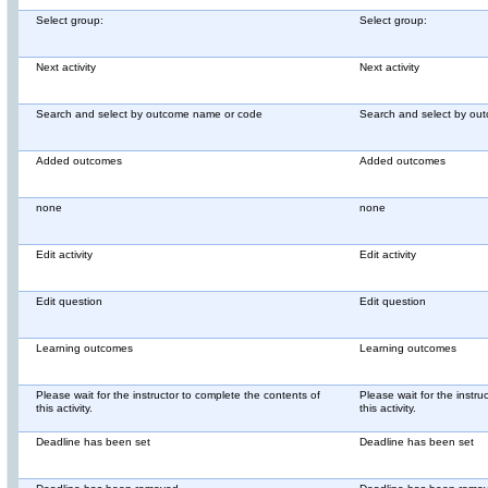
Select group:
Select group:
Next activity
Next activity
Search and select by outcome name or code
Search and select by ou
Added outcomes
Added outcomes
none
none
Edit activity
Edit activity
Edit question
Edit question
Learning outcomes
Learning outcomes
Please wait for the instructor to complete the contents of
Please wait for the instru
this activity.
this activity.
Deadline has been set
Deadline has been set