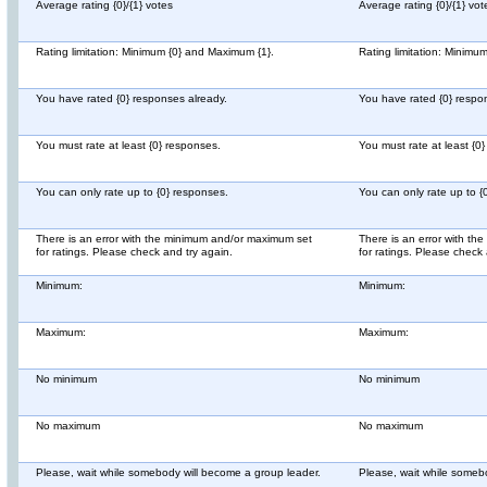
Average rating {0}/{1} votes
Average rating {0}/{1} vot
Rating limitation: Minimum {0} and Maximum {1}.
Rating limitation: Minimu
You have rated {0} responses already.
You have rated {0} respo
You must rate at least {0} responses.
You must rate at least {0
You can only rate up to {0} responses.
You can only rate up to {
There is an error with the minimum and/or maximum set
There is an error with t
for ratings. Please check and try again.
for ratings. Please check 
Minimum:
Minimum:
Maximum:
Maximum:
No minimum
No minimum
No maximum
No maximum
Please, wait while somebody will become a group leader.
Please, wait while someb