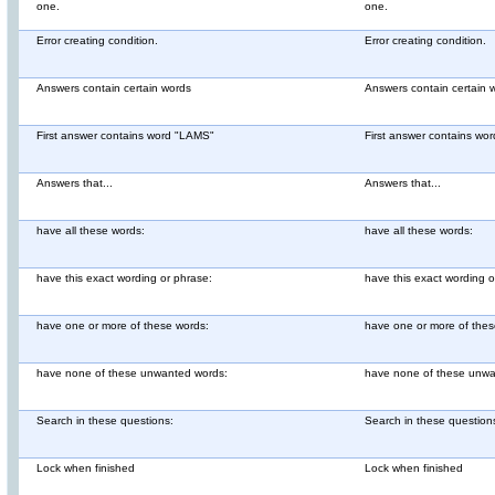
one.
one.
Error creating condition.
Error creating condition.
Answers contain certain words
Answers contain certain 
First answer contains word "LAMS"
First answer contains wo
Answers that...
Answers that...
have all these words:
have all these words:
have this exact wording or phrase:
have this exact wording o
have one or more of these words:
have one or more of thes
have none of these unwanted words:
have none of these unwa
Search in these questions:
Search in these question
Lock when finished
Lock when finished