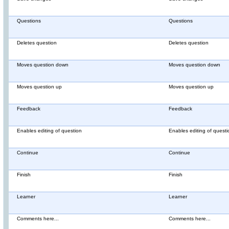
Questions
Questions
Deletes question
Deletes question
Moves question down
Moves question down
Moves question up
Moves question up
Feedback
Feedback
Enables editing of question
Enables editing of questi
Continue
Continue
Finish
Finish
Learner
Learner
Comments here...
Comments here...