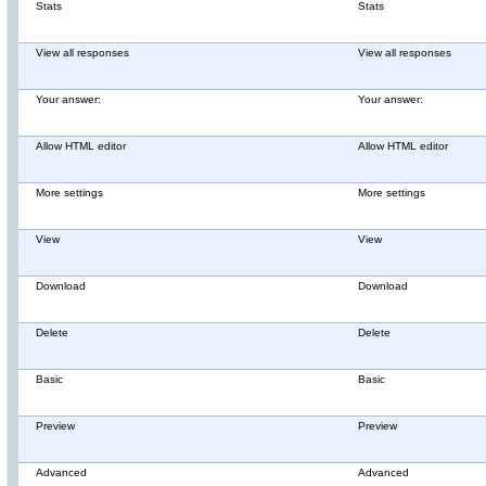
Stats
Stats
View all responses
View all responses
Your answer:
Your answer:
Allow HTML editor
Allow HTML editor
More settings
More settings
View
View
Download
Download
Delete
Delete
Basic
Basic
Preview
Preview
Advanced
Advanced