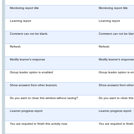
Monitoring report title
Monitoring report title
Learning report
Learning report
Comment can not be blank.
Comment can not be blan
Refresh
Refresh
Modify learner's response
Modify learner's response
Group leader option is enabled
Group leader option is e
Show answers from other learners
Show answers from other 
Do you want to close this window without saving?
Do you want to close thi
Learner progress report
Learner progress report
You are required to finish this activity now.
You are required to finish 