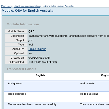
Not logged in
Main Site
»
LAMS Internationalization
»
Q&amp;A for English Australia
Module: Q&A for English Australia
Module Information
Module Name:
Q&A
Description:
Each learner answers question(s) and then sees answers from all le
Output:
java
Type:
tool
Added By:
Ernie Ghiglione
Optional:
No
Created on:
04/01/06 01:39 AM
% translated:
100.0% (223 out of 223)
Translated Labels
English
Englis
Add question
Add question
Redo questions
Redo questions
The content has been created successfully.
The content has been cre