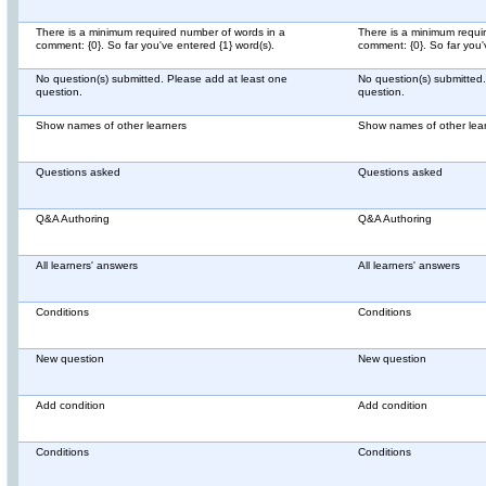
There is a minimum required number of words in a
There is a minimum requi
comment: {0}. So far you've entered {1} word(s).
comment: {0}. So far you'
No question(s) submitted. Please add at least one
No question(s) submitted
question.
question.
Show names of other learners
Show names of other lea
Questions asked
Questions asked
Q&A Authoring
Q&A Authoring
All learners' answers
All learners' answers
Conditions
Conditions
New question
New question
Add condition
Add condition
Conditions
Conditions