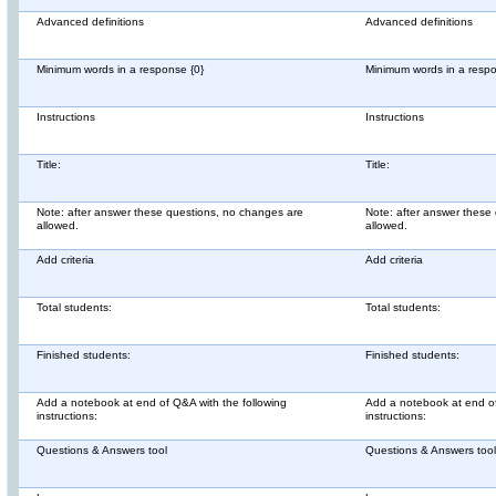
Advanced definitions
Advanced definitions
Minimum words in a response {0}
Minimum words in a respo
Instructions
Instructions
Title:
Title:
Note: after answer these questions, no changes are
Note: after answer these
allowed.
allowed.
Add criteria
Add criteria
Total students:
Total students:
Finished students:
Finished students:
Add a notebook at end of Q&A with the following
Add a notebook at end of
instructions:
instructions:
Questions & Answers tool
Questions & Answers tool