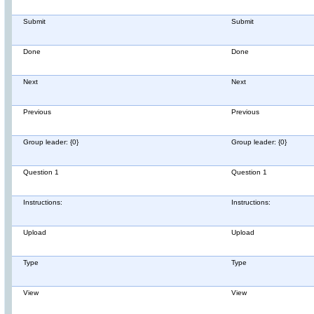
Submit
Submit
Done
Done
Next
Next
Previous
Previous
Group leader: {0}
Group leader: {0}
Question 1
Question 1
Instructions:
Instructions:
Upload
Upload
Type
Type
View
View