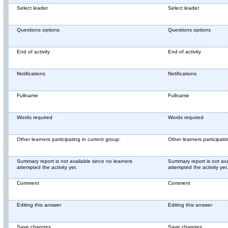
Select leader
Select leader
Questions options
Questions options
End of activity
End of activity
Notifications
Notifications
Fullname
Fullname
Words required
Words required
Other learners participating in current group:
Other learners participati
Summary report is not available since no learners
Summary report is not ava
attempted the activity yet.
attempted the activity yet
Comment
Comment
Editing this answer
Editing this answer
Save changes
Save changes