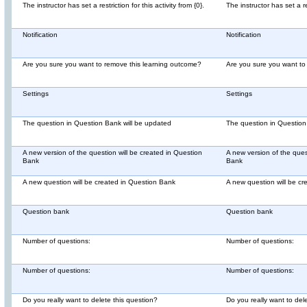
The instructor has set a restriction for this activity from {0}.
The instructor has set a res
Notification
Notification
Are you sure you want to remove this learning outcome?
Are you sure you want to
Settings
Settings
The question in Question Bank will be updated
The question in Question
A new version of the question will be created in Question
A new version of the ques
Bank
Bank
A new question will be created in Question Bank
A new question will be c
Question bank
Question bank
Number of questions:
Number of questions:
Number of questions:
Number of questions:
Do you really want to delete this question?
Do you really want to del