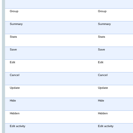
Group
Group
Summary
Summary
Stats
Stats
Save
Save
Edit
Edit
Cancel
Cancel
Update
Update
Hide
Hide
Hidden
Hidden
Edit activity
Edit activity