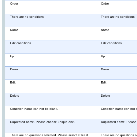
Order
Order
There are no conditions
There are no conditions
Name
Name
Edit conditions
Edit conditions
Up
Up
Down
Down
Edit
Edit
Delete
Delete
Condition name can not be blank.
Condition name can not b
Duplicated name. Please choose unique one.
Duplicated name. Please
There are no questions selected. Please select at least
There are no questions se