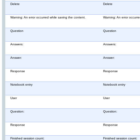
Delete
Delete
Warning: An error occurred while saving the content.
Warning: An error occurre
Question
Question
Answers:
Answers:
Answer:
Answer:
Response
Response
Notebook entry
Notebook entry
User
User
Question:
Question:
Response
Response
Finished session count:
Finished session count: