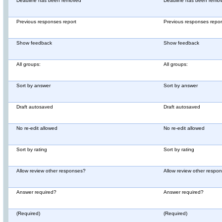
Deadline has been removed
Deadline has been remo
Previous responses report
Previous responses repor
Show feedback
Show feedback
All groups:
All groups:
Sort by answer
Sort by answer
Draft autosaved
Draft autosaved
No re-edit allowed
No re-edit allowed
Sort by rating
Sort by rating
Allow review other responses?
Allow review other respo
Answer required?
Answer required?
(Required)
(Required)