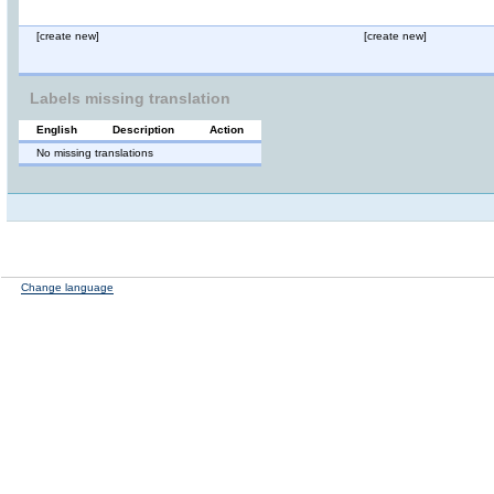
[create new]
[create new]
Labels missing translation
English
Description
Action
No missing translations
Change language