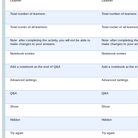
Learner
Learner
Total number of learners:
Total number of learners:
Total numer of all learners:
Total numer of all learners
Note: after completing the activity, you will not be able to
Note: after completing the 
make changes to your answers.
make changes to your an
Notebook entries
Notebook entries
Add a notebook at the end of Q&A
Add a notebook at the e
Advanced settings
Advanced settings
Q&A
Q&A
Show
Show
Hidden
Hidden
Try again
Try again