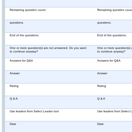
Remaining question count:
Remaining question coun
questions.
questions.
End of the questions.
End of the questions.
One or more question(s) are not answered. Do you want
One or more question(s) 
to continue anyway?
to continue anyway?
Answers for Q&A
Answers for Q&A
Answer
Answer
Rating
Rating
Q & A
Q & A
Use leaders from Select Leader tool
Use leaders from Select 
Date
Date