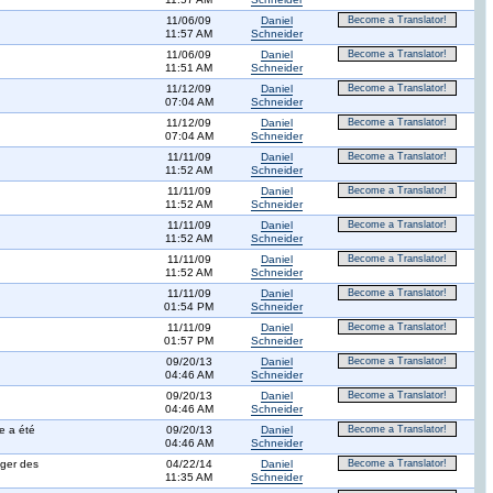
11/06/09
Daniel
Become a Translator!
11:57 AM
Schneider
11/06/09
Daniel
Become a Translator!
11:51 AM
Schneider
11/12/09
Daniel
Become a Translator!
07:04 AM
Schneider
11/12/09
Daniel
Become a Translator!
07:04 AM
Schneider
11/11/09
Daniel
Become a Translator!
11:52 AM
Schneider
11/11/09
Daniel
Become a Translator!
11:52 AM
Schneider
11/11/09
Daniel
Become a Translator!
11:52 AM
Schneider
11/11/09
Daniel
Become a Translator!
11:52 AM
Schneider
11/11/09
Daniel
Become a Translator!
01:54 PM
Schneider
11/11/09
Daniel
Become a Translator!
01:57 PM
Schneider
09/20/13
Daniel
Become a Translator!
04:46 AM
Schneider
09/20/13
Daniel
Become a Translator!
04:46 AM
Schneider
e a été
09/20/13
Daniel
Become a Translator!
04:46 AM
Schneider
ager des
04/22/14
Daniel
Become a Translator!
11:35 AM
Schneider