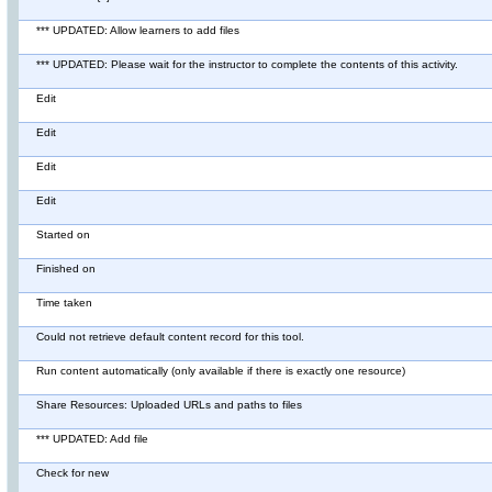
*** UPDATED: Allow learners to add files
*** UPDATED: Please wait for the instructor to complete the contents of this activity.
Edit
Edit
Edit
Edit
Started on
Finished on
Time taken
Could not retrieve default content record for this tool.
Run content automatically (only available if there is exactly one resource)
Share Resources: Uploaded URLs and paths to files
*** UPDATED: Add file
Check for new