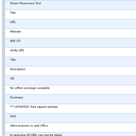
Share Resources Tool
Title
URL
Website
IMS CP
Verify URL
Title
Description
Off
No offline package available
Summary
*** UPDATED: Add zipped website
Add
Allow learners to add URLs
In resource {0} URL can not be blank.