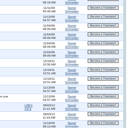
08:18 AM
Schneider
11/11/09
Daniel
Become a Translator!
05:46 AM
Schneider
11/13/09
Daniel
Become a Translator!
04:57 AM
Schneider
11/04/09
Daniel
Become a Translator!
08:09 AM
Schneider
11/04/09
Daniel
Become a Translator!
08:09 AM
Schneider
11/04/09
Daniel
Become a Translator!
08:09 AM
Schneider
11/04/09
Daniel
Become a Translator!
08:09 AM
Schneider
12/19/11
Daniel
Become a Translator!
10:50 AM
Schneider
12/19/11
Daniel
Become a Translator!
10:51 AM
Schneider
12/19/11
Daniel
Become a Translator!
10:51 AM
Schneider
11/13/09
Daniel
Become a Translator!
04:57 AM
Schneider
ent une
11/13/09
Daniel
Become a Translator!
04:57 AM
Schneider
LDEV-
09/03/12
Daniel
Become a Translator!
2374
11:41 AM
Schneider
09/03/12
Daniel
Become a Translator!
11:44 AM
Schneider
11/16/09
Daniel
Become a Translator!
08:13 AM
Schneider