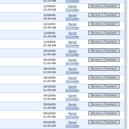
10:29 AM
Schneider
11/09/09
Daniel
Become a Translator!
10:29 AM
Schneider
11/09/09
Daniel
Become a Translator!
10:29 AM
Schneider
11/24/09
Daniel
Become a Translator!
10:35 AM
Schneider
11/09/09
Daniel
Become a Translator!
10:29 AM
Schneider
11/09/09
Daniel
Become a Translator!
10:29 AM
Schneider
09/18/08
Daniel
Become a Translator!
11:00 AM
Schneider
09/18/08
Daniel
Become a Translator!
11:00 AM
Schneider
09/18/08
Daniel
Become a Translator!
11:00 AM
Schneider
09/18/08
Daniel
Become a Translator!
11:00 AM
Schneider
09/18/08
Daniel
Become a Translator!
11:00 AM
Schneider
09/18/08
Daniel
Become a Translator!
11:00 AM
Schneider
09/18/08
Daniel
Become a Translator!
11:00 AM
Schneider
09/18/08
Daniel
Become a Translator!
11:00 AM
Schneider
09/18/08
Daniel
Become a Translator!
11:00 AM
Schneider