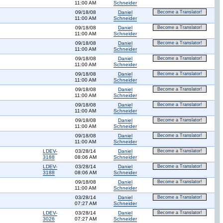
11:00 AM
Schneider
09/18/08
Daniel
Become a Translator!
11:00 AM
Schneider
09/18/08
Daniel
Become a Translator!
11:00 AM
Schneider
09/18/08
Daniel
Become a Translator!
11:00 AM
Schneider
09/18/08
Daniel
Become a Translator!
11:00 AM
Schneider
09/18/08
Daniel
Become a Translator!
11:00 AM
Schneider
09/18/08
Daniel
Become a Translator!
11:00 AM
Schneider
09/18/08
Daniel
Become a Translator!
11:00 AM
Schneider
09/18/08
Daniel
Become a Translator!
11:00 AM
Schneider
09/18/08
Daniel
Become a Translator!
11:00 AM
Schneider
LDEV-
03/28/14
Daniel
Become a Translator!
3188
08:06 AM
Schneider
LDEV-
03/28/14
Daniel
Become a Translator!
3188
08:06 AM
Schneider
09/18/08
Daniel
Become a Translator!
11:00 AM
Schneider
03/28/14
Daniel
Become a Translator!
07:27 AM
Schneider
LDEV-
03/28/14
Daniel
Become a Translator!
3026
07:27 AM
Schneider