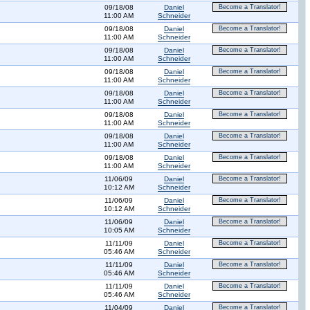
09/18/08
Daniel
Become a Translator!
11:00 AM
Schneider
09/18/08
Daniel
Become a Translator!
11:00 AM
Schneider
09/18/08
Daniel
Become a Translator!
11:00 AM
Schneider
09/18/08
Daniel
Become a Translator!
11:00 AM
Schneider
09/18/08
Daniel
Become a Translator!
11:00 AM
Schneider
09/18/08
Daniel
Become a Translator!
11:00 AM
Schneider
09/18/08
Daniel
Become a Translator!
11:00 AM
Schneider
09/18/08
Daniel
Become a Translator!
11:00 AM
Schneider
11/06/09
Daniel
Become a Translator!
10:12 AM
Schneider
11/06/09
Daniel
Become a Translator!
10:12 AM
Schneider
11/06/09
Daniel
Become a Translator!
10:05 AM
Schneider
11/11/09
Daniel
Become a Translator!
05:46 AM
Schneider
11/11/09
Daniel
Become a Translator!
05:46 AM
Schneider
11/11/09
Daniel
Become a Translator!
05:46 AM
Schneider
11/04/09
Daniel
Become a Translator!