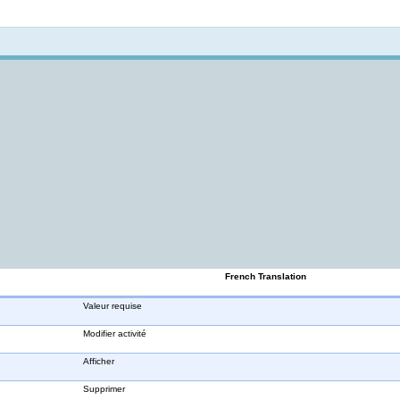
Not logged in
French Translation
Valeur requise
Modifier activité
Afficher
Supprimer