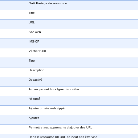
Outil Partage de ressource
Titre
URL
Site web
IMS-CP
Vérifier l'URL
Titre
Description
Desactivé
Aucun paquet hors ligne disponible
Résumé
Ajouter un site web zippé
Ajouter
Permettre aux apprenants d'ajouter des URL
Dans la ressource {0} URL ne peut pas être vide.