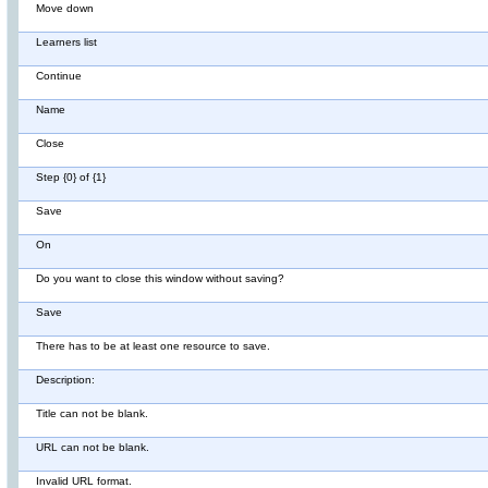
Move down
Learners list
Continue
Name
Close
Step {0} of {1}
Save
On
Do you want to close this window without saving?
Save
There has to be at least one resource to save.
Description:
Title can not be blank.
URL can not be blank.
Invalid URL format.