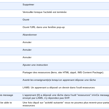
Supprimer
Verrouiller lorsque l'activité est terminée
Ouvrir
Ouvrir l'URL dans une fenêtre pop-up
Abandonner
Annuler
Annuler
Annuler
Ajouter une instruction
Partager des ressources (liens, site HTML zippé, IMS Content Package).
Avertir les enseignant(e)s lorsqu'un apprenant dépose une tâche
LAMS: Un apprenant a déposé un devoir dans l'outil ressources
This message
L'apprenant {0} a déposé une tâche dans l'outil "ressources".\n\nCe messag
envoyé par LAMS, n'y répondez pas SVP.
 be able to
Une fois cliqué sur "activité suivante" vous ne pourrez plus revenir pour part
ressources