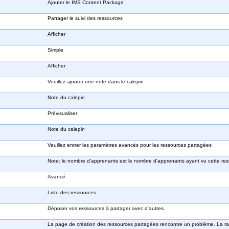
Ajouter le IMS Content Package
Partager le suivi des ressources
Afficher
Simple
Afficher
Veuillez ajouter une note dans le calepin
Note du calepin
Prévisualiser
Note du calepin
Veuillez entrer les paramètres avancés pour les ressources partagées
Note: le nombre d'apprenants est le nombre d'apprenants ayant vu cette res
Avancé
Liste des ressources
Déposer vos ressources à partager avec d'autres.
La page de création des ressources partagées rencontre un problème. La rai