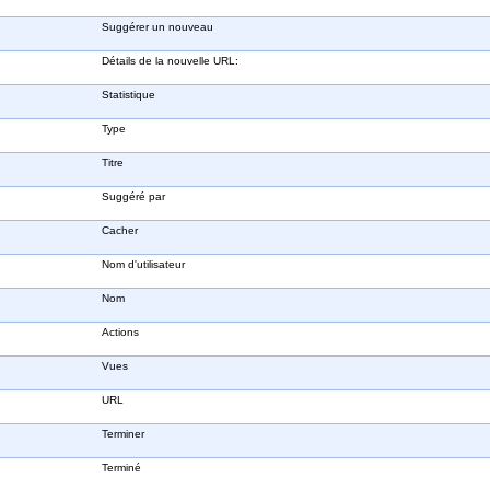
Suggérer un nouveau
Détails de la nouvelle URL:
Statistique
Type
Titre
Suggéré par
Cacher
Nom d'utilisateur
Nom
Actions
Vues
URL
Terminer
Terminé