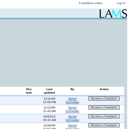
0 members online
Log In
Dev
Last
By
Action
task
updated
11/11/09
Daniel
Become a Translator!
12:58 PM
Schneider
11/12/09
Daniel
Become a Translator!
11:42 AM
Schneider
04/03/12
Daniel
Become a Translator!
05:41 AM
Schneider
11/06/09
Daniel
Become a Translator!
11:57 AM
Schneider