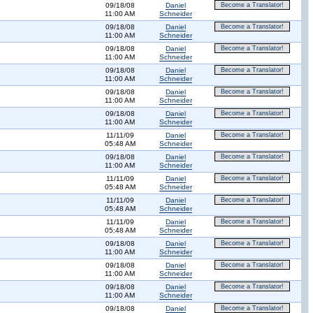
09/18/08
Daniel
Become a Translator!
11:00 AM
Schneider
09/18/08
Daniel
Become a Translator!
11:00 AM
Schneider
09/18/08
Daniel
Become a Translator!
11:00 AM
Schneider
09/18/08
Daniel
Become a Translator!
11:00 AM
Schneider
09/18/08
Daniel
Become a Translator!
11:00 AM
Schneider
09/18/08
Daniel
Become a Translator!
11:00 AM
Schneider
11/11/09
Daniel
Become a Translator!
05:48 AM
Schneider
09/18/08
Daniel
Become a Translator!
11:00 AM
Schneider
11/11/09
Daniel
Become a Translator!
05:48 AM
Schneider
11/11/09
Daniel
Become a Translator!
05:48 AM
Schneider
11/11/09
Daniel
Become a Translator!
05:48 AM
Schneider
09/18/08
Daniel
Become a Translator!
11:00 AM
Schneider
09/18/08
Daniel
Become a Translator!
11:00 AM
Schneider
09/18/08
Daniel
Become a Translator!
11:00 AM
Schneider
09/18/08
Daniel
Become a Translator!