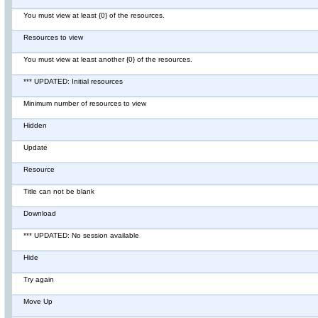
You must view at least {0} of the resources.
Resources to view
You must view at least another {0} of the resources.
*** UPDATED: Initial resources
Minimum number of resources to view
Hidden
Update
Resource
Title can not be blank
Download
*** UPDATED: No session available
Hide
Try again
Move Up