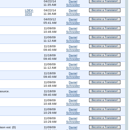
04/22/14
Daniel
Become a Translator!
11:35 AM
Schneider
LDEV-
04/22/14
Daniel
Become a Translator!
3204
11:36 AM
Schneider
04/03/12
Daniel
Become a Translator!
05:41 AM
Schneider
11/09/09
Daniel
Become a Translator!
10:46 AM
Schneider
11/06/09
Daniel
Become a Translator!
11:12 AM
Schneider
11/18/09
Daniel
Become a Translator!
09:40 AM
Schneider
11/18/09
Daniel
Become a Translator!
09:40 AM
Schneider
11/06/09
Daniel
Become a Translator!
11:12 AM
Schneider
11/18/09
Daniel
Become a Translator!
09:40 AM
Schneider
11/09/09
Daniel
Become a Translator!
10:48 AM
Schneider
source.
11/18/09
Daniel
Become a Translator!
09:40 AM
Schneider
11/09/09
Daniel
Become a Translator!
10:48 AM
Schneider
11/09/09
Daniel
Become a Translator!
10:29 AM
Schneider
11/09/09
Daniel
Become a Translator!
10:29 AM
Schneider
son est: {0}
11/09/09
Daniel
Become a Translator!