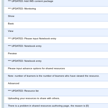
*** UPDATED: Add IMS content package
*** UPDATED: Monitoring
Show
Basic
View
*** UPDATED: Please input Notebook entry
*** UPDATED: Notebook entry
Preview
*** UPDATED: Notebook entry
Please input advance options for shared resources
Note: number of learners is the number of learners who have viewed the resource.
Advanced
*** UPDATED: Resource list
Uploading your resources to share with others.
There is a problem in shared resources authoring page, the reason is {0}