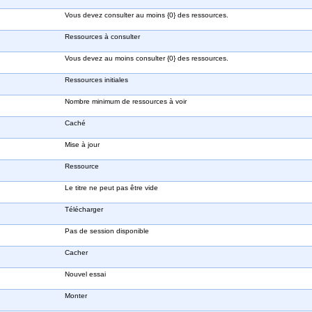
Vous devez consulter au moins {0} des ressources.
Ressources à consulter
Vous devez au moins consulter {0} des ressources.
Ressources initiales
Nombre minimum de ressources à voir
Caché
Mise à jour
Ressource
Le titre ne peut pas être vide
Télécharger
Pas de session disponible
Cacher
Nouvel essai
Monter