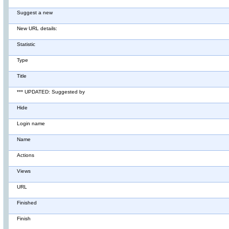
Suggest a new
New URL details:
Statistic
Type
Title
*** UPDATED: Suggested by
Hide
Login name
Name
Actions
Views
URL
Finished
Finish