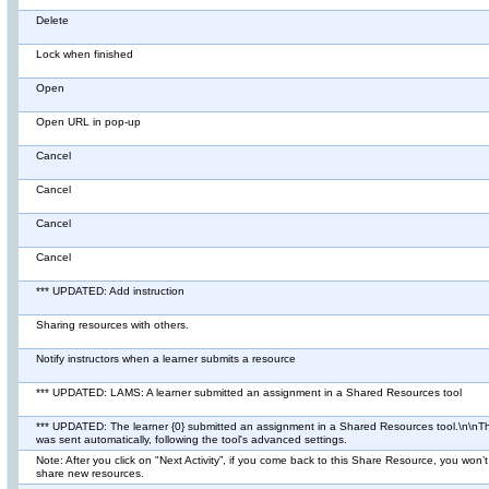
Delete
Lock when finished
Open
Open URL in pop-up
Cancel
Cancel
Cancel
Cancel
*** UPDATED: Add instruction
Sharing resources with others.
Notify instructors when a learner submits a resource
*** UPDATED: LAMS: A learner submitted an assignment in a Shared Resources tool
*** UPDATED: The learner {0} submitted an assignment in a Shared Resources tool.\n\n
was sent automatically, following the tool's advanced settings.
Note: After you click on "Next Activity”, if you come back to this Share Resource, you won’t
share new resources.