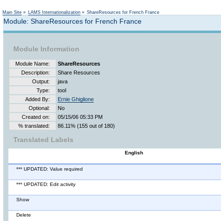
Main Site
»
LAMS Internationalization
»
ShareResources for French France
Module: ShareResources for French France
Module Information
Module Name:
ShareResources
Description:
Share Resources
Output:
java
Type:
tool
Added By:
Ernie Ghiglione
Optional:
No
Created on:
05/15/06 05:33 PM
% translated:
86.11% (155 out of 180)
Translated Labels
English
*** UPDATED: Value required
*** UPDATED: Edit activity
Show
Delete