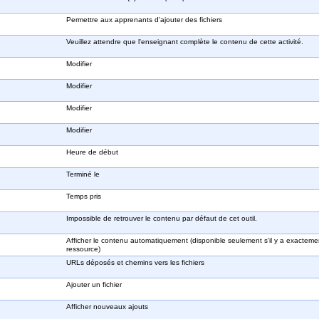
Permettre aux apprenants d'ajouter des fichiers
Veuillez attendre que l'enseignant complète le contenu de cette activité.
Modifier
Modifier
Modifier
Modifier
Heure de début
Terminé le
Temps pris
Impossible de retrouver le contenu par défaut de cet outil.
Afficher le contenu automatiquement (disponible seulement s'il y a exactem
ressource)
URLs déposés et chemins vers les fichiers
Ajouter un fichier
Afficher nouveaux ajouts