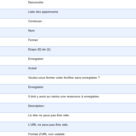
Descendre
Liste des apprenants
Continuer
Nom
Fermer
Etape {0} de {1}
Enregistrer
Activé
Voulez-vous fermer cette fenêtre sans enregistrer ?
Enregistrer
Il doit y avoir au moins une ressource à enregistrer.
Description:
Le titre ne peut pas être vide.
L'URL ne peut pas être vide.
Format d'URL non valable.