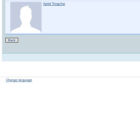
Apisit Tongchai
Back
Change language