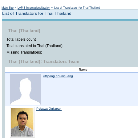
Not logged in
Main Site
»
LAMS Internationalization
»
List of Translators for Thai Thailand
List of Translators for Thai Thailand
Thai (Thailand)
Total labels count
Total translated to Thai (Thailand)
Missing Translations:
Thai (Thailand): Translators Team
Name
kittipong phumpuang
Polawat Ouilapan