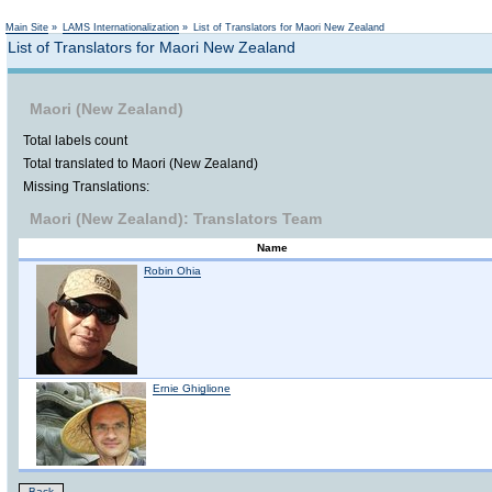
Not logged in
Main Site
»
LAMS Internationalization
»
List of Translators for Maori New Zealand
List of Translators for Maori New Zealand
Maori (New Zealand)
Total labels count
Total translated to Maori (New Zealand)
Missing Translations:
Maori (New Zealand): Translators Team
Name
Robin Ohia
Ernie Ghiglione
Back