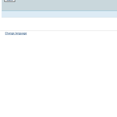
Change language