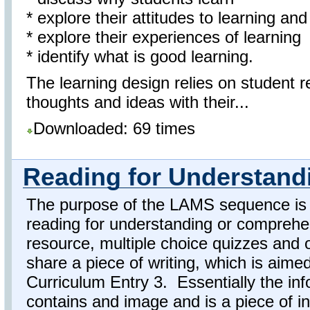
* explore their attitudes to learning an
* explore their experiences of learning
* identify what is good learning.
The learning design relies on student r
thoughts and ideas with their...
Downloaded: 69 times
Reading for Understand
The purpose of the LAMS sequence is f
reading for understanding or comprehen
resource, multiple choice quizzes and 
share a piece of writing, which is aime
Curriculum Entry 3. Essentially the inf
contains and image and is a piece of in