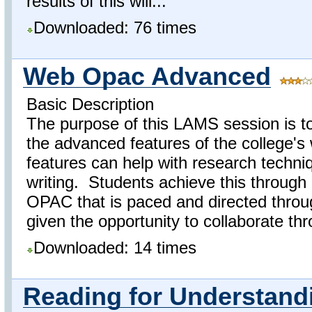
results of this will...
Downloaded: 76 times
Web Opac Advanced
Basic Description
The purpose of this LAMS session is t
the advanced features of the college
features can help with research techniq
writing. Students achieve this through 
OPAC that is paced and directed thro
given the opportunity to collaborate thr
Downloaded: 14 times
Reading for Understand