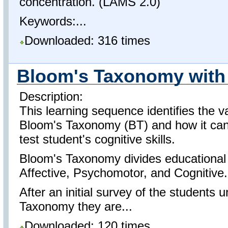
concentration. (LAMS 2.0)
Keywords:...
Downloaded: 316 times
Bloom's Taxonomy with
Description:
This learning sequence identifies the va
Bloom's Taxonomy (BT) and how it can 
test student's cognitive skills.
Bloom's Taxonomy divides educational 
Affective, Psychomotor, and Cognitive.
After an initial survey of the students
Taxonomy they are...
Downloaded: 120 times