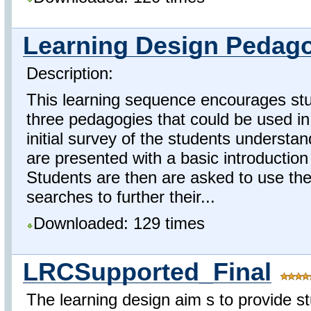
Learning Design Pedago
Description:
This learning sequence encourages stu
three pedagogies that could be used in 
initial survey of the students understa
are presented with a basic introductio
Students are then are asked to use the
searches to further their...
Downloaded: 129 times
LRCSupported_Final
The learning design aim s to provide stu