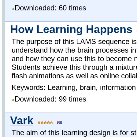
Downloaded: 60 times
How Learning Happens
The purpose of this LAMS sequence is 
understand how the brain processes in
and how they can use this to become 
Students achieve this through a mixtu
flash animations as well as online colla
Keywords: Learning, brain, information 
Downloaded: 99 times
Vark
The aim of this learning design is for 