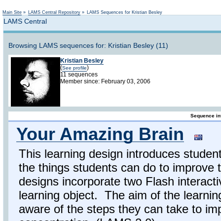
Not logged in
Main Site
»
LAMS Central Repository
»
LAMS Sequences for Kristian Besley
LAMS Central
Browsing LAMS sequences for: Kristian Besley (11)
Kristian Besley
(
)
See profile
11 sequences
Member since: February 03, 2006
Sequence in
Your Amazing Brain
This learning design introduces student
the things students can do to improve 
designs incorporate two Flash interac
learning object. The aim of the learnin
aware of the steps they can take to im