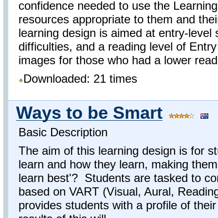
confidence needed to use the Learning
resources appropriate to them and thei
learning design is aimed at entry-level 
difficulties, and a reading level of Ent
images for those who had a lower readin
Downloaded: 21 times
Ways to be Smart
Basic Description
The aim of this learning design is for 
learn and how they learn, making them
learn best'? Students are tasked to co
based on VART (Visual, Aural, Reading/
provides students with a profile of the