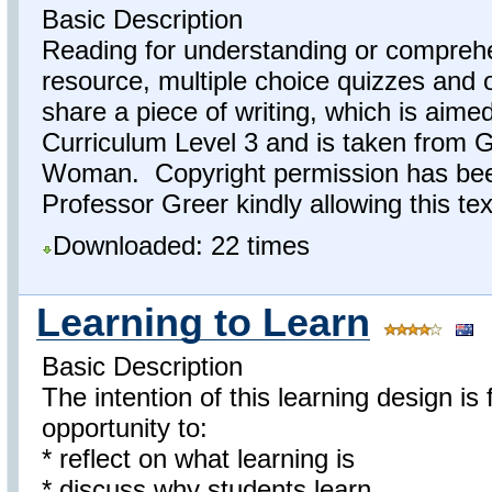
Basic Description
Reading for understanding or comprehe
resource, multiple choice quizzes and 
share a piece of writing, which is aime
Curriculum Level 3 and is taken from
Woman. Copyright permission has bee
Professor Greer kindly allowing this tex
Downloaded: 22 times
Learning to Learn
Basic Description
The intention of this learning design is
opportunity to:
* reflect on what learning is
* discuss why students learn