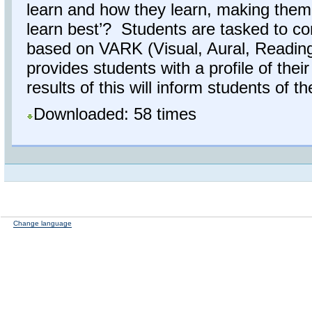
learn and how they learn, making them
learn best’? Students are tasked to co
based on VARK (Visual, Aural, Reading/
provides students with a profile of the
results of this will inform students of the
Downloaded: 58 times
Change language