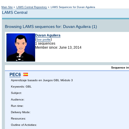
Not logged in
Main Site
»
LAMS Central Repository
»
LAMS Sequences for Duvan Aguilera
LAMS Central
Browsing LAMS sequences for: Duvan Aguilera (1)
Duvan Aguilera
(
)
See profile
1 sequences
Member since: June 13, 2014
Sequence in
PEC6
Aprendizaje basado en Juegos GBL Módulo 3
Keywords: GBL
Subject:
Audience:
Run time:
Delivery Mode:
Resources:
Outline of Activities: