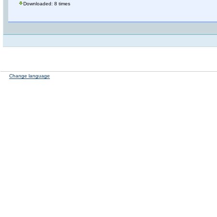
Downloaded: 8 times
Change language