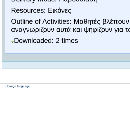
Resources: Εικόνες
Outline of Activities: Μαθητές βλέπου
αναγνωρίζουν αυτά και ψηφίζουν για τ
Downloaded: 2 times
Change language