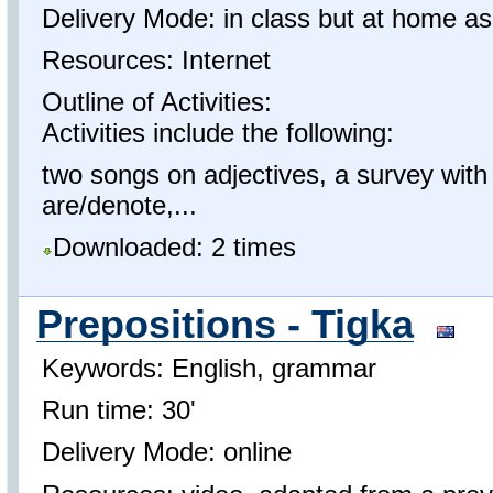
Delivery Mode: in class but at home as
Resources: Internet
Outline of Activities:
Activities include the following:
two songs on adjectives, a survey with
are/denote,...
Downloaded: 2 times
Prepositions - Tigka
Keywords: English, grammar
Run time: 30'
Delivery Mode: online