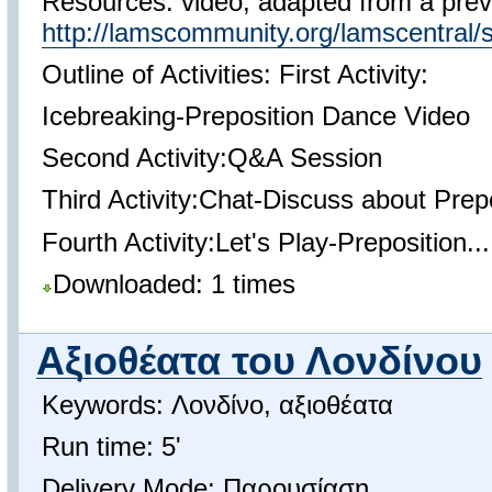
Resources: video, adapted from a prev
http://lamscommunity.org/lamscentra
Outline of Activities: First Activity:
Icebreaking-Preposition Dance Video
Second Activity:Q&A Session
Third Activity:Chat-Discuss about Prep
Fourth Activity:Let's Play-Preposition...
Downloaded: 1 times
Αξιοθέατα του Λονδίνου
Keywords: Λονδίνο, αξιοθέατα
Run time: 5'
Delivery Mode: Παρουσίαση