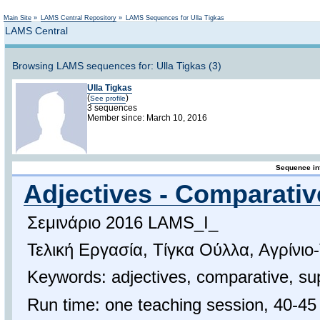
Not logged in
Main Site
»
LAMS Central Repository
»
LAMS Sequences for Ulla Tigkas
LAMS Central
Browsing LAMS sequences for: Ulla Tigkas (3)
Ulla Tigkas
(
)
See profile
3 sequences
Member since: March 10, 2016
Sequence in
Adjectives - Comparativ
Σεμινάριο 2016 LAMS_I_
Τελική Εργασία, Τίγκα Ούλλα, Αγρίνιο
Keywords: adjectives, comparative, su
Run time: one teaching session, 40-45