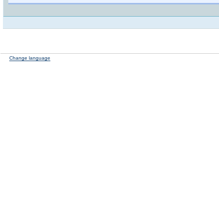
Change language