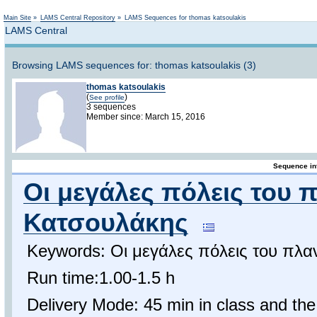
Not logged in
Main Site
»
LAMS Central Repository
»
LAMS Sequences for thomas katsoulakis
LAMS Central
Browsing LAMS sequences for: thomas katsoulakis (3)
thomas katsoulakis
(
)
See profile
3 sequences
Member since: March 15, 2016
Sequence in
Οι μεγάλες πόλεις του 
Κατσουλάκης
Keywords: Οι μεγάλες πόλεις του πλα
Run time:1.00-1.5 h
Delivery Mode: 45 min in class and the