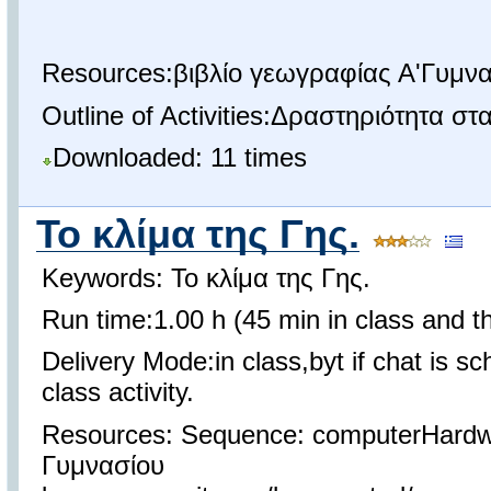
Resources:βιβλίο γεωγραφίας Α'Γυμνα
Outline of Activities:Δραστηριότητα σ
Downloaded: 11 times
Το κλίμα της Γης.
Keywords: Το κλίμα της Γης.
Run time:1.00 h (45 min in class and th
Delivery Mode:in class,byt if chat is s
class activity.
Resources: Sequence: computerHardw
Γυμνασίου