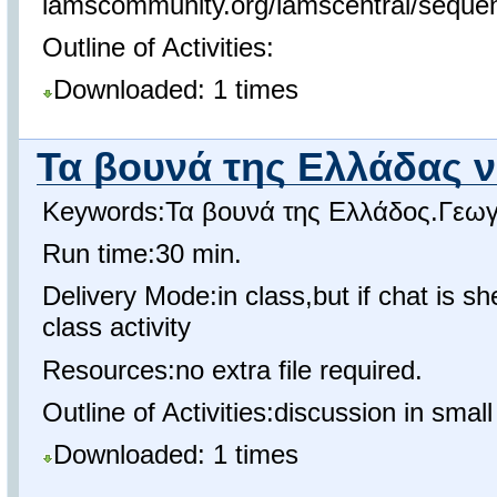
lamscommunity.org/lamscentral/sequ
Outline of Activities:
Downloaded: 1 times
Τα βουνά της Ελλάδας 
Keywords:Τα βουνά της Ελλάδος.Γεωγ
Run time:30 min.
Delivery Mode:in class,but if chat is s
class activity
Resources:no extra file required.
Outline of Activities:discussion in smal
Downloaded: 1 times