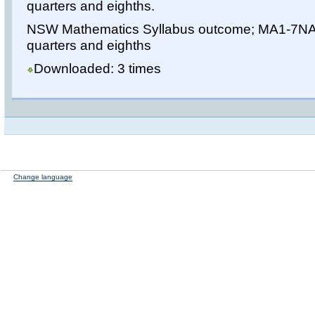
quarters and eighths.
NSW Mathematics Syllabus outcome; MA1-7NA 
quarters and eighths
Downloaded: 3 times
Change language