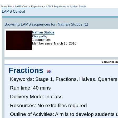
Not logged in
Main Site
»
LAMS Central Repository
»
LAMS Sequences for Nathan Stubbs
LAMS Central
Browsing LAMS sequences for: Nathan Stubbs (1)
Nathan Stubbs
(
)
See profile
1 sequences
Member since: March 15, 2016
Sequence in
Fractions
Keywords: Stage 1, Fractions, Halves, Quarters
Run time: 40 mins
Delivery Mode: In class
Resources: No extra files required
Outline of Activities: Aim is to develop students