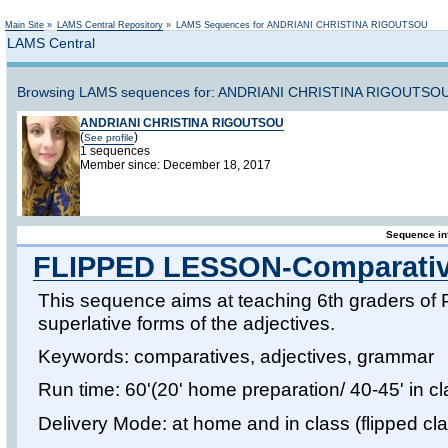
Not logged in
Main Site
»
LAMS Central Repository
»
LAMS Sequences for ANDRIANI CHRISTINA RIGOUTSOU
LAMS Central
Browsing LAMS sequences for: ANDRIANI CHRISTINA RIGOUTSOU
ANDRIANI CHRISTINA RIGOUTSOU
(
)
See profile
1 sequences
Member since: December 18, 2017
Sequence in
FLIPPED LESSON-Comparatives
This sequence aims at teaching 6th graders of 
superlative forms of the adjectives.
Keywords: comparatives, adjectives, grammar
Run time: 60'(20' home preparation/ 40-45' in cla
Delivery Mode: at home and in class (flipped c