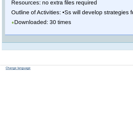
Resources: no extra files required
Outline of Activities: •Ss will develop strategies fo
Downloaded: 30 times
Change language