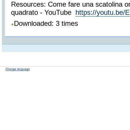
Resources: Come fare una scatolina ori
quadrato - YouTube
https://youtu.be
Downloaded: 3 times
Change language