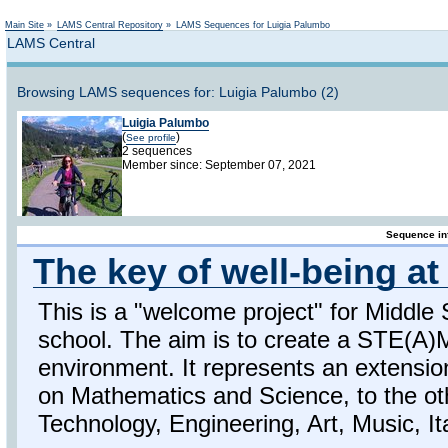
Not logged in
Main Site
»
LAMS Central Repository
»
LAMS Sequences for Luigia Palumbo
LAMS Central
Browsing LAMS sequences for: Luigia Palumbo (2)
Luigia Palumbo
(
)
See profile
2 sequences
Member since: September 07, 2021
Sequence in
The key of well-being a
This is a "welcome project" for Middle 
school. The aim is to create a STE(A)
environment. It represents an extensio
on Mathematics and Science, to the ot
Technology, Engineering, Art, Music, It