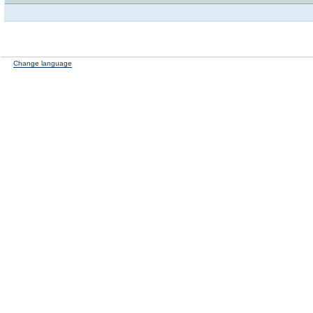
Change language