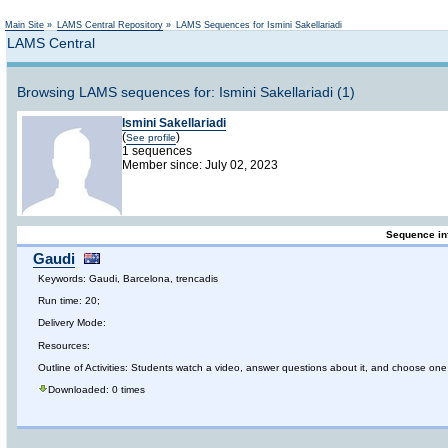
Not logged in
Main Site
»
LAMS Central Repository
»
LAMS Sequences for Ismini Sakellariadi
LAMS Central
Browsing LAMS sequences for: Ismini Sakellariadi (1)
Ismini Sakellariadi
(
)
See profile
1 sequences
Member since: July 02, 2023
Sequence in
Gaudi
Keywords: Gaudi, Barcelona, trencadis
Run time: 20;
Delivery Mode:
Resources:
Outline of Activities: Students watch a video, answer questions about it, and choose one 
Downloaded: 0 times