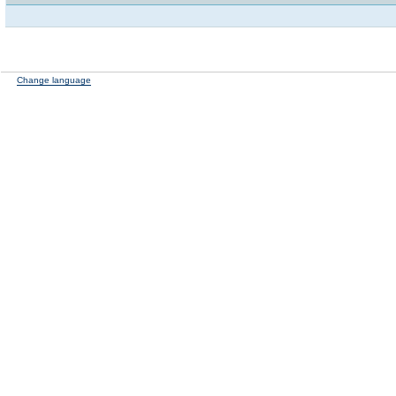
Change language