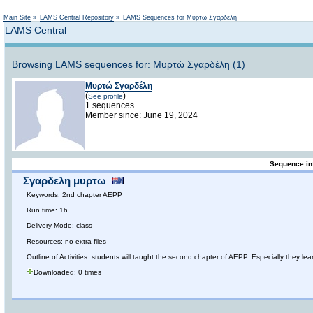
Not logged in
Main Site
»
LAMS Central Repository
»
LAMS Sequences for Μυρτώ Σγαρδέλη
LAMS Central
Browsing LAMS sequences for: Μυρτώ Σγαρδέλη (1)
Μυρτώ Σγαρδέλη
(
)
See profile
1 sequences
Member since: June 19, 2024
Sequence in
Σγαρδελη μυρτω
Keywords: 2nd chapter AEPP
Run time: 1h
Delivery Mode: class
Resources: no extra files
Outline of Activities: students will taught the second chapter of AEPP. Especially they lear
Downloaded: 0 times