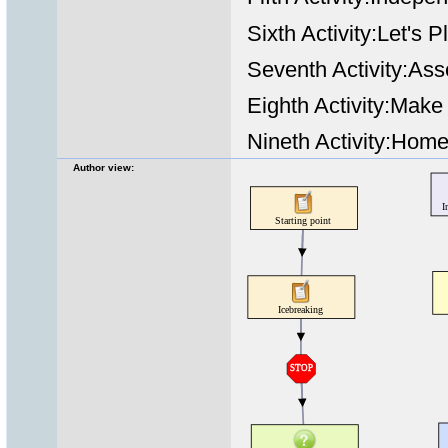
Sixth Activity:Let's
Seventh Activity:Ass
Eighth Activity:Mak
Nineth Activity:Hom
Author view: