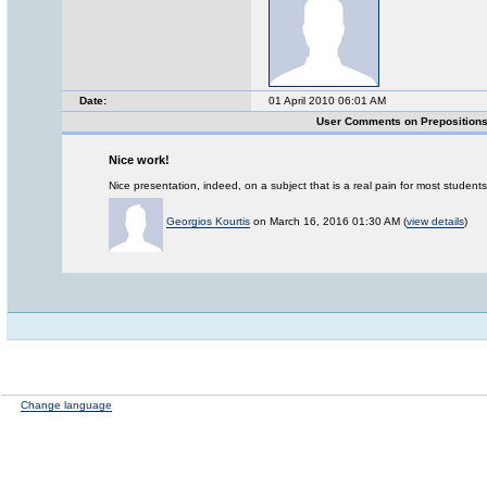
Date:
01 April 2010 06:01 AM
User Comments on Preposition
Nice work!
Nice presentation, indeed, on a subject that is a real pain for most studen
Georgios Kourtis
on March 16, 2016 01:30 AM (
view details
)
Change language