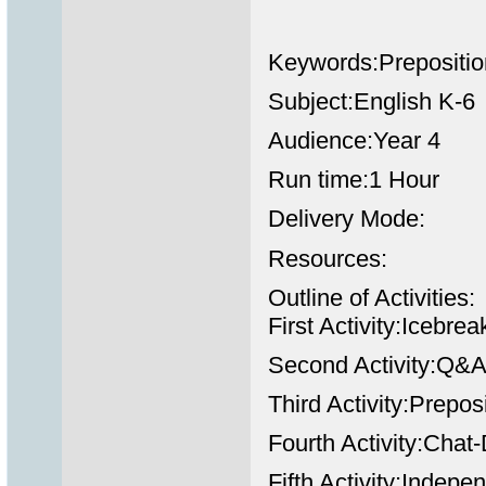
Keywords:Prepositio
Subject:English K-6
Audience:Year 4
Run time:1 Hour
Delivery Mode:
Resources:
Outline of Activities:
First Activity:Icebr
Second Activity:Q&A
Third Activity:Prepos
Fourth Activity:Chat
Fifth Activity:Indep