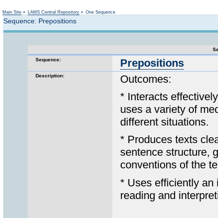
Not logged in
Main Site
»
LAMS Central Repository
»
One Sequence
Sequence: Prepositions
Se
Sequence:
Prepositions
Description:
Outcomes:
* Interacts effectivel
uses a variety of med
different situations.
* Produces texts clea
sentence structure, 
conventions of the te
* Uses efficiently an
reading and interpreti