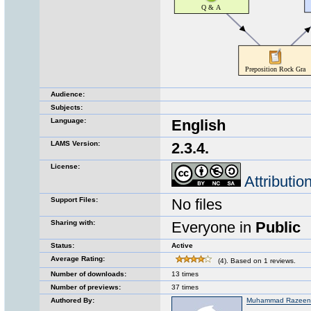
Audience:
Subjects:
Language:
English
LAMS Version:
2.3.4.
License:
Attributi
Support Files:
No files
Sharing with:
Everyone in
Public
Status:
Active
Average Rating:
(4). Based on 1 reviews.
Number of downloads:
13 times
Number of previews:
37 times
Authored By:
Muhammad Razeen 