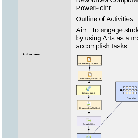
PowerPoint
Outline of Activities
Aim: To engage stude
by using Arts as a m
accomplish tasks.
Author view: