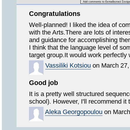
Add comments to Εκπαιδευτικό Σενάρι
Congratulations
Well-planned! I liked the idea of co
with the Arts.There are lots of intere
and guidance for accomplishing the
I think that the language level of so
target group.It would work perfectly
Vassiliki Kotsiou
on March 27,
Good job
It is a pretty well structured sequen
school). However, I'll recommend it 
Aleka Georgopoulou
on March