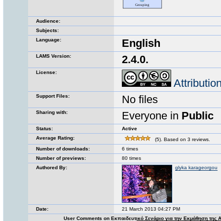
Audience:
Subjects:
Language:
English
LAMS Version:
2.4.0.
License:
Attributi
Support Files:
No files
Sharing with:
Everyone in
Public
Status:
Active
Average Rating:
(5). Based on 3 reviews.
Number of downloads:
6 times
Number of previews:
80 times
Authored By:
glyka karageorgou
Date:
21 March 2013 04:27 PM
User Comments on Εκπαιδευτικό Σενάριο για την Εκμάθηση της 