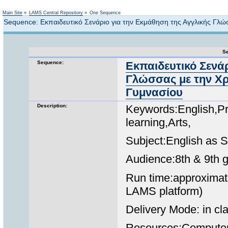
Not logged in
Main Site
»
LAMS Central Repository
»
One Sequence
Sequence: Εκπαιδευτικό Σενάριο για την Εκμάθηση της Αγγλικής Γλ
Se
Sequence:
Εκπαιδευτικό Σενάρ
Γλώσσας με την Χρ
Γυμνασίου
Description:
Keywords:English,Pr
learning,Arts,
Subject:English as
Audience:8th & 9th 
Run time:approximate
LAMS platform)
Delivery Mode: in cla
Resources:Computer