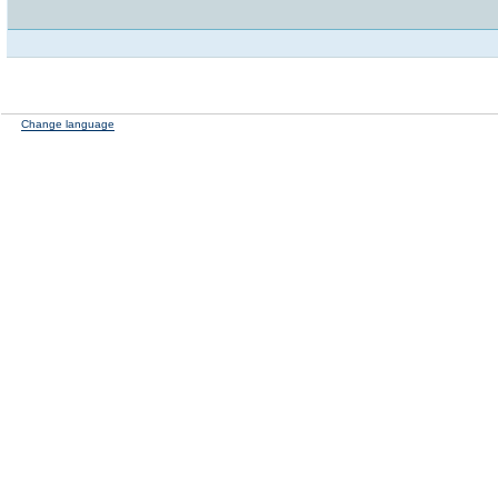
Change language