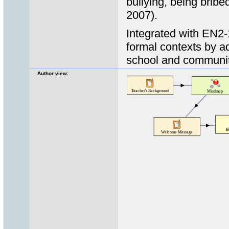
bullying, being brib
2007).
Integrated with EN2-
formal contexts by ad
school and communi
Author view: