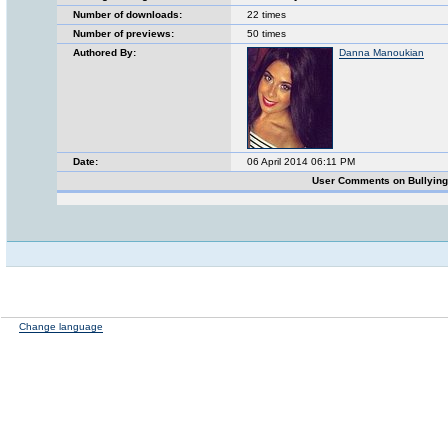
Number of downloads:
22 times
Number of previews:
50 times
Authored By:
Danna Manoukian
Date:
06 April 2014 06:11 PM
User Comments on Bullyin
Change language