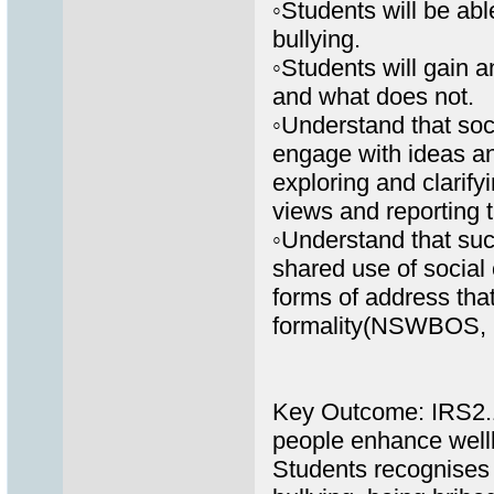
◦Students will be abl
bullying.
◦Students will gain a
and what does not.
◦Understand that soc
engage with ideas a
exploring and clarify
views and reporting 
◦Understand that suc
shared use of social 
forms of address that
formality(NSWBOS, 
Key Outcome: IRS2.11
people enhance well
Students recognises 