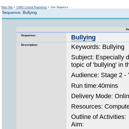
Not logged in
Main Site
»
LAMS Central Repository
»
One Sequence
Sequence: Bullying
Se
Sequence:
Bullying
Description:
Keywords: Bullying
Subject: Especially 
topic of 'bullying' i
Audience: Stage 2 - 
Run time:40mins
Delivery Mode: Onli
Resources: Computer 
Outline of Activities:
Aim: