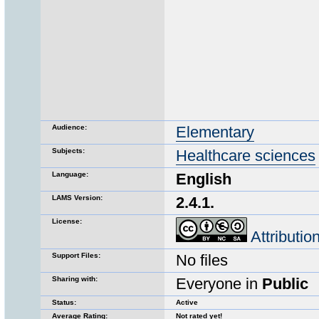
Audience:
Elementary
Subjects:
Healthcare sciences
Language:
English
LAMS Version:
2.4.1.
License:
Attributi
Support Files:
No files
Sharing with:
Everyone in
Public
Status:
Active
Average Rating:
Not rated yet!