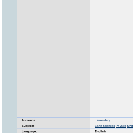
Audience:
Elementary
Subjects:
Earth sciences
Physics
Sys
Language:
English