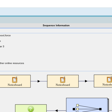
Not logged in
Sequence Information
hool,force
s
ar 3
ther online resources