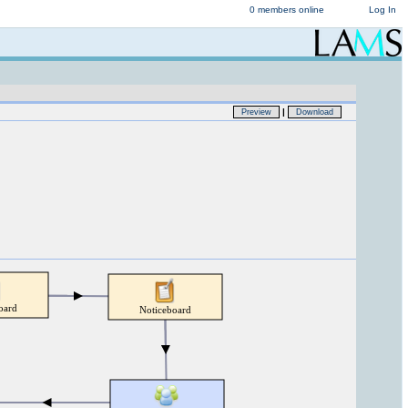
0 members online
Log In
|
Preview
Download