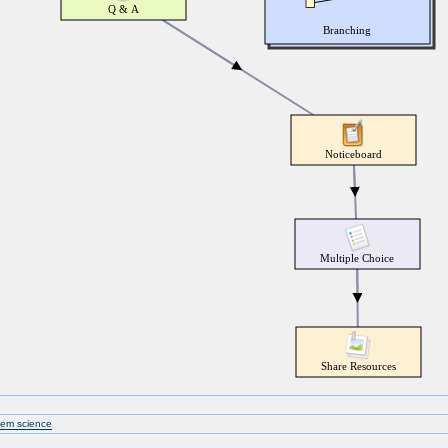
tem science