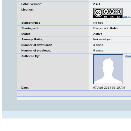
LAMS Version:
2.4.1.
License:
Attri
Support Files:
No files
Sharing with:
Everyone in
Public
Status:
Active
Average Rating:
Not rated yet!
Number of downloads:
3 times
Number of previews:
6 times
Authored By:
zhij
Date:
07 April 2014 07:15 AM