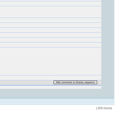
Add comments to Gravity sequence
.LRN Home