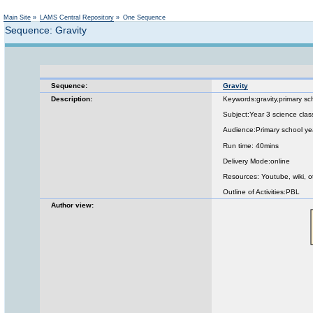
Main Site
»
LAMS Central Repository
»
One Sequence
Sequence: Gravity
Sequence:
Gravity
Description:
Keywords:gravity,primary sc
Subject:Year 3 science clas
Audience:Primary school ye
Run time: 40mins
Delivery Mode:online
Resources: Youtube, wiki, o
Outline of Activities:PBL
Author view: