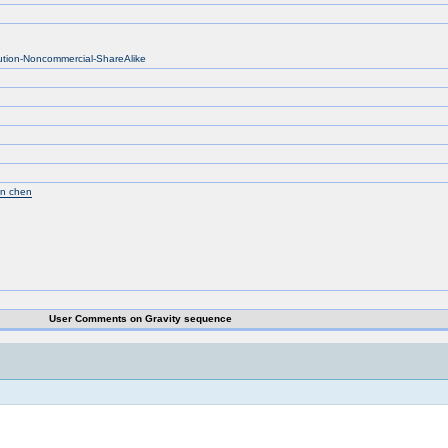
bution-Noncommercial-ShareAlike
un chen
User Comments on Gravity sequence