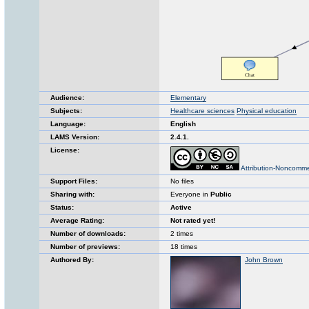
Audience:
Elementary
Subjects:
Healthcare sciences
Physical education
Language:
English
LAMS Version:
2.4.1.
License:
Attribution-Noncomme
Support Files:
No files
Sharing with:
Everyone in
Public
Status:
Active
Average Rating:
Not rated yet!
Number of downloads:
2 times
Number of previews:
18 times
Authored By:
John Brown