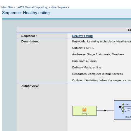
Not logged in
Main Site
»
LAMS Central Repository
»
One Sequence
Sequence: Healthy eating
Se
Sequence:
Healthy eating
Description:
Keywords: Learning technology, Healthy ea
Subject: PDHPE
Audience: Stage 1 students, Teachers
Run time: 40 mins
Delivery Mode: online
Resources: computer, internet access
Outline of Activities: follow the sequence, 
Author view: