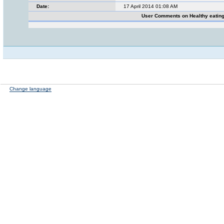
Date:
17 April 2014 01:08 AM
User Comments on Healthy eatin
Change language