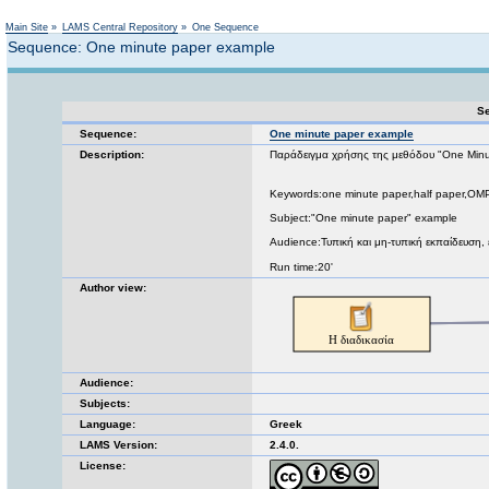
Not logged in
Main Site
»
LAMS Central Repository
»
One Sequence
Sequence: One minute paper example
Se
Sequence:
One minute paper example
Description:
Παράδειγμα χρήσης της μεθόδου "One Min
Keywords:one minute paper,half paper,OMP
Subject:"One minute paper" example
Audience:Τυπική και μη-τυπική εκπαίδευση
Run time:20'
Author view:
Audience:
Subjects:
Language:
Greek
LAMS Version:
2.4.0.
License: