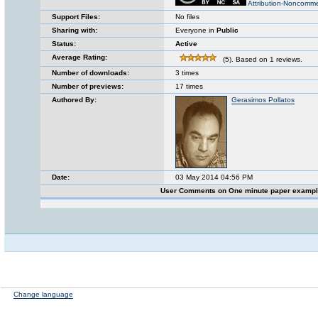
Attribution-Noncomme
Support Files:
No files
Sharing with:
Everyone in
Public
Status:
Active
Average Rating:
(5). Based on 1 reviews.
Number of downloads:
3 times
Number of previews:
17 times
Authored By:
Gerasimos Pollatos
Date:
03 May 2014 04:56 PM
User Comments on One minute paper examp
Change language