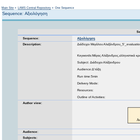
Not logged in
Main Site
»
LAMS Central Repository
»
One Sequence
Sequence: Αξιολόγηση
Se
Sequence:
Αξιολόγηση
Description:
Διάδοχοι Μεγάλου Αλεξάνδρου_5'_evaluatio
Keywords:Μέγας Αλέξανδρος,ελληνιστικά κρ
Subject: Διάδοχοι Αλέξανδρου
Audience:Δ'τάξη
Run time:5min
Delivery Mode:
Resources:
Outline of Activities:
Author view:
Audience:
Subjects: