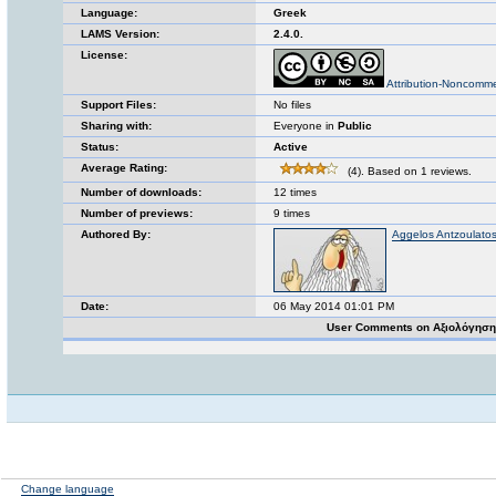
Language:
Greek
LAMS Version:
2.4.0.
License:
Attribution-Noncomme
Support Files:
No files
Sharing with:
Everyone in
Public
Status:
Active
Average Rating:
(4). Based on 1 reviews.
Number of downloads:
12 times
Number of previews:
9 times
Authored By:
Aggelos Antzoulato
Date:
06 May 2014 01:01 PM
User Comments on Αξιολόγηση
Change language