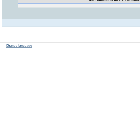
Change language