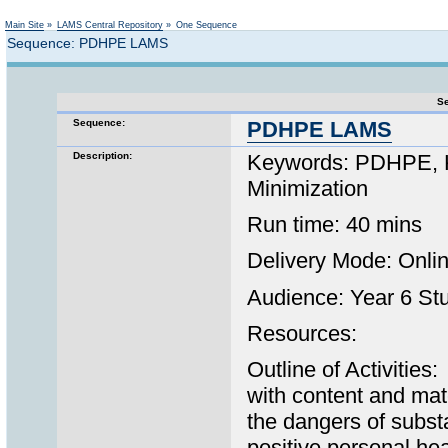
Not logged in
Main Site
»
LAMS Central Repository
»
One Sequence
Sequence: PDHPE LAMS
Se
Sequence:
PDHPE LAMS
Description:
Keywords: PDHPE, K-
Minimization
Run time: 40 mins
Delivery Mode: Onl
Audience: Year 6 St
Resources:
Outline of Activitie
with content and mat
the dangers of subs
positive personal he