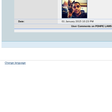
Date:
01 January 2015 10:23 PM
User Comments on PDHPE LAMS
Change language