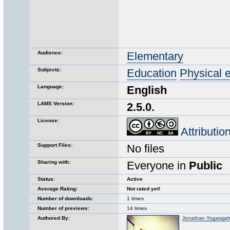
Audience:
Elementary
Subjects:
Education
Physical 
Language:
English
LAMS Version:
2.5.0.
License:
Attributi
Support Files:
No files
Sharing with:
Everyone in
Public
Status:
Active
Average Rating:
Not rated yet!
Number of downloads:
1 times
Number of previews:
14 times
Authored By:
Jonathan Yogaraja