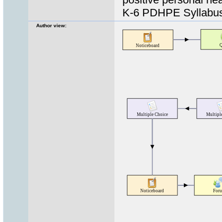
K-6 PDHPE Syllabus
Author view: