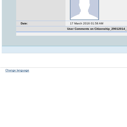
Date:
17 March 2016 01:58 AM
User Comments on Citizenship_29012014
Change language