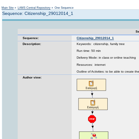
Not logged in
Main Site
»
LAMS Central Repository
»
One Sequence
Sequence: Citizenship_29012014_1
Se
Sequence:
Citizenship_29012014_1
Description:
Keywords: citizenship, family tree
Run time: 50 min
Delivery Mode: in class or online teaching
Resources: internet
Outline of Activities: to be able to create the
Author view: