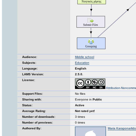
Audience:
Middle school
Subjects:
Education
Language:
English
LAMS Version:
2.5.0.
License:
Attribution-Noncomme
Support Files:
No files
Sharing with:
Everyone in
Public
Status:
Active
Average Rating:
Not rated yet!
Number of downloads:
3 times
Number of previews:
0 times
Authored By:
Maria Karaponarlid