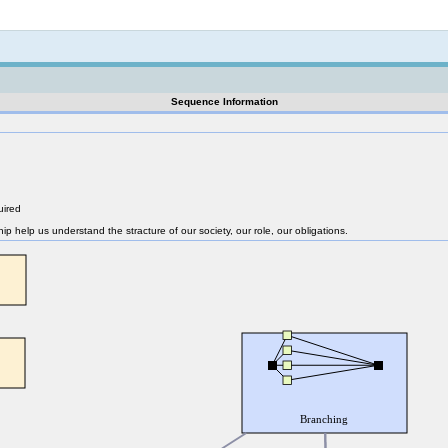
Not logged in
Sequence Information
uired
nship help us understand the stracture of our society, our role, our obligations.