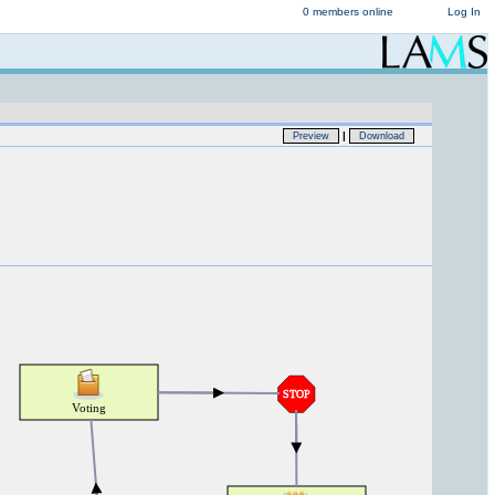
0 members online
Log In
|
Preview
Download