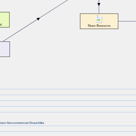
bution-Noncommercial-ShareAlike