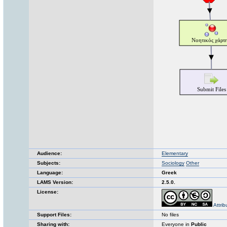
Audience:
Elementary
Subjects:
Sociology
Other
Language:
Greek
LAMS Version:
2.5.0.
License:
Attri
Support Files:
No files
Sharing with:
Everyone in
Public