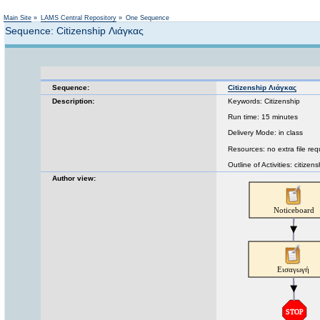
Main Site
»
LAMS Central Repository
»
One Sequence
Sequence: Citizenship Λιάγκας
Sequence:
Citizenship Λιάγκας
Description:
Keywords: Citizenship
Run time: 15 minutes
Delivery Mode: in class
Resources: no extra file req
Outline of Activities: citize
Author view: