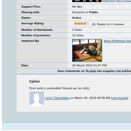
Attribution-Noncomme
Support Files:
No files
Sharing with:
Everyone in
Public
Status:
Active
Average Rating:
(4). Based on 1 reviews.
Number of downloads:
2 times
Number of previews:
13 times
Authored By:
Maria-Eleftheria Gal
Date:
26 March 2016 01:47 PM
User Comments on Τα μέρη του σώματος στα γαλλι
Σχόλιο
Πολύ καλή η ακολουθία! Ιδανική για την τάξη!
Lenia Triantafyllou
on March 28, 2016 09:56 AM (
view details
)