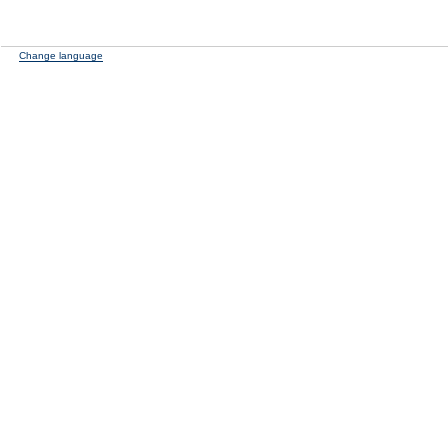
Change language