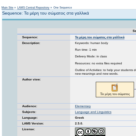
Not logged in
Main Site
»
LAMS Central Repository
»
One Sequence
Sequence: Τα μέρη του σώματος στα γαλλικά
Se
Sequence:
Τα μέρη του σώματος στα γαλλικά
Description:
Keywords: human body
Run time: 1 min
Delivery Mode: in class
Resources: no extra files required
Outline of Activities: to help your student
new meanings and new words.
Author view:
Audience:
Elementary
Subjects:
Language and Linguistics
Language:
Greek
LAMS Version:
2.5.0.
License: