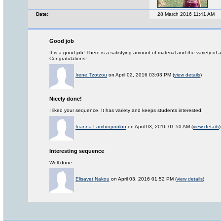
Date:
28 March 2016 11:41 AM
Good job
It is a good job! There is a satisfying amount of material and the variety of 
Congratulations!
Irene Tzotzou
on April 02, 2016 03:03 PM (
view details
)
Nicely done!
I liked your sequence. It has variety and keeps students interested.
Ioanna Lambropoulou
on April 03, 2016 01:50 AM (
view details
)
Interesting sequence
Well done
Elisavet Nakou
on April 03, 2016 01:52 PM (
view details
)