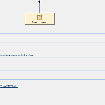
bution-Noncommercial-ShareAlike
ΣΤΙΝΑ ΣΤΑΥΡΑΚΗ