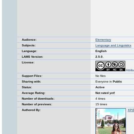
Audience:
Elementary
Subjects:
Language and Linguistics
Language:
English
LAMS Version:
2.5.0.
License:
Attri
Support Files:
No files
Sharing with:
Everyone in
Public
Status:
Active
Average Rating:
Not rated yet!
Number of downloads:
4 times
Number of previews:
15 times
Authored By:
ΧΡΙ