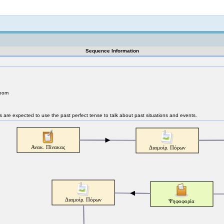
Not logged in
Sequence Information
room
nts are expected to use the past perfect tense to talk about past situations and events.