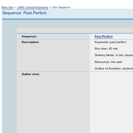
Main Site
»
LAMS Central Repository
»
One Sequence
Sequence: Past Perfect
Sequence:
Past Perfect
Description:
Keywords: past perfect
Run time: 45 min
Delivery Mode: in the class
Resources: the web
Outline of Activities: stude
Author view: