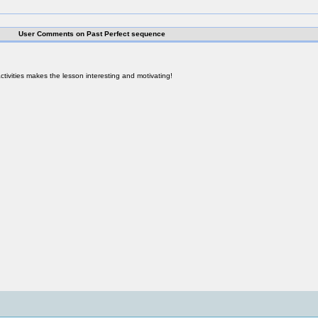
User Comments on Past Perfect sequence
activities makes the lesson interesting and motivating!