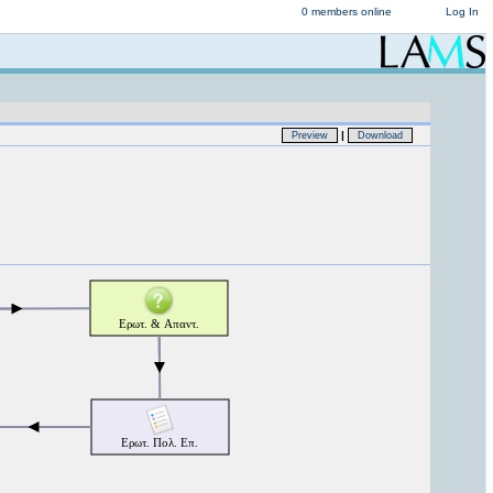
0 members online
Log In
|
Preview
Download