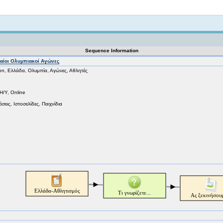
Not logged in
Sequence Information
ρχαίοι Ολυμπιακοί Αγώνες
on, Ελλάδα, Ολυμπία, Αγώνες, Αθλητές
Η/Υ, Online
σεις, Ιστοσελίδες, Παιχνίδια