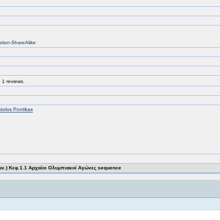
ution-ShareAlike
 1 reviews.
tolos Pontikas
μν.) Κεφ.1.1 Αρχαίοι Ολυμπιακοί Αγώνες sequence