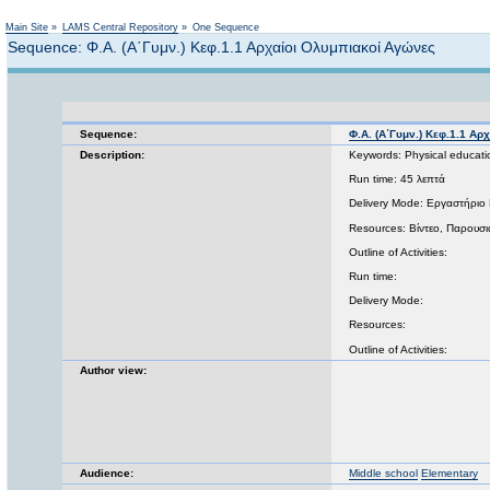
Main Site
»
LAMS Central Repository
»
One Sequence
Sequence: Φ.Α. (Α΄Γυμν.) Κεφ.1.1 Αρχαίοι Ολυμπιακοί Αγώνες
Sequence:
Φ.Α. (Α΄Γυμν.) Κεφ.1.1 Α
Description:
Keywords: Physical educati
Run time: 45 λεπτά
Delivery Mode: Εργαστήριο 
Resources: Βίντεο, Παρουσιά
Outline of Activities:
Run time:
Delivery Mode:
Resources:
Outline of Activities:
Author view:
Audience:
Middle school
Elementary