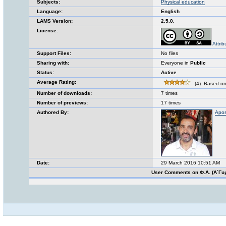
Subjects:
Physical education
Language:
English
LAMS Version:
2.5.0.
License:
Attrib
Support Files:
No files
Sharing with:
Everyone in
Public
Status:
Active
Average Rating:
(4). Based on
Number of downloads:
7 times
Number of previews:
17 times
Authored By:
Apos
Date:
29 March 2016 10:51 AM
User Comments on Φ.Α. (Α΄Γυ