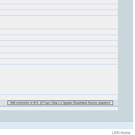
Add comments to Φ.Α. (Α΄Γυμν.) Κεφ.1.1 Αρχαίοι Ολυμπιακοί Αγώνες sequence
.LRN Home