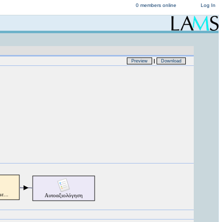
0 members online
Log In
|
Preview
Download