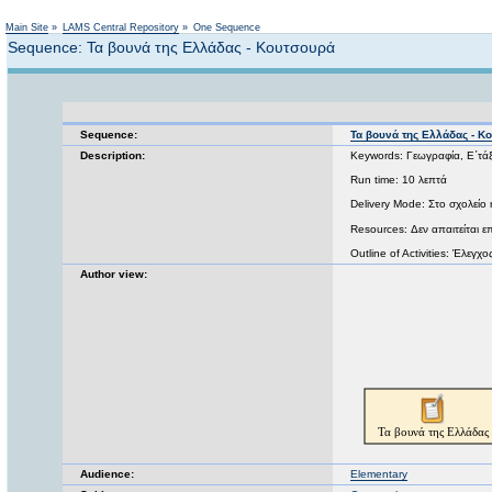
Main Site
»
LAMS Central Repository
»
One Sequence
Sequence: Τα βουνά της Ελλάδας - Κουτσουρά
Sequence:
Τα βουνά της Ελλάδας - Κ
Description:
Keywords: Γεωγραφία, Ε΄τά
Run time: 10 λεπτά
Delivery Mode: Στο σχολείο 
Resources: Δεν απαιτείται ε
Outline of Activities: Έλεγχ
Author view:
Audience:
Elementary