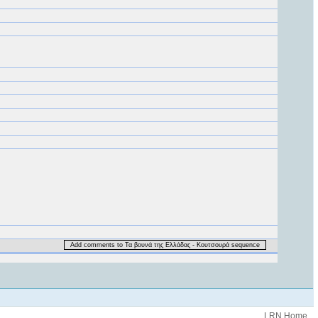
Add comments to Τα βουνά της Ελλάδας - Κουτσουρά sequence
.LRN Home