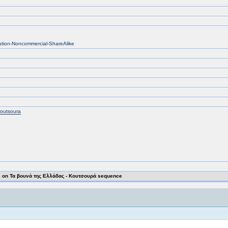
bution-Noncommercial-ShareAlike
koutsoura
on Τα βουνά της Ελλάδας - Κουτσουρά sequence