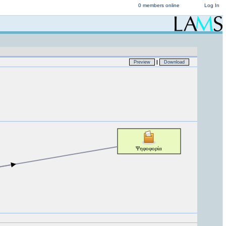
0 members online
Log In
|
Preview
Download