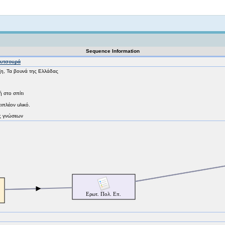
Not logged in
Sequence Information
ουτσουρά
ξη, Τα βουνά της Ελλάδας
ή στο σπίτι
πιπλέον υλικό.
ος γνώσεων