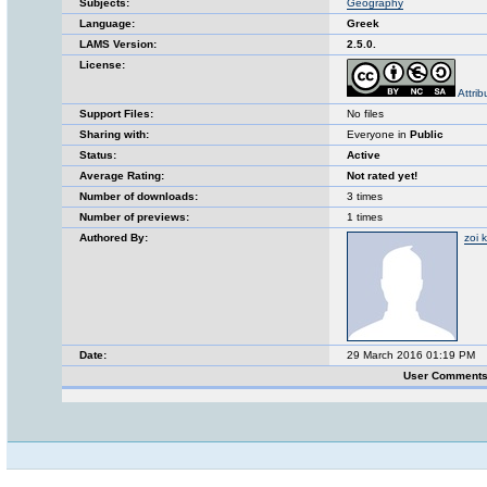
Subjects:
Geography
Language:
Greek
LAMS Version:
2.5.0.
License:
Attri
Support Files:
No files
Sharing with:
Everyone in
Public
Status:
Active
Average Rating:
Not rated yet!
Number of downloads:
3 times
Number of previews:
1 times
Authored By:
zoi 
Date:
29 March 2016 01:19 PM
User Comments 