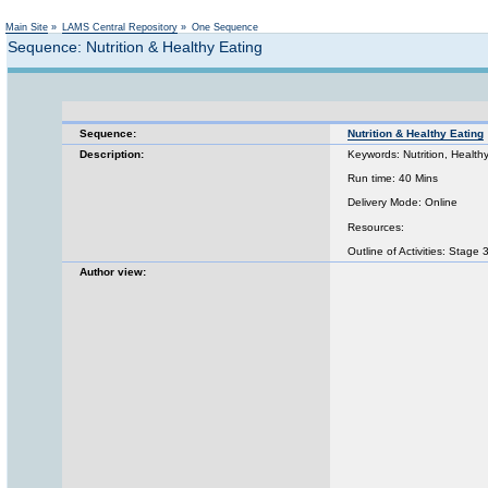
Main Site
»
LAMS Central Repository
»
One Sequence
Sequence: Nutrition & Healthy Eating
Sequence:
Nutrition & Healthy Eating
Description:
Keywords: Nutrition, Healt
Run time: 40 Mins
Delivery Mode: Online
Resources:
Outline of Activities: Stage
Author view: