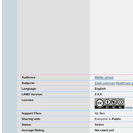
Audience:
Middle school
Subjects:
Earth sciences
Healthcare 
Language:
English
LAMS Version:
2.5.0.
License:
Attri
Support Files:
No files
Sharing with:
Everyone in
Public
Status:
Active
Average Rating:
Not rated yet!