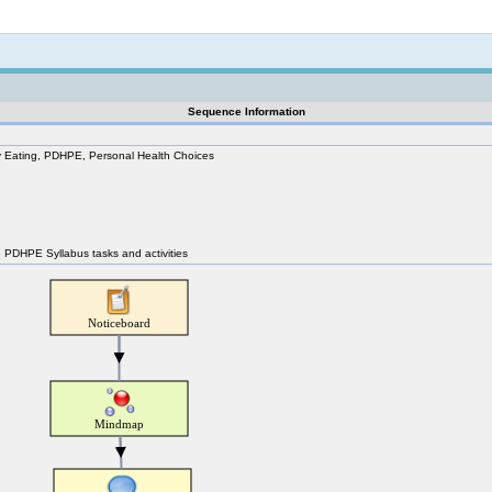
Not logged in
Sequence Information
hy Eating, PDHPE, Personal Health Choices
 3 PDHPE Syllabus tasks and activities