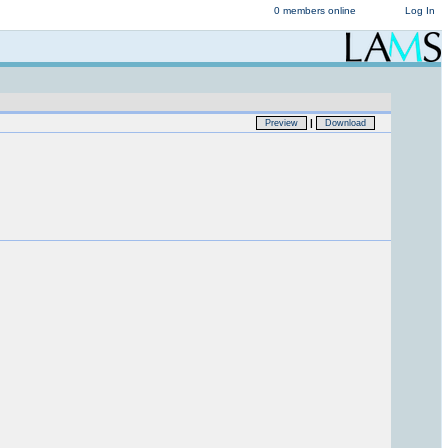
0 members online
Log In
|
Preview
Download