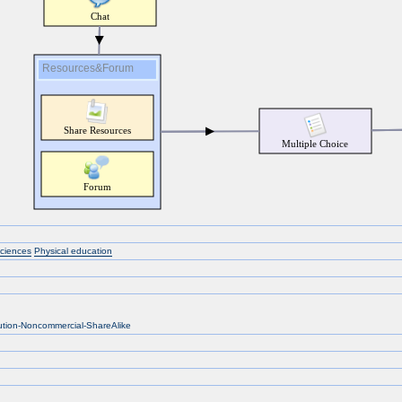
sciences
Physical education
bution-Noncommercial-ShareAlike