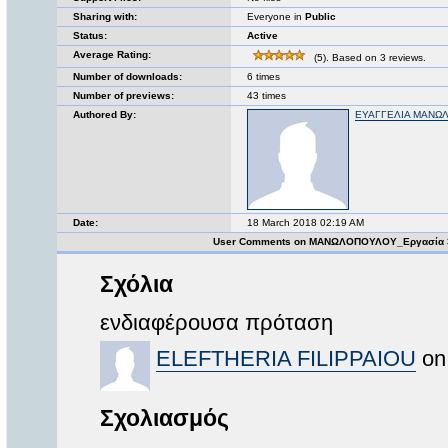
Sharing with:
Everyone in
Public
Status:
Active
Average Rating:
(5). Based on 3 reviews.
Number of downloads:
6 times
Number of previews:
43 times
Authored By:
ΕΥΑΓΓΕΛΙΑ ΜΑΝΩ
Date:
18 March 2018 02:19 AM
User Comments on ΜΑΝΩΛΟΠΟΥΛΟΥ_Εργασία 
Σχόλια
ενδιαφέρουσα πρόταση
ELEFTHERIA FILIPPAIOU
on 
Σχολιασμός