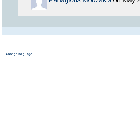
Change language