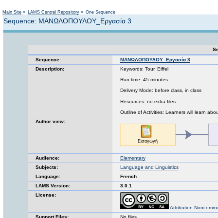
Not logged in
Main Site
»
LAMS Central Repository
»
One Sequence
Sequence: ΜΑΝΩΛΟΠΟΥΛΟΥ_Εργασία 3
Se
Sequence:
ΜΑΝΩΛΟΠΟΥΛΟΥ_Εργασία 3
Description:
Keywords: Tour, Eiffel
Run time: 45 minutes
Delivery Mode: before class, in class
Resources: no extra files
Outline of Activities: Learners will learn ab
Author view:
Audience:
Elementary
Subjects:
Language and Linguistics
Language:
French
LAMS Version:
3.0.1
License:
Attribution-Noncomme
Support Files:
No files