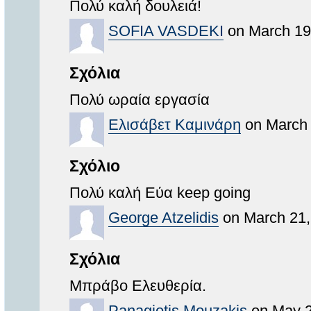
Πολύ καλή δουλειά!
SOFIA VASDEKI
on March 19
Σχόλια
Πολύ ωραία εργασία
Ελισάβετ Καμινάρη
on March 
Σχόλιο
Πολύ καλή Εύα keep going
George Atzelidis
on March 21,
Σχόλια
Μπράβο Ελευθερία.
Panagiotis Mouzakis
on May 2