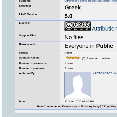
Subjects:
Cultural and ethnic studies
Education
Polit
Language:
Greek
LAMS Version:
5.0
License:
Attributi
Support Files:
No files
Sharing with:
Everyone in
Public
Status:
Active
Average Rating:
(5). Based on 1 reviews.
Number of downloads:
1 times
Number of previews:
5 times
Authored By:
ΧΡΙΣΤΟΦΟΡΟΣ Φ
Date:
27 June 2025 01:49 PM
User Comments on Κοινωνική και Πολιτική Αγωγή Γ Γυμν Κεφ