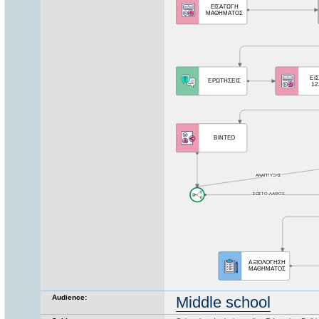
Audience:
Middle school