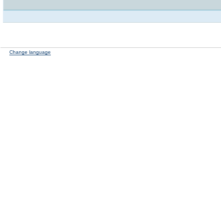
Change language