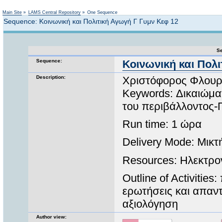
Not logged in
Main Site
»
LAMS Central Repository
»
One Sequence
Sequence: Κοινωνική και Πολιτική Αγωγή Γ Γυμν Κεφ 12
Se
Sequence:
Κοινωνική και Πολι
Description:
Χριστόφορος Φλουρ
Keywords: Δικαιώμα
του περιβάλλοντος-
Run time: 1 ώρα
Delivery Mode: Μικτ
Resources: Ηλεκτρο
Outline of Activiti
ερωτήσεις και απαντ
αξιολόγηση
Author view: