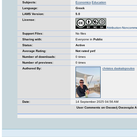
Subjects:
Economics
Education
Language:
Greek
LAMS Version:
5.0
License:
Attribution-Noncomme
Support Files:
No files
Sharing with:
Everyone in
Public
Status:
Active
Average Rating:
Not rated yet!
Number of downloads:
0 times
Number of previews:
0 times
Authored By:
christos daskalopoulos
Date:
14 September 2025 04:56 AM
User Comments on Οικιακή Οικονομία Α