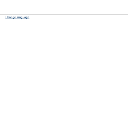
Change language