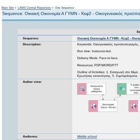
Not logged in
Main Site
»
LAMS Central Repository
»
One Sequence
Sequence: Οικιακή Οικονομία Α ΓΥΜΝ - Κεφ2 - Οικογενειακός προϋπ
Se
Sequence:
Οικιακή Οικονομία Α ΓΥΜΝ - Κεφ2 - Οικ
Description:
Keywords: Οικογενειακός προϋπολογισμός, 
Run time: Instructor-led.
Delivery Mode: Face-to-face.
Resources: PDF/WORD/PTT
Outline of Activities: 1. Εισαγωγή στο θέμ
Ερωτήσεις κατανόησης, 5. Συμπεράσματα.
Author view:
Audience:
Middle school