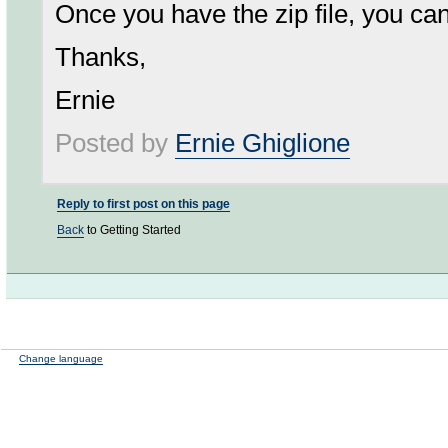
Once you have the zip file, you ca
Thanks,
Ernie
Posted by
Ernie Ghiglione
Reply to first post on this page
Back
to Getting Started
Change language