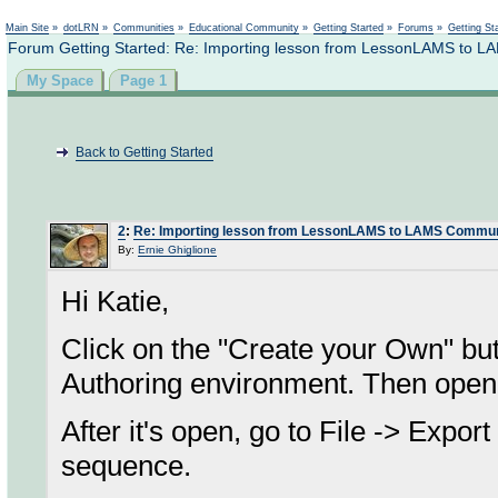
Not logged in
Main Site
»
dotLRN
»
Communities
»
Educational Community
»
Getting Started
»
Forums
»
Getting St
Forum Getting Started: Re: Importing lesson from LessonLAMS to 
My Space
Page 1
Back to Getting Started
2
:
Re: Importing lesson from LessonLAMS to LAMS Commun
By:
Ernie Ghiglione
Hi Katie,
Click on the "Create your Own" b
Authoring environment. Then open
After it's open, go to File -> Expor
sequence.