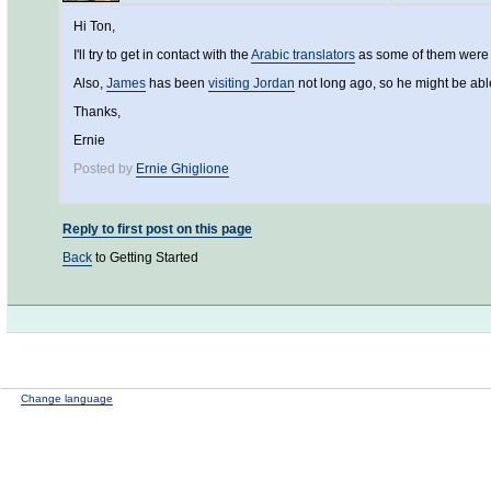
Hi Ton,
I'll try to get in contact with the
Arabic translators
as some of them were pa
Also,
James
has been
visiting Jordan
not long ago, so he might be able
Thanks,
Ernie
Posted by
Ernie Ghiglione
Reply to first post on this page
Back
to Getting Started
Change language