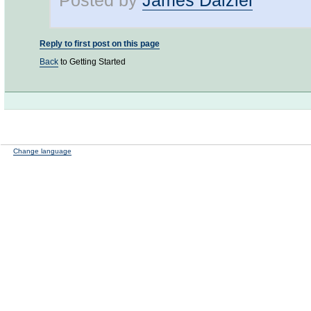
Posted by
James Dalziel
Reply to first post on this page
Back
to Getting Started
Change language