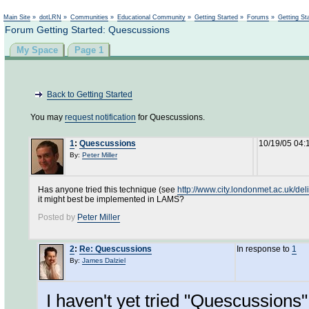
Not logged in
Main Site
»
dotLRN
»
Communities
»
Educational Community
»
Getting Started
»
Forums
»
Getting St
Forum Getting Started: Quescussions
My Space
Page 1
Back to Getting Started
You may
request notification
for Quescussions.
1
:
Quescussions
10/19/05 04:
By:
Peter Miller
Has anyone tried this technique (see
http://www.city.londonmet.ac.uk/del
it might best be implemented in LAMS?
Posted by
Peter Miller
2
:
Re: Quescussions
In response to
1
By:
James Dalziel
I haven't yet tried "Quescussions" 