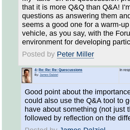
that it is more Q&Q than Q&A! I'm
questions as answering them and 
seems a good one for a warm-up a
vehicle, as you say, with the Fo
environment for developing parti
Posted by
Peter Miller
4
:
Re: Re: Re: Quescussions
In res
By:
James Dalziel
Good point about the importance
could also use the Q&A tool to g
have about something (not just t
followed by reflection on the dif