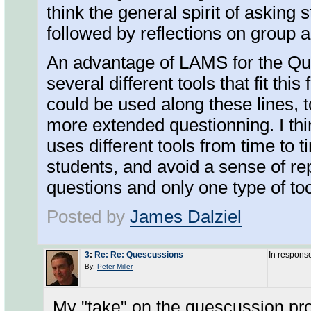
think the general spirit of asking 
followed by reflections on group 
An advantage of LAMS for the Que
several different tools that fit th
could be used along these lines, 
more extended questionning. I thi
uses different tools from time to t
students, and avoid a sense of rep
questions and only one type of to
Posted by
James Dalziel
3
:
Re: Re: Quescussions
In respons
By:
Peter Miller
My "take" on the quescussion proc