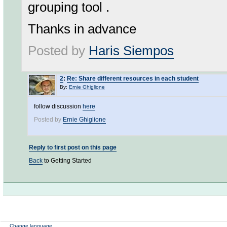
grouping tool .
Thanks in advance
Posted by
Haris Siempos
2
:
Re: Share different resources in each student
By:
Ernie Ghiglione
follow discussion
here
Posted by
Ernie Ghiglione
Reply to first post on this page
Back
to Getting Started
Change language