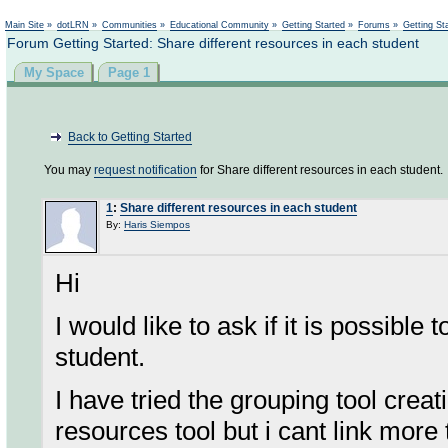
Not logged in
Main Site
»
dotLRN
»
Communities
»
Educational Community
»
Getting Started
»
Forums
»
Getting St
Forum Getting Started: Share different resources in each student
My Space
Page 1
Back to Getting Started
You may
request notification
for Share different resources in each student.
1
:
Share different resources in each student
By:
Haris Siempos
Hi
I would like to ask if it is possible
student.
I have tried the grouping tool crea
resources tool but i cant link more