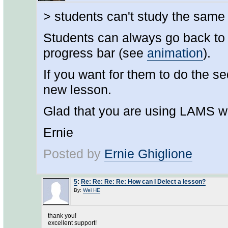
> students can't study the same
Students can always go back to in
progress bar (see
animation
).
If you want for them to do the 
new lesson.
Glad that you are using LAMS w
Ernie
Posted by
Ernie Ghiglione
5
:
Re: Re: Re: Re: How can I Delect a lesson?
By:
Wei HE
thank you!
excellent support!