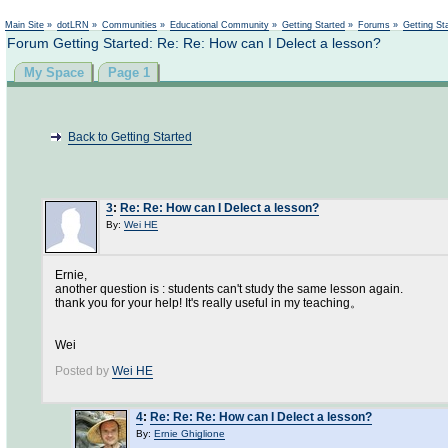
Not logged in
Main Site
»
dotLRN
»
Communities
»
Educational Community
»
Getting Started
»
Forums
»
Getting St
Forum Getting Started: Re: Re: How can I Delect a lesson?
My Space
Page 1
Back to Getting Started
3
:
Re: Re: How can I Delect a lesson?
By:
Wei HE
Ernie,
another question is : students can't study the same lesson again.
thank you for your help! It's really useful in my teaching。
Wei
Posted by
Wei HE
4
:
Re: Re: Re: How can I Delect a lesson?
By:
Ernie Ghiglione