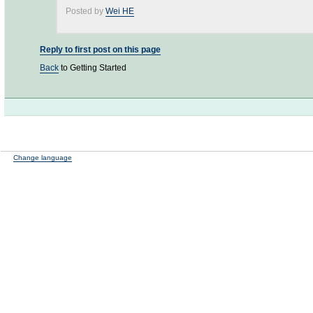
Posted by
Wei HE
Reply to first post on this page
Back
to Getting Started
Change language