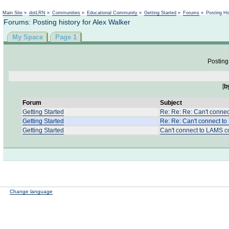
Not logged in
Main Site
»
dotLRN
»
Communities
»
Educational Community
»
Getting Started
»
Forums
»
Posting Hi
Forums: Posting history for Alex Walker
My Space
Page 1
Posting 
[
b
Forum
Subject
Getting Started
Re: Re: Re: Can't conne
Getting Started
Re: Re: Can't connect 
Getting Started
Can't connect to LAMS 
Change language