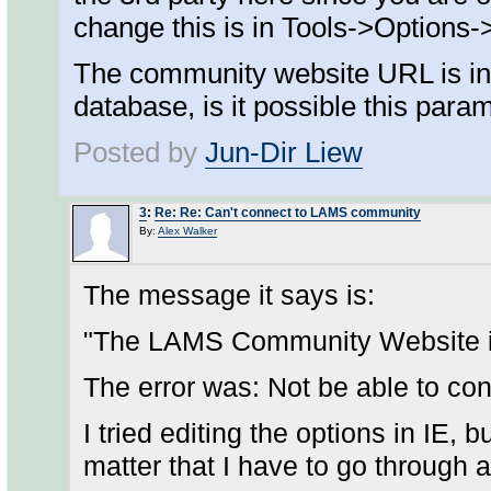
change this is in Tools->Options
The community website URL is in t
database, is it possible this pa
Posted by
Jun-Dir Liew
3
:
Re: Re: Can't connect to LAMS community
By:
Alex Walker
The message it says is:
"The LAMS Community Website is
The error was: Not be able to c
I tried editing the options in IE, 
matter that I have to go through 