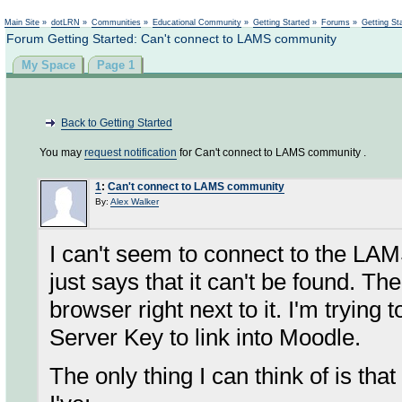
Not logged in
Main Site
»
dotLRN
»
Communities
»
Educational Community
»
Getting Started
»
Forums
»
Getting St
Forum Getting Started: Can't connect to LAMS community
My Space
Page 1
Back to Getting Started
You may
request notification
for Can't connect to LAMS community .
1
:
Can't connect to LAMS community
By:
Alex Walker
I can't seem to connect to the LAM
just says that it can't be found. The
browser right next to it. I'm trying 
Server Key to link into Moodle.
The only thing I can think of is tha