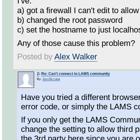
I've:
a) got a firewall I can't edit to allo
b) changed the root password
c) set the hostname to just localh
Any of those cause this problem?
Posted by
Alex Walker
2
:
Re: Can't connect to LAMS community
By:
Jun-Dir Liew
Have you tried a different brows
error code, or simply the LAMS 
If you only get the LAMS Communi
change the setting to allow thir
the 3rd party here since you are 