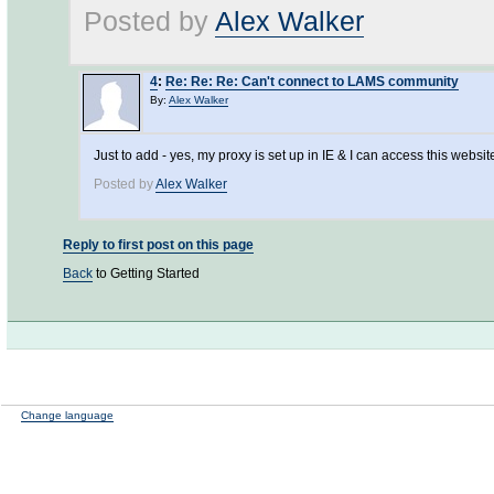
Posted by
Alex Walker
4
:
Re: Re: Re: Can't connect to LAMS community
By:
Alex Walker
Just to add - yes, my proxy is set up in IE & I can access this websit
Posted by
Alex Walker
Reply to first post on this page
Back
to Getting Started
Change language