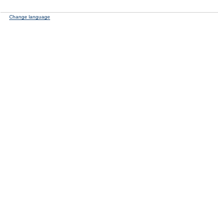
Change language