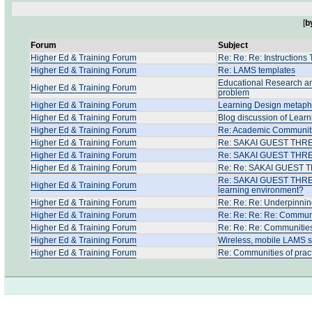
[
b
Forum
Subject
Higher Ed & Training Forum
Re: Re: Re: Instructions
Higher Ed & Training Forum
Re: LAMS templates
Educational Research an
Higher Ed & Training Forum
problem
Higher Ed & Training Forum
Learning Design metapho
Higher Ed & Training Forum
Blog discussion of Learn
Higher Ed & Training Forum
Re: Academic Communitie
Higher Ed & Training Forum
Re: SAKAI GUEST THREAD:
Higher Ed & Training Forum
Re: SAKAI GUEST THREAD
Higher Ed & Training Forum
Re: Re: SAKAI GUEST TH
Re: SAKAI GUEST THREAD:
Higher Ed & Training Forum
learning environment?
Higher Ed & Training Forum
Re: Re: Re: Underpinnin
Higher Ed & Training Forum
Re: Re: Re: Re: Communit
Higher Ed & Training Forum
Re: Re: Re: Communities
Higher Ed & Training Forum
Wireless, mobile LAMS 
Higher Ed & Training Forum
Re: Communities of prac