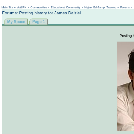
Not logged in
Main Site
»
dotLRN
»
Communities
»
Educational Community
»
Higher Ed &amp; Training
»
Forums
»
Forums: Posting history for James Dalziel
My Space
Page 1
Posting h